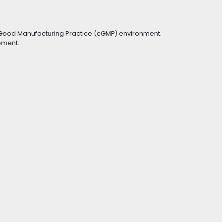
t Good Manufacturing Practice (cGMP) environment.
ipment.