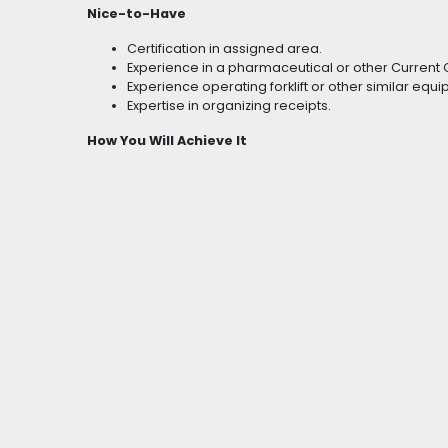
Nice-to-Have
Certification in assigned area.
Experience in a pharmaceutical or other Curren
Experience operating forklift or other similar equ
Expertise in organizing receipts.
How You Will Achieve It