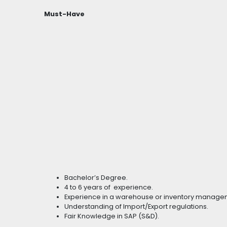
Must-Have
Bachelor’s Degree.
4 to 6 years of experience.
Experience in a warehouse or inventory manage
Understanding of Import/Export regulations.
Fair Knowledge in SAP (S&D).