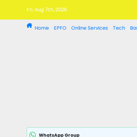
Fri. Aug 7th, 2026
Home
EPFO
Online Services
Tech
Ba
WhatsApp Group