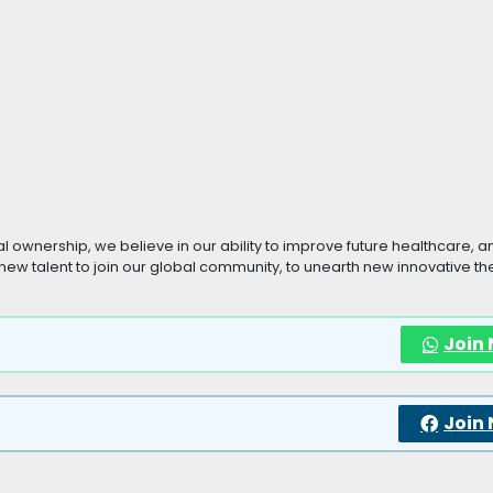
dual ownership, we believe in our ability to improve future healthcare, a
or new talent to join our global community, to unearth new innovative t
Join
Join