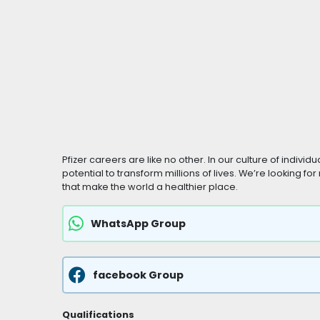
Pfizer careers are like no other. In our culture of indivi
potential to transform millions of lives. We’re looking f
that make the world a healthier place.
WhatsApp Group
facebook Group
Qualifications