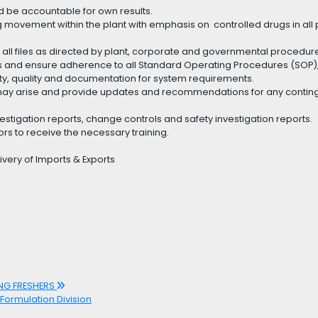
 be accountable for own results.
ug movement within the plant with emphasis on controlled drugs in all
all files as directed by plant, corporate and governmental procedur
ts and ensure adherence to all Standard Operating Procedures (SOP),
ty, quality and documentation for system requirements.
h may arise and provide updates and recommendations for any contin
vestigation reports, change controls and safety investigation reports.
ors to receive the necessary training.
very of Imports & Exports
ING FRESHERS
 Formulation Division