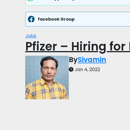
facebook Group
Jobs
Pfizer – Hiring for
By
Sivamin
Jan 4, 2022