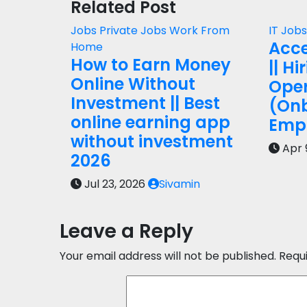
Related Post
Jobs
Private Jobs
Work From
IT Job
Acce
Home
How to Earn Money
|| Hi
Online Without
Oper
Investment || Best
(On
online earning app
Empl
without investment
Apr 
2026
Jul 23, 2026
Sivamin
Leave a Reply
Your email address will not be published.
Requ