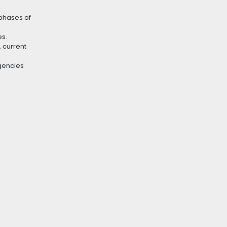
 phases of
es.
 current
gencies