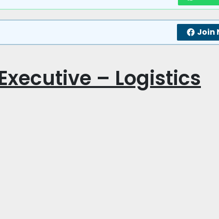
Join
 Executive – Logistics