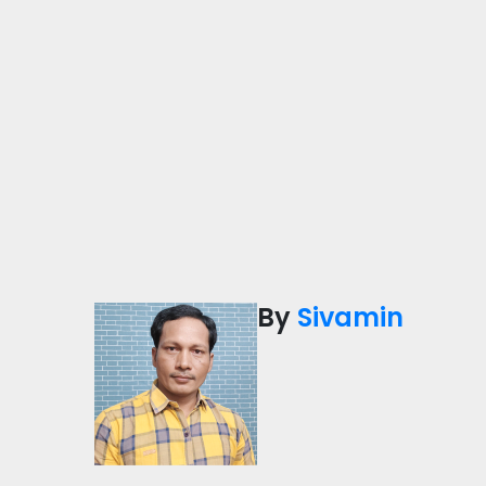
By
Sivamin