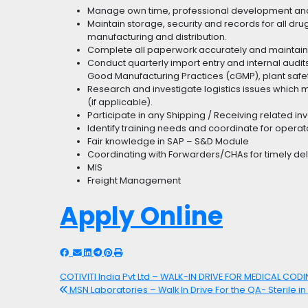
Manage own time, professional development and
Maintain storage, security and records for all dr
manufacturing and distribution.
Complete all paperwork accurately and maintain 
Conduct quarterly import entry and internal audi
Good Manufacturing Practices (cGMP), plant safe
Research and investigate logistics issues whic
(if applicable).
Participate in any Shipping / Receiving related in
Identify training needs and coordinate for operat
Fair knowledge in SAP – S&D Module
Coordinating with Forwarders/CHAs for timely deli
MIS
Freight Management
Apply Online
COTIVITI India Pvt Ltd – WALK-IN DRIVE FOR MEDICAL COD
MSN Laboratories – Walk In Drive For the QA- Sterile in