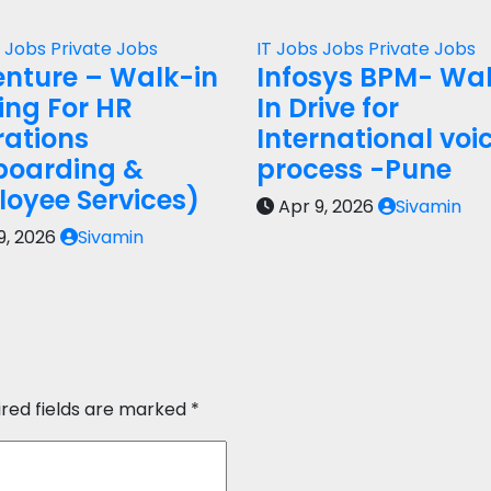
s
Jobs
Private Jobs
IT Jobs
Jobs
Private Jobs
nture – Walk-in
Infosys BPM- Wa
ring For HR
In Drive for
ations
International voi
boarding &
process -Pune
oyee Services)
Apr 9, 2026
Sivamin
9, 2026
Sivamin
ired fields are marked
*