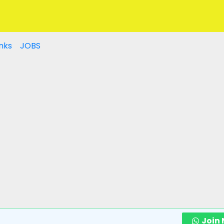
nks
JOBS
Join