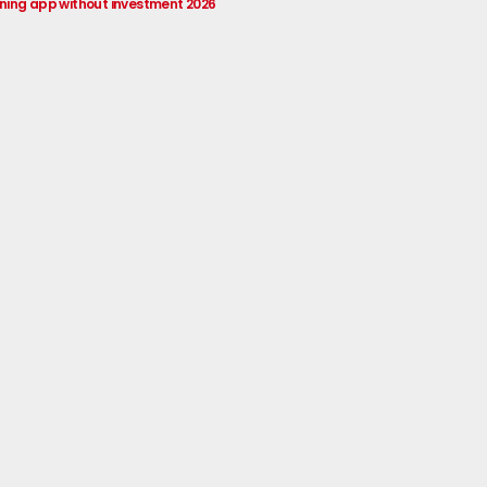
rning app without investment 2026