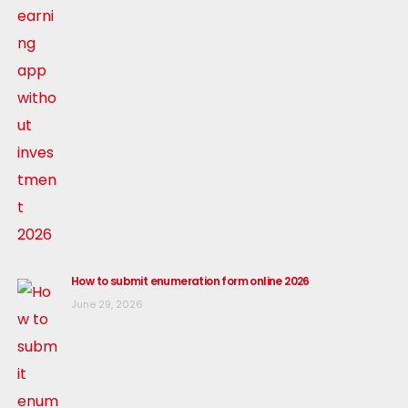
How to submit enumeration form online 2026
June 29, 2026