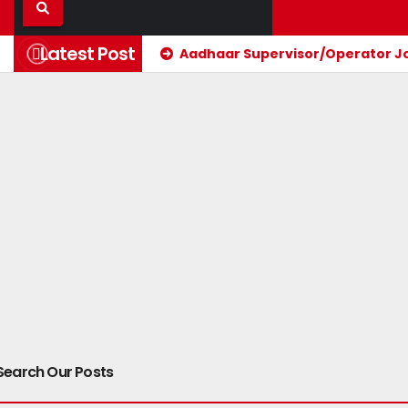
Latest Post
Aadhaar Supervisor/Operator Jos
Search Our Posts