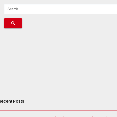
Recent Posts