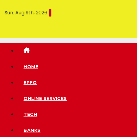
Sun. Aug 9th, 2026
HOME
EPFO
ONLINE SERVICES
TECH
BANKS