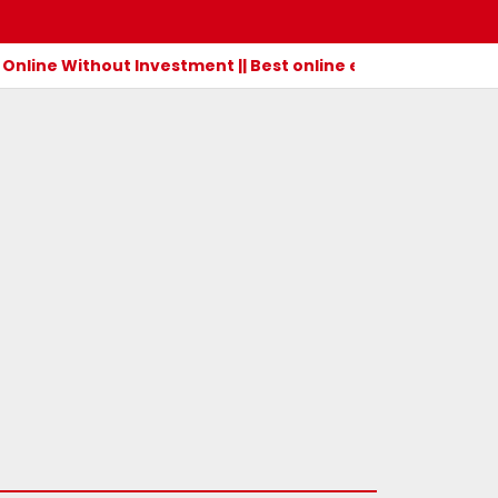
Online Without Investment || Best online earning app wit