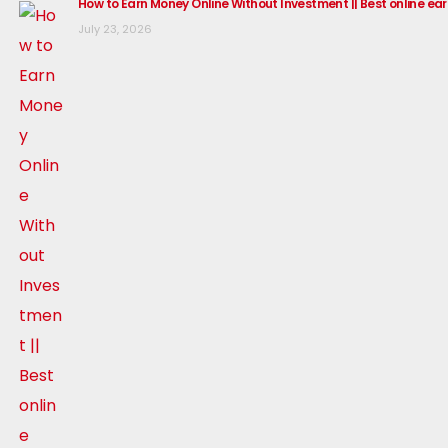
How to Earn Money Online Without Investment || Best online ea
July 23, 2026