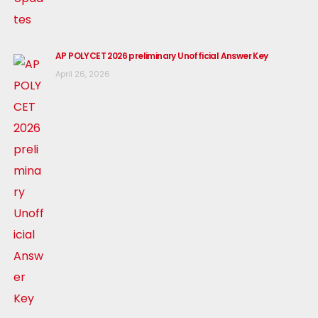
AP POLYCET 2026 preliminary Unofficial Answer Key
April 26, 2026