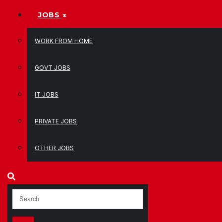
JOBS
WORK FROM HOME
GOVT JOBS
IT JOBS
PRIVATE JOBS
OTHER JOBS