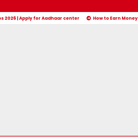
 2026 | Apply for Aadhaar center
How to Earn Money 