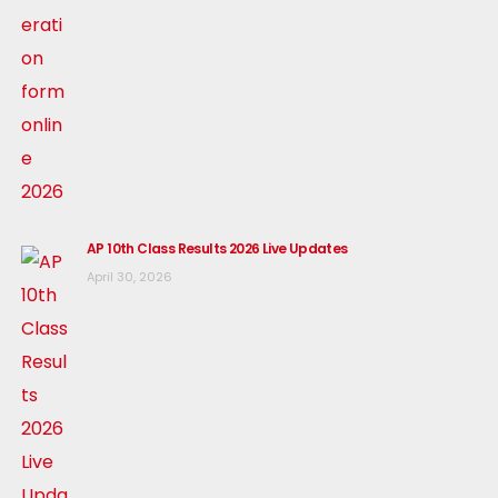
AP 10th Class Results 2026 Live Updates
April 30, 2026