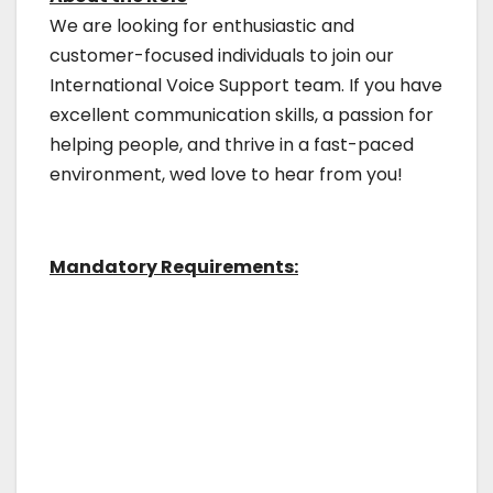
We are looking for enthusiastic and
customer-focused individuals to join our
International Voice Support team. If you have
excellent communication skills, a passion for
helping people, and thrive in a fast-paced
environment, wed love to hear from you!
Mandatory Requirements: