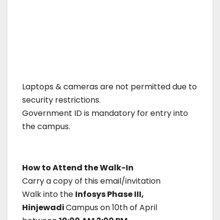
Laptops & cameras are not permitted due to
security restrictions.
Government ID is mandatory for entry into
the campus.
How to Attend the Walk-In
Carry a copy of this email/invitation
Walk into the
Infosys Phase III,
Hinjewadi
Campus on 10th of April