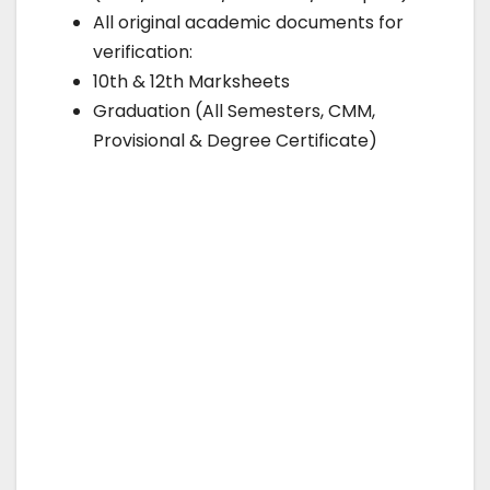
All original academic documents for
verification:
10th & 12th Marksheets
Graduation (All Semesters, CMM,
Provisional & Degree Certificate)