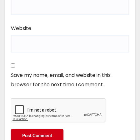
Website
Save my name, email, and website in this
browser for the next time I comment.