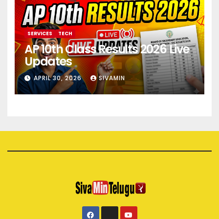
SERVICES
TECH
AP 10th Class Results 2026 Live
Updates
APRIL 30, 2026
SIVAMIN