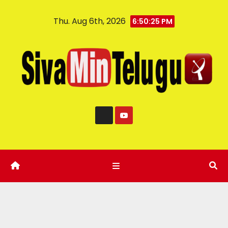
Thu. Aug 6th, 2026
6:50:26 PM