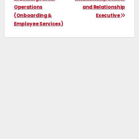
Operations
and Relationship
(Onboarding &
Executive
Employee Services)