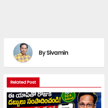
By
Sivamin
Related Post