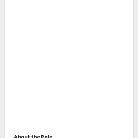
About the Role