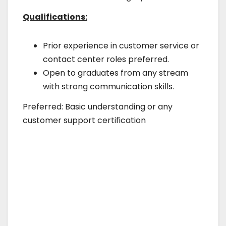
Qualifications:
Prior experience in customer service or
contact center roles preferred.
Open to graduates from any stream
with strong communication skills.
Preferred: Basic understanding or any
customer support certification