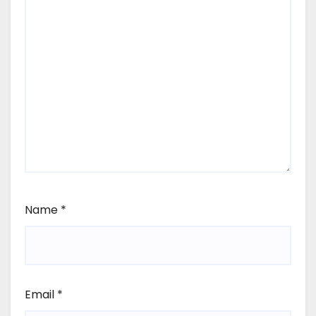
Name
*
Email
*