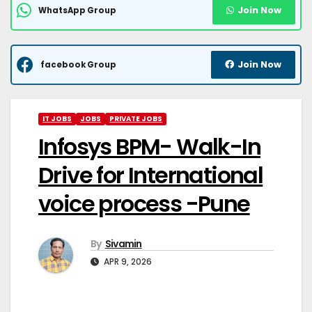
Join Now
WhatsApp Group
Join Now
facebook Group
IT JOBS
JOBS
PRIVATE JOBS
Infosys BPM- Walk-In
Drive for International
voice process -Pune
By
Sivamin
APR 9, 2026