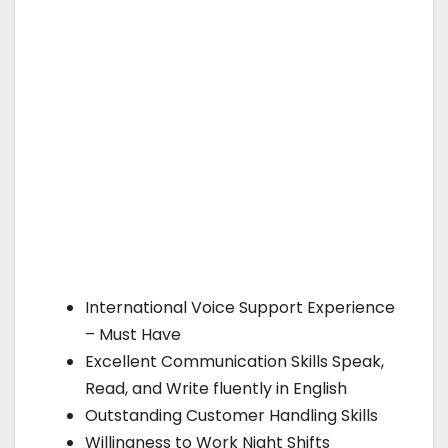
International Voice Support Experience
– Must Have
Excellent Communication Skills Speak,
Read, and Write fluently in English
Outstanding Customer Handling Skills
Willingness to Work Night Shifts