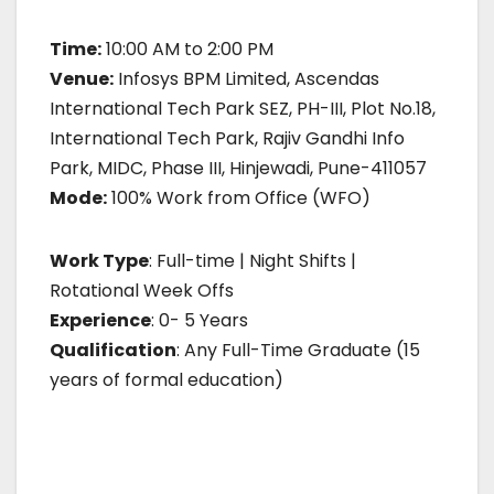
Time:
10:00 AM to 2:00 PM
Venue:
Infosys BPM Limited, Ascendas
International Tech Park SEZ, PH-III, Plot No.18,
International Tech Park, Rajiv Gandhi Info
Park, MIDC, Phase III, Hinjewadi, Pune-411057
Mode:
100% Work from Office (WFO)
Work Type
: Full-time | Night Shifts |
Rotational Week Offs
Experience
: 0- 5 Years
Qualification
: Any Full-Time Graduate (15
years of formal education)