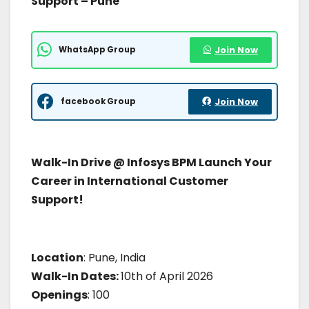
Support – Pune
WhatsApp Group
Join Now
facebook Group
Join Now
Walk-In Drive @ Infosys BPM Launch Your
Career in International Customer
Support!
Location
: Pune, India
Walk-In Dates:
10th of April 2026
Openings
: 100