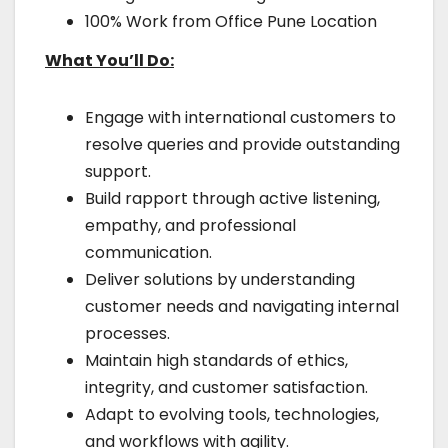
100% Work from Office Pune Location
What You’ll Do:
Engage with international customers to
resolve queries and provide outstanding
support.
Build rapport through active listening,
empathy, and professional
communication.
Deliver solutions by understanding
customer needs and navigating internal
processes.
Maintain high standards of ethics,
integrity, and customer satisfaction.
Adapt to evolving tools, technologies,
and workflows with agility.