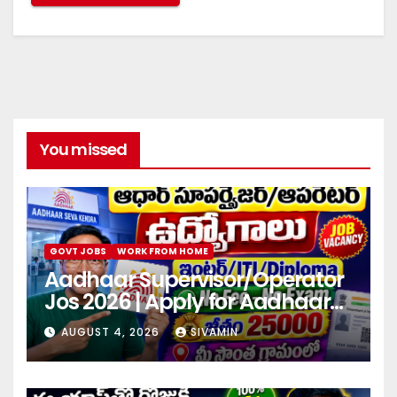
You missed
GOVT JOBS
WORK FROM HOME
Aadhaar Supervisor/Operator
Jos 2026 | Apply for Aadhaar
center
AUGUST 4, 2026
SIVAMIN