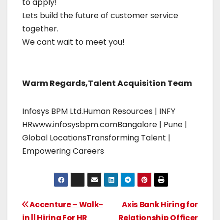
to apply!
Lets build the future of customer service
together.
We cant wait to meet you!
Warm Regards,Talent Acquisition Team
Infosys BPM Ltd.Human Resources | INFY
HRwww.infosysbpm.comBangalore | Pune |
Global LocationsTransforming Talent |
Empowering Careers
Accenture – Walk-
Axis Bank Hiring for
in || Hiring For HR
Relationship Officer