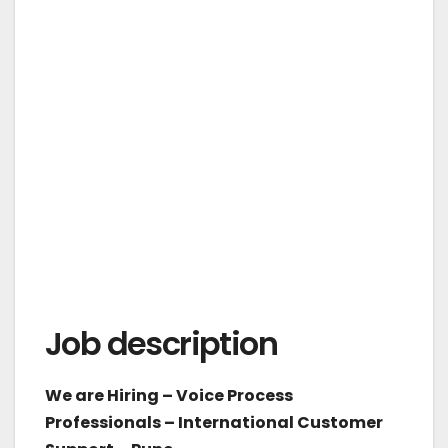
Job description
We are Hiring – Voice Process
Professionals – International Customer