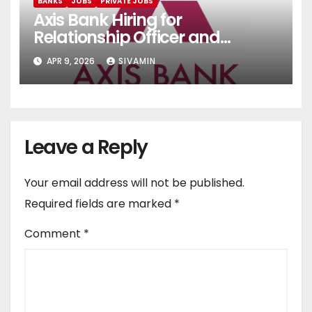
BANKS
JOBS
PRIVATE JOBS
Axis Bank Hiring for
Relationship Officer and
Relationship Executive
APR 9, 2026
SIVAMIN
Leave a Reply
Your email address will not be published.
Required fields are marked
*
Comment
*