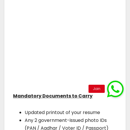
Mandatory Documents to Carry
Updated printout of your resume
Any 2 government-issued photo IDs
(PAN / Aadhar / Voter ID / Passport)