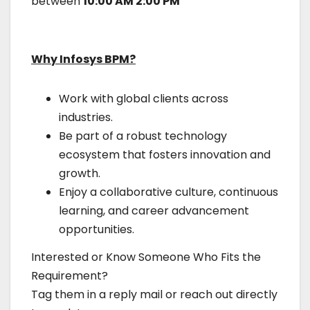
between
10:00 AM 2:00 PM
Why Infosys BPM?
Work with global clients across
industries.
Be part of a robust technology
ecosystem that fosters innovation and
growth.
Enjoy a collaborative culture, continuous
learning, and career advancement
opportunities.
Interested or Know Someone Who Fits the
Requirement?
Tag them in a reply mail or reach out directly