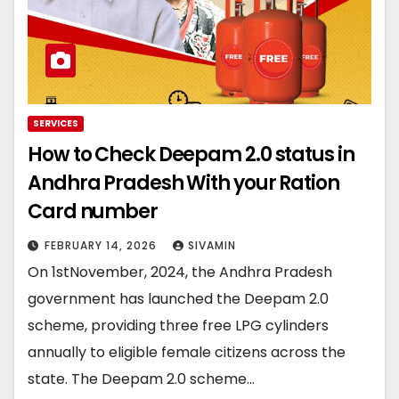
SERVICES
How to Check Deepam 2.0 status in
Andhra Pradesh With your Ration
Card number
FEBRUARY 14, 2026
SIVAMIN
On 1stNovember, 2024, the Andhra Pradesh
government has launched the Deepam 2.0
scheme, providing three free LPG cylinders
annually to eligible female citizens across the
state. The Deepam 2.0 scheme…