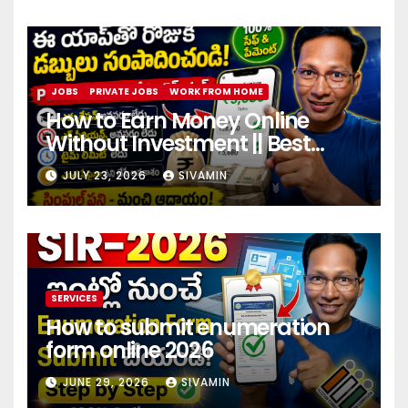
JOBS
PRIVATE JOBS
WORK FROM HOME
How to Earn Money Online
Without Investment || Best
online earning app without
JULY 23, 2026
SIVAMIN
investment 2026
SERVICES
How to submit enumeration
form online 2026
JUNE 29, 2026
SIVAMIN