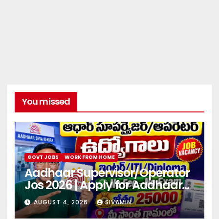
You missed
GOVT JOBS
WORK FROM HOME
Aadhaar Supervisor/Operator
Jos 2026 | Apply for Aadhaar
center
AUGUST 4, 2026
SIVAMIN