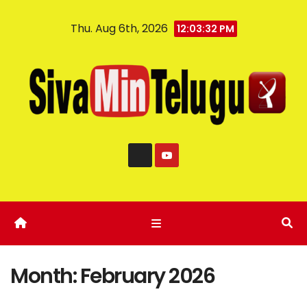
Thu. Aug 6th, 2026
12:03:33 PM
Month:
February 2026