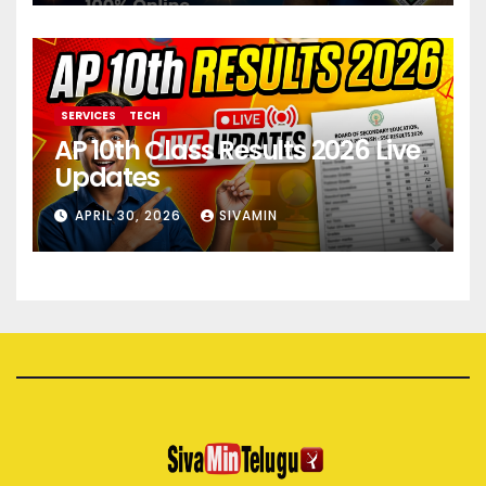
SERVICES
TECH
AP 10th Class Results 2026 Live
Updates
APRIL 30, 2026
SIVAMIN