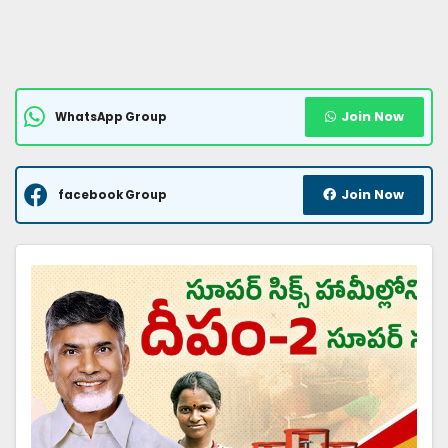
Join Now
WhatsApp Group
Join Now
facebook Group