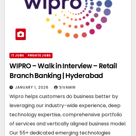
IT JOBS
PRIVATE JOBS
WIPRO – Walk in Interview – Retail
Branch Banking | Hyderabad
JANUARY 1, 2026
SIVAMIN
Wipro helps customers do business better by
leveraging our industry-wide experience, deep
technology expertise, comprehensive portfolio
of services and vertically aligned business model.
Our 55+ dedicated emerging technologies