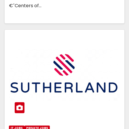
€˜Centers of…
IT JOBS
PRIVATE JOBS