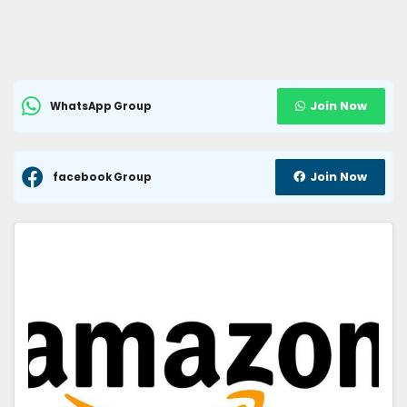
Join Now
WhatsApp Group
Join Now
facebook Group