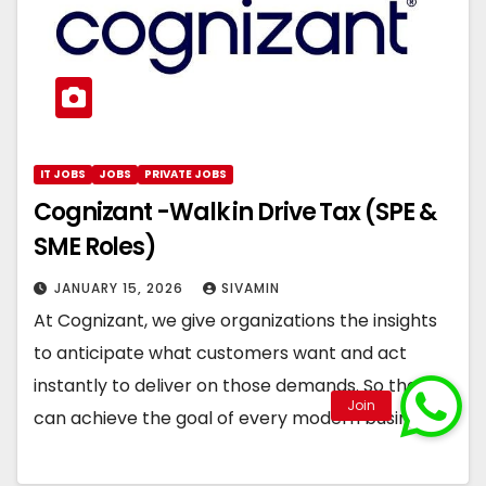
IT JOBS
JOBS
PRIVATE JOBS
Cognizant -Walk in Drive Tax (SPE &
SME Roles)
JANUARY 15, 2026
SIVAMIN
At Cognizant, we give organizations the insights
to anticipate what customers want and act
instantly to deliver on those demands. So they
can achieve the goal of every modern business:…