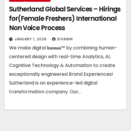
Sutherland Global Services – Hirings
for(Female Freshers) International
Non Voice Process
JANUARY 1, 2026
SIVAMIN
We make digital 𝐡𝐮𝐦𝐚𝐧™ by combining human-
centered design with real-time Analytics, AI,
Cognitive Technology & Automation to create
exceptionally engineered Brand Experiences!
Sutherland is an experience-led digital
transformation company. Our…