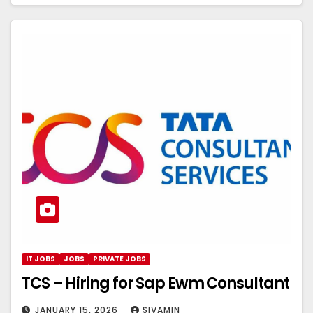
IT JOBS
JOBS
PRIVATE JOBS
TCS – Hiring for Sap Ewm Consultant
JANUARY 15, 2026
SIVAMIN