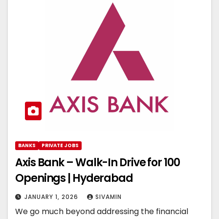
BANKS
PRIVATE JOBS
Axis Bank – Walk-In Drive for 100
Openings | Hyderabad
JANUARY 1, 2026
SIVAMIN
We go much beyond addressing the financial