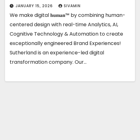
JANUARY 15, 2026
SIVAMIN
We make digital 𝐡𝐮𝐦𝐚𝐧™ by combining human-
centered design with real-time Analytics, AI,
Cognitive Technology & Automation to create
exceptionally engineered Brand Experiences!
Sutherland is an experience-led digital
transformation company. Our…