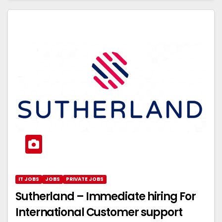
IT JOBS
JOBS
PRIVATE JOBS
Sutherland – Immediate hiring For
International Customer support