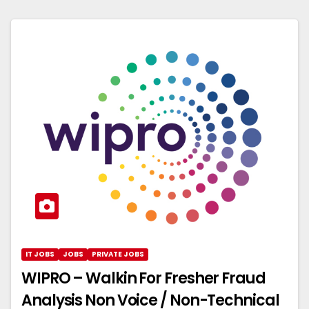
IT JOBS
JOBS
PRIVATE JOBS
WIPRO – Walkin For Fresher Fraud
Analysis Non Voice / Non-Technical