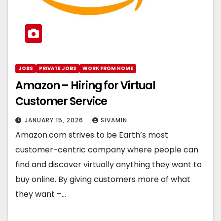
JOBS
PRIVATE JOBS
WORK FROM HOME
Amazon – Hiring for Virtual
Customer Service
JANUARY 15, 2026
SIVAMIN
Amazon.com strives to be Earth’s most
customer-centric company where people can
find and discover virtually anything they want to
buy online. By giving customers more of what
they want –…