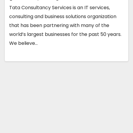
Tata Consultancy Services is an IT services,
consulting and business solutions organization
that has been partnering with many of the
world’s largest businesses for the past 50 years.
We believe…