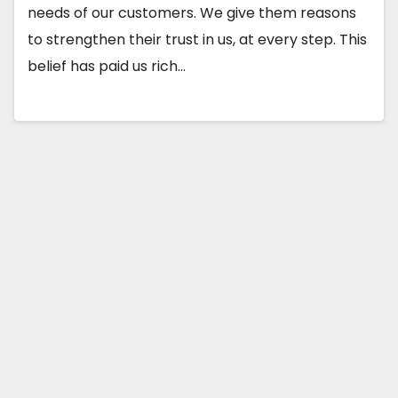
needs of our customers. We give them reasons
to strengthen their trust in us, at every step. This
belief has paid us rich…