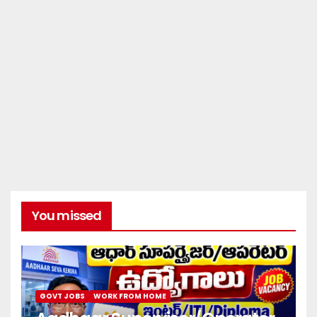
You missed
GOVT JOBS
WORK FROM HOME