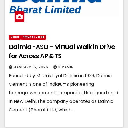
JOBS
PRIVATE JOBS
Dalmia -ASO – Virtual Walk in Drive
for Across AP & TS
JANUARY 15, 2026
SIVAMIN
Founded by Mr Jaidayal Dalmia in 1939, Dalmia
Cement is one of India€™s pioneering
homegrown cement companies. Headquartered
in New Delhi, the company operates as Dalmia
Cement (Bharat) Ltd, which…