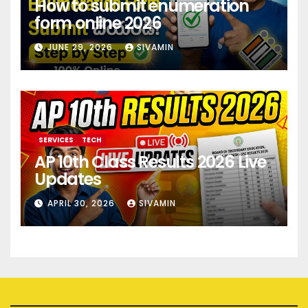
How to submit enumeration
form online 2026
JUNE 29, 2026
SIVAMIN
SERVICES
TECH
AP 10th Class Results 2026 Live
Updates
APRIL 30, 2026
SIVAMIN