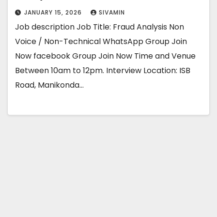
JANUARY 15, 2026
SIVAMIN
Job description Job Title: Fraud Analysis Non
Voice / Non-Technical WhatsApp Group Join
Now facebook Group Join Now Time and Venue
Between 10am to 12pm. Interview Location: ISB
Road, Manikonda…