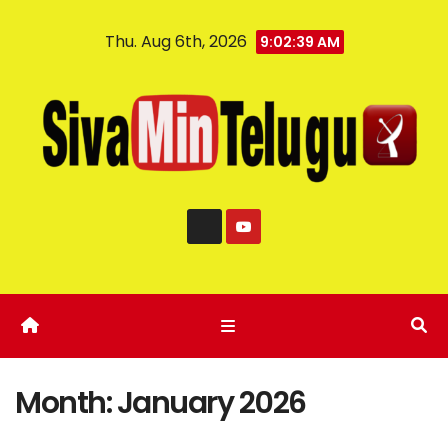
Thu. Aug 6th, 2026
9:02:40 AM
Month:
January 2026