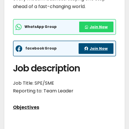
ahead of a fast-changing world.
WhatsApp Group
Join Now
facebook Group
Join Now
Job description
Job Title: SPE/SME
Reporting to: Team Leader
Objectives