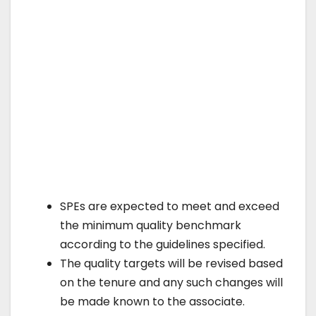
SPEs are expected to meet and exceed
the minimum quality benchmark
according to the guidelines specified.
The quality targets will be revised based
on the tenure and any such changes will
be made known to the associate.