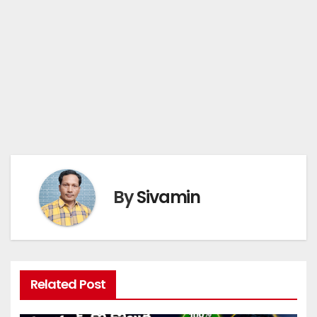
By
Sivamin
Related Post