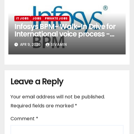
IT JOBS
JOBS
PRIVATE JOBS
Infosys BPM- Walk-In Drive for
International voice process -
Pune
APR 9, 2026
SIVAMIN
Leave a Reply
Your email address will not be published.
Required fields are marked
*
Comment
*