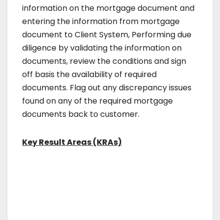
information on the mortgage document and
entering the information from mortgage
document to Client System, Performing due
diligence by validating the information on
documents, review the conditions and sign
off basis the availability of required
documents. Flag out any discrepancy issues
found on any of the required mortgage
documents back to customer.
Key Result Areas (KRAs)