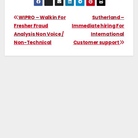
WIPRO – Walkin For
Sutherland –
Fresher Fraud
Immediate hiring For
Analysis Non Voice /
International
Non-Technical
Customer support