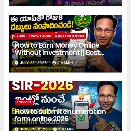
JOBS
PRIVATE JOBS
WORK FROM HOME
How to Earn Money Online
Without Investment || Best
online earning app without
JULY 23, 2026
SIVAMIN
investment 2026
SERVICES
How to submit enumeration
form online 2026
JUNE 29, 2026
SIVAMIN