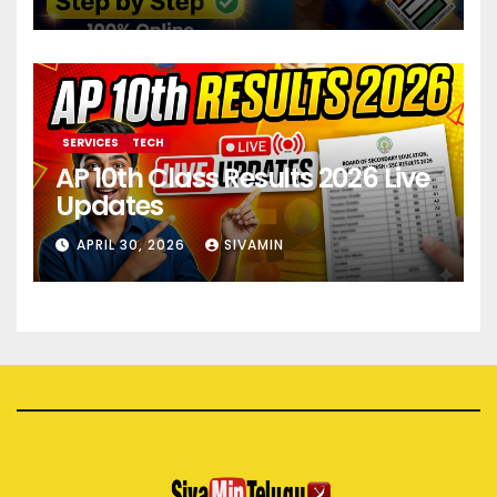
SERVICES
TECH
AP 10th Class Results 2026 Live
Updates
APRIL 30, 2026
SIVAMIN