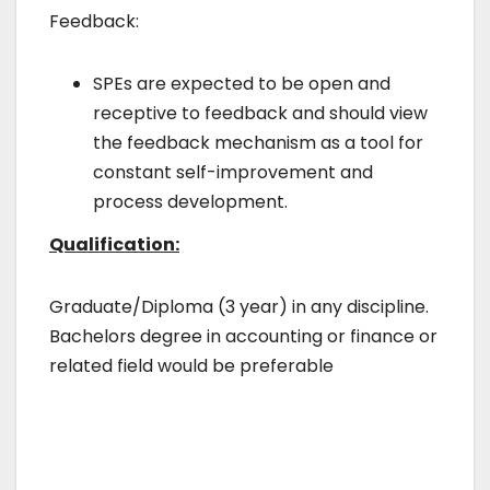
Feedback:
SPEs are expected to be open and
receptive to feedback and should view
the feedback mechanism as a tool for
constant self-improvement and
process development.
Qualification:
Graduate/Diploma (3 year) in any discipline.
Bachelors degree in accounting or finance or
related field would be preferable