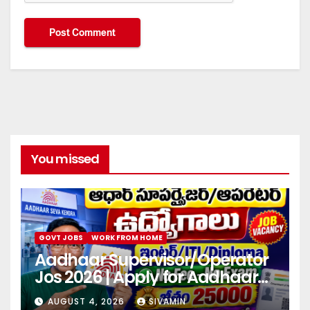
You missed
GOVT JOBS
WORK FROM HOME
Aadhaar Supervisor/Operator
Jos 2026 | Apply for Aadhaar
center
AUGUST 4, 2026
SIVAMIN