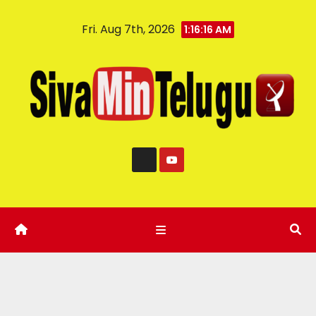
Fri. Aug 7th, 2026
1:16:17 AM