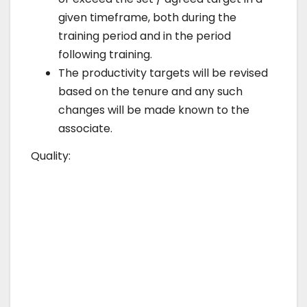
given timeframe, both during the
training period and in the period
following training.
The productivity targets will be revised
based on the tenure and any such
changes will be made known to the
associate.
Quality: