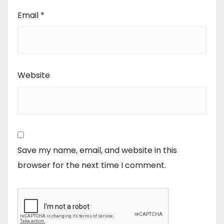
Email
*
Website
Save my name, email, and website in this
browser for the next time I comment.