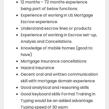
12 months – 72 months experience
being part of below functions:
Experience of working in US Mortgage
Escrow experience
Understand escrow lines or products
Experience of working in Escrow set-up,
Analysis and Cancellations.
Knowledge of mobile homes (good to
have)
Mortgage Insurance cancellations
Hazard Insurance
Decent oral and written communication
skill with mortgage domain experience
Good analytical and reasoning skills
Good keyboard skills Formal Training in
Typing would be an added advantage.
Typing speed of 30 wpm.