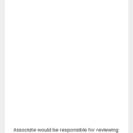
Associate would be responsible for reviewing