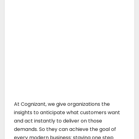
At Cognizant, we give organizations the
insights to anticipate what customers want
and act instantly to deliver on those
demands. So they can achieve the goal of
every modern business: staying one step