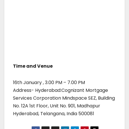
Time and Venue
16th January , 3.00 PM – 7.00 PM
Address- Hyderabad:Cognizant Mortgage
Services Corporation Mindspace SEZ, Building
No. 12A 1st Floor, Unit No. 901, Madhapur
Hyderabad, Telangana, India 500081