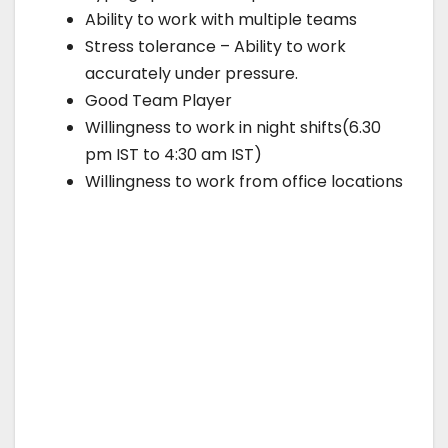
Ability to work with multiple teams
Stress tolerance – Ability to work
accurately under pressure.
Good Team Player
Willingness to work in night shifts(6.30
pm IST to 4:30 am IST)
Willingness to work from office locations