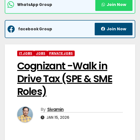
Join Now
WhatsApp Group
Join Now
facebook Group
IT JOBS
JOBS
PRIVATE JOBS
Cognizant -Walk in
Drive Tax (SPE & SME
Roles)
By
Sivamin
JAN 15, 2026