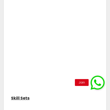
Skill Sets