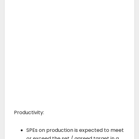
Productivity:
SPEs on production is expected to meet
or exceed the set / agreed target in a