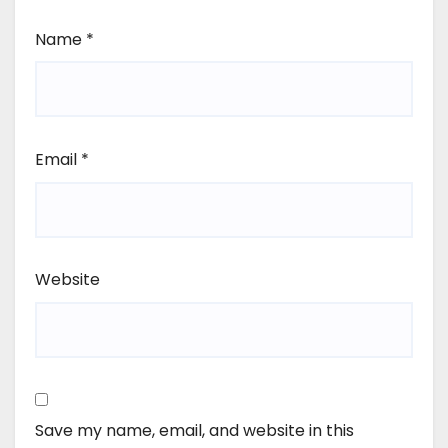
Name
*
Email
*
Website
Save my name, email, and website in this