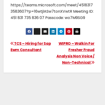
https://teams.microsoft.com/meet/4518317
3583607?p=16wtjlASw7tonXVwtR Meeting ID:
451 831 735 836 07 Passcode: wo7M9SG9
TCS – Hiring for Sap
WIPRO – Walkin For
Ewm Consultant
Fresher Fraud
Analysis Non Voice /
Non-Technical