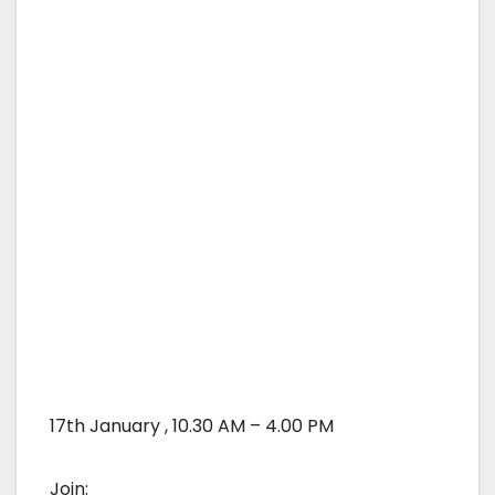
17th January , 10.30 AM – 4.00 PM
Join: