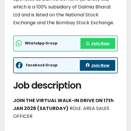
which is a 100% subsidiary of Dalmia Bharat
Ltd and is listed on the National Stock
Exchange and the Bombay Stock Exchange.
WhatsApp Group
Join Now
facebook Group
Join Now
Job description
JOIN THE VIRTUAL WALK-IN DRIVE ON 17th
JAN 2026 (SATURDAY)
ROLE: AREA SALES
OFFICER