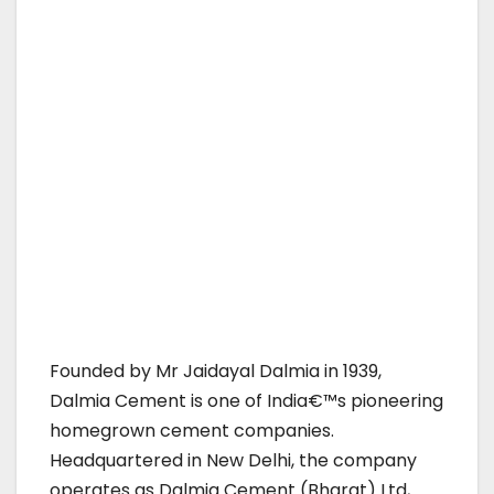
Founded by Mr Jaidayal Dalmia in 1939,
Dalmia Cement is one of India€™s pioneering
homegrown cement companies.
Headquartered in New Delhi, the company
operates as Dalmia Cement (Bharat) Ltd,