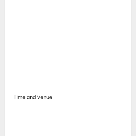
Time and Venue