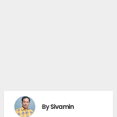
By
Sivamin