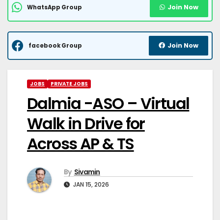
Join Now
WhatsApp Group
Join Now
facebook Group
JOBS
PRIVATE JOBS
Dalmia -ASO – Virtual
Walk in Drive for
Across AP & TS
By
Sivamin
JAN 15, 2026