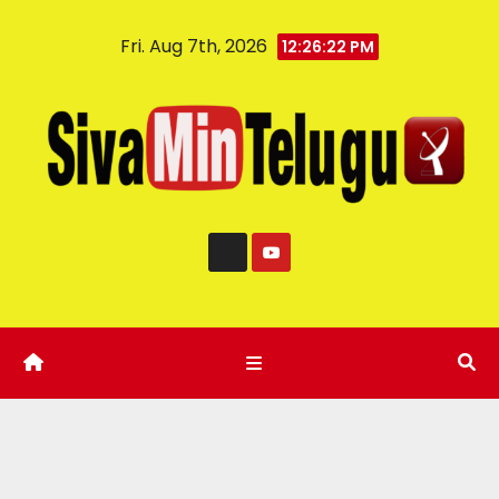
Fri. Aug 7th, 2026
12:26:23 PM