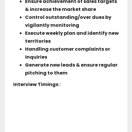
Ensure achievement of sales targets
& increase the market share
Control outstanding/over dues by
vigilantly monitoring
Execute weekly plan and identify new
territories
Handling customer complaints or
inquiries
Generate new leads & ensure regular
pitching to them
Interview Timings :