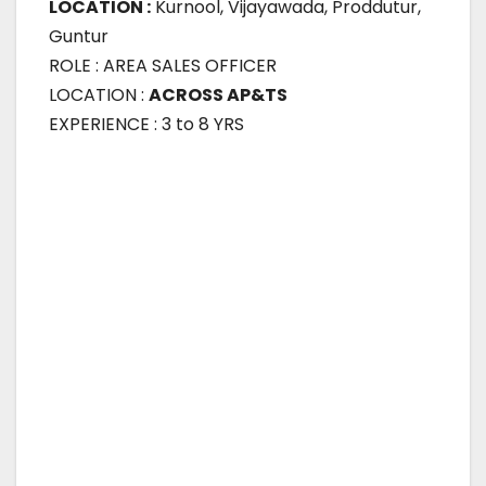
LOCATION :
Kurnool, Vijayawada, Proddutur,
Guntur
ROLE : AREA SALES OFFICER
LOCATION :
ACROSS AP&TS
EXPERIENCE : 3 to 8 YRS