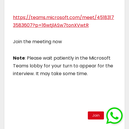
https://teams.microsoft.com/meet/4518317
3583607?p=16wtjlASw7tonXVwtR
Join the meeting now
Note
: Please wait patiently in the Microsoft
Teams lobby for your turn to appear for the
interview. It may take some time.