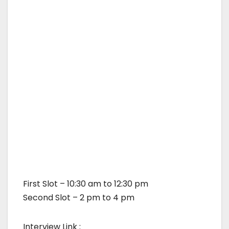
First Slot – 10:30 am to 12:30 pm
Second Slot – 2 pm to 4 pm
Interview Link :