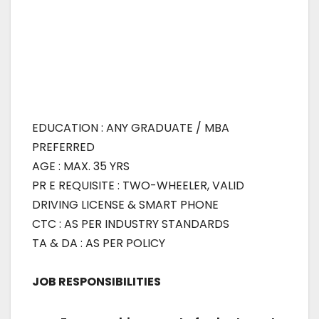
EDUCATION : ANY GRADUATE / MBA
PREFERRED
AGE : MAX. 35 YRS
PR E REQUISITE : TWO-WHEELER, VALID
DRIVING LICENSE & SMART PHONE
CTC : AS PER INDUSTRY STANDARDS
TA & DA : AS PER POLICY
JOB RESPONSIBILITIES