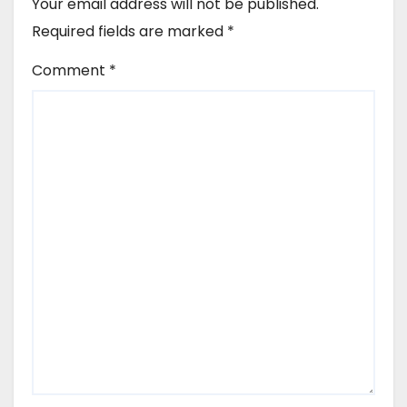
Your email address will not be published.
Required fields are marked
*
Comment
*