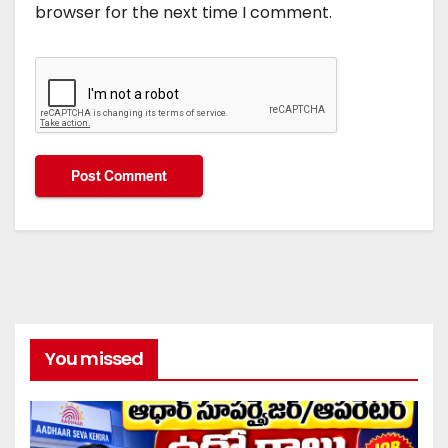
browser for the next time I comment.
You missed