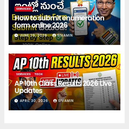
SERVICES
How to submit enumeration
form online 2026
JUNE 29, 2026
SIVAMIN
SERVICES
TECH
AP 10th Class Results 2026 Live
Updates
APRIL 30, 2026
SIVAMIN