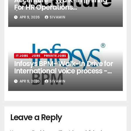
For HR Operations
(Onboarding & Employee
APR 9, 2026
SIVAMIN
Services)
IT JOBS
JOBS
PRIVATE JOBS
Infosys BPM- Walk-In Drive for
International voice process -
Pune
APR 9, 2026
SIVAMIN
Leave a Reply