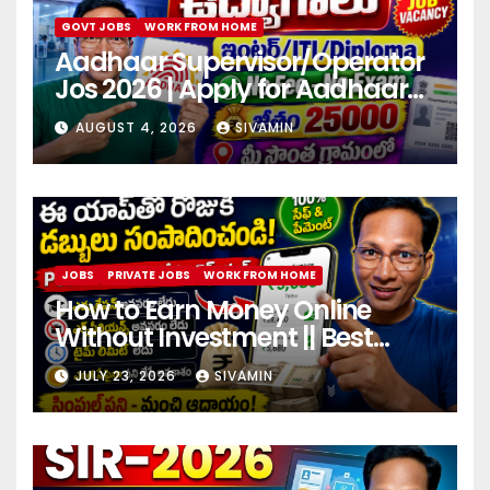
GOVT JOBS
WORK FROM HOME
Aadhaar Supervisor/Operator
Jos 2026 | Apply for Aadhaar
center
AUGUST 4, 2026
SIVAMIN
JOBS
PRIVATE JOBS
WORK FROM HOME
How to Earn Money Online
Without Investment || Best
online earning app without
JULY 23, 2026
SIVAMIN
investment 2026