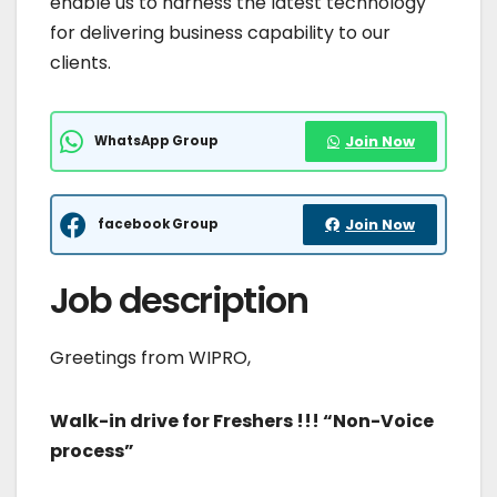
enable us to harness the latest technology
for delivering business capability to our
clients.
WhatsApp Group
Join Now
facebook Group
Join Now
Job description
Greetings from WIPRO,
Walk-in drive for Freshers !!!
“Non-Voice
process”