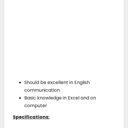
Should be excellent in English
communication
Basic knowledge in Excel and on
computer
Specifications: