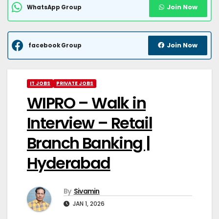
Join Now
WhatsApp Group
Join Now
facebook Group
IT JOBS
PRIVATE JOBS
WIPRO – Walk in
Interview – Retail
Branch Banking |
Hyderabad
By
Sivamin
JAN 1, 2026