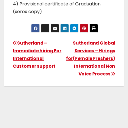
4) Provisional certificate of Graduation
(xerox copy)
Sutherland –
Sutherland Global
Immediate hiring For
Services – Hirings
International
for(Female Freshers)
Customer support
International Non
Voice Process