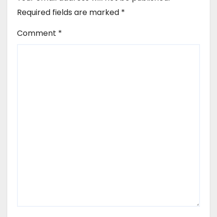
Required fields are marked
*
Comment
*