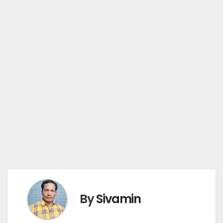
By
Sivamin