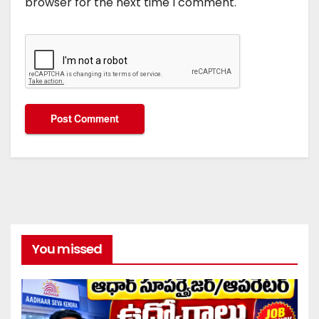
browser for the next time I comment.
You missed