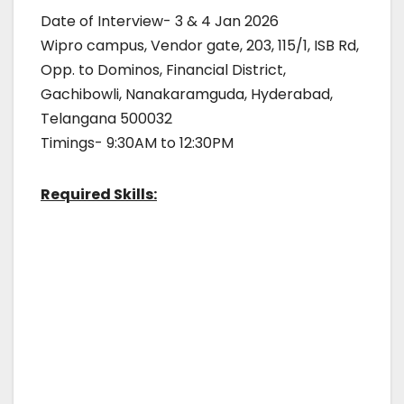
Date of Interview- 3 & 4 Jan 2026
Wipro campus, Vendor gate, 203, 115/1, ISB Rd,
Opp. to Dominos, Financial District,
Gachibowli, Nanakaramguda, Hyderabad,
Telangana 500032
Timings- 9:30AM to 12:30PM
Required Skills: