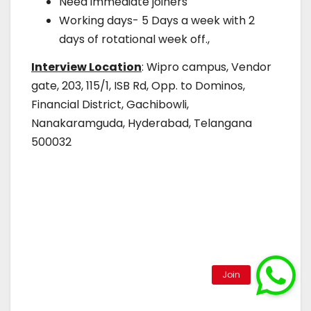
Need immediate joiners
Working days- 5 Days a week with 2
days of rotational week off.,
Interview Location
: Wipro campus, Vendor
gate, 203, 115/1, ISB Rd, Opp. to Dominos,
Financial District, Gachibowli,
Nanakaramguda, Hyderabad, Telangana
500032