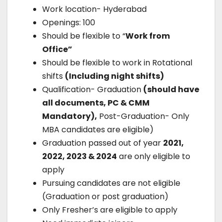
Work location- Hyderabad
Openings: 100
Should be flexible to “
Work from
Office”
Should be flexible to work in Rotational
shifts
(Including night shifts)
Qualification- Graduation
(should have
all documents, PC & CMM
Mandatory),
Post-Graduation- Only
MBA candidates are eligible)
Graduation passed out of year
2021,
2022, 2023 & 2024
are only eligible to
apply
Pursuing candidates are not eligible
(Graduation or post graduation)
Only Fresher’s are eligible to apply