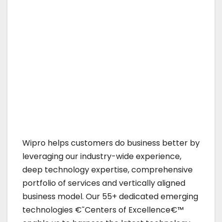
Wipro helps customers do business better by
leveraging our industry-wide experience,
deep technology expertise, comprehensive
portfolio of services and vertically aligned
business model. Our 55+ dedicated emerging
technologies €˜Centers of Excellence€™