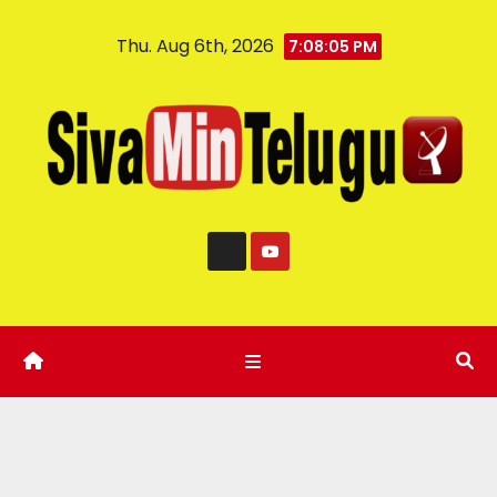
Thu. Aug 6th, 2026
7:08:06 PM