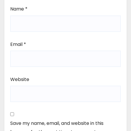
Name
*
Email
*
Website
Save my name, email, and website in this