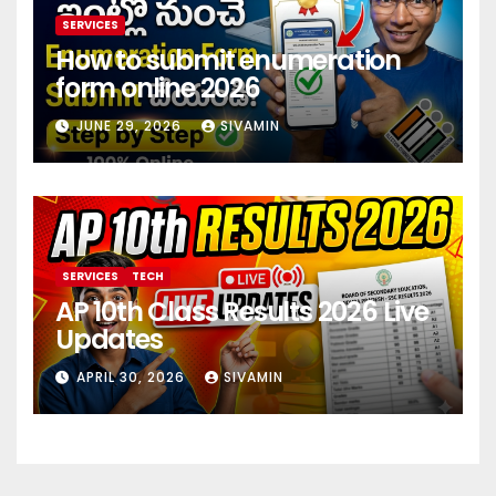
SERVICES
How to submit enumeration
form online 2026
JUNE 29, 2026
SIVAMIN
SERVICES
TECH
AP 10th Class Results 2026 Live
Updates
APRIL 30, 2026
SIVAMIN