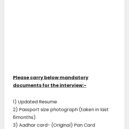
Please carry below mandatory
documents for the interview:-
1) Updated Resume
2) Passport size photograph (taken in last
6months)
3) Aadhar card- (Original) Pan Card