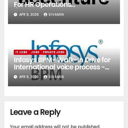
For HR Operations
(Onboarding & Employee
APR 9, 2026
SIVAMIN
Services)
IT JOBS
JOBS
PRIVATE JOBS
Infosys BPM- Walk-In Drive for
International voice process -
Pune
APR 9, 2026
SIVAMIN
Leave a Reply
Your email address will not be published.