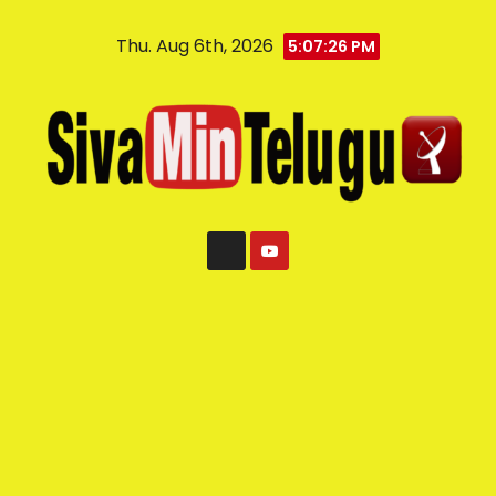
Thu. Aug 6th, 2026
5:07:26 PM