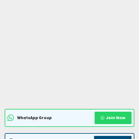
Join Now
WhatsApp Group