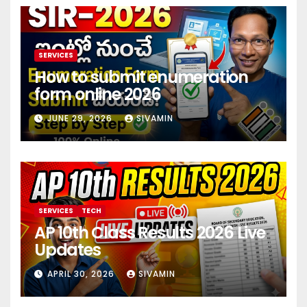
SERVICES
How to submit enumeration
form online 2026
JUNE 29, 2026
SIVAMIN
SERVICES
TECH
AP 10th Class Results 2026 Live
Updates
APRIL 30, 2026
SIVAMIN