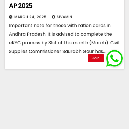
AP 2025
MARCH 24, 2025
SIVAMIN
Important note for those with ration cards in
Andhra Pradesh. It is advised to complete the
eKYC process by 31st of this month (March). Civil
Supplies Commissioner Saurabh Gaur has…