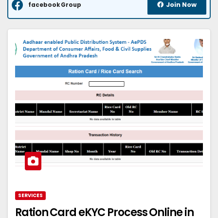
Join Now
facebook Group
SERVICES
Ration Card eKYC Process Online in