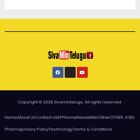
Copyright © 2026 Sivamintelugu. All rights reserved.
Home
About Us
Contact Us
EPF
Home
Newsletter
Other
OTHER JOBS
Pharma
privacy Policy
Technology
Terms & Conditions