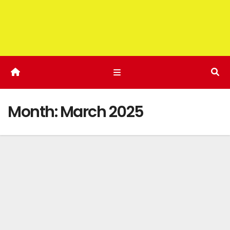
Month:
March 2025