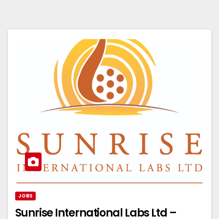
JOBS
Sunrise International Labs Ltd –