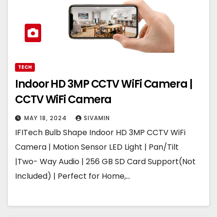
TECH
Indoor HD 3MP CCTV WiFi Camera |
CCTV WiFi Camera
MAY 18, 2024
SIVAMIN
IFITech Bulb Shape Indoor HD 3MP CCTV WiFi
Camera | Motion Sensor LED Light | Pan/Tilt
|Two- Way Audio | 256 GB SD Card Support(Not
Included) | Perfect for Home,…