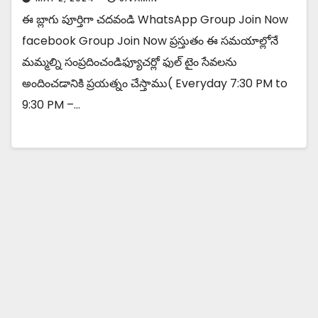
ఈ బ్లాగు పూర్తిగా చదవండి WhatsApp Group Join Now
facebook Group Join Now ప్రస్తుతం ఈ సమయాల్లోనే
మమ్మల్ని సంప్రదించండిఫ్యూచర్లో ఫుల్ టైం సేవలను
అందించడానికి ప్రయత్నం చేస్తాము( Everyday 7:30 PM to
9:30 PM –…