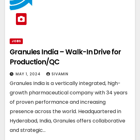
JOBS
Granules India – Walk-In Drive for
Production/QC
MAY 1, 2024
SIVAMIN
Granules India is a vertically integrated, high-
growth pharmaceutical company with 34 years
of proven performance and increasing
presence across the world. Headquartered in
Hyderabad, India, Granules offers collaborative
and strategic…