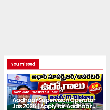
You missed
GOVT JOBS
WORK FROM HOME
Aadhaar Supervisor/Operator
Jos 2026 | Apply for Aadhaar