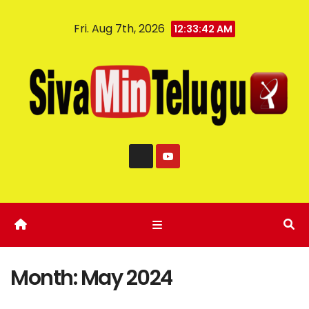
Fri. Aug 7th, 2026
12:33:43 AM
Month:
May 2024