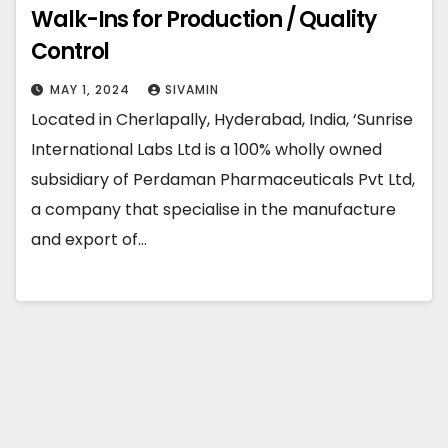
Walk-Ins for Production / Quality
Control
MAY 1, 2024
SIVAMIN
Located in Cherlapally, Hyderabad, India, ‘Sunrise
International Labs Ltd is a 100% wholly owned
subsidiary of Perdaman Pharmaceuticals Pvt Ltd,
a company that specialise in the manufacture
and export of…