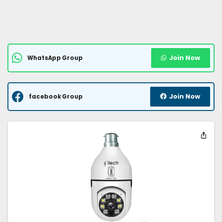
Join Now
WhatsApp Group
Join Now
facebook Group