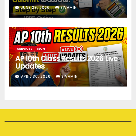
JUNE 29, 2026
SIVAMIN
SERVICES
TECH
AP 10th Class Results 2026 Live
Updates
APRIL 30, 2026
SIVAMIN