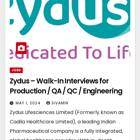
JOBS
Zydus – Walk-In Interviews for
Production / QA / QC / Engineering
MAY 1, 2024
SIVAMIN
Zydus Lifesciences Limited (Formerly known as
Cadila Healthcare Limited), a leading Indian
Pharmaceutical company is a fully integrated,