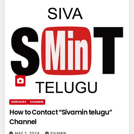
SERVICES
SIVAMIN
How to Contact “Sivamin telugu”
Channel
MAY 2, 2024
SIVAMIN