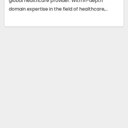
global healthcare provider. With in-depth
domain expertise in the field of healthcare,…