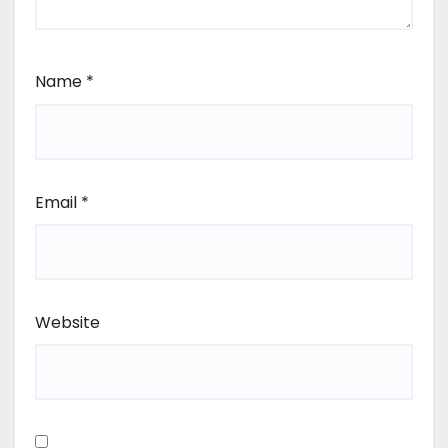
Name
*
Email
*
Website