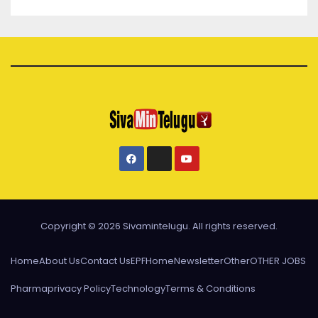
Copyright © 2026 Sivamintelugu. All rights reserved.
Home
About Us
Contact Us
EPF
Home
Newsletter
Other
OTHER JOBS
Pharma
privacy Policy
Technology
Terms & Conditions