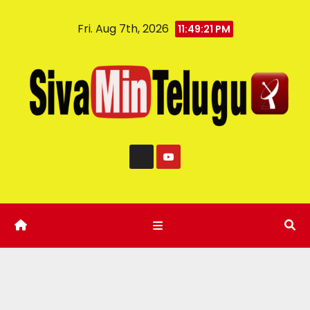
Fri. Aug 7th, 2026
11:49:22 PM