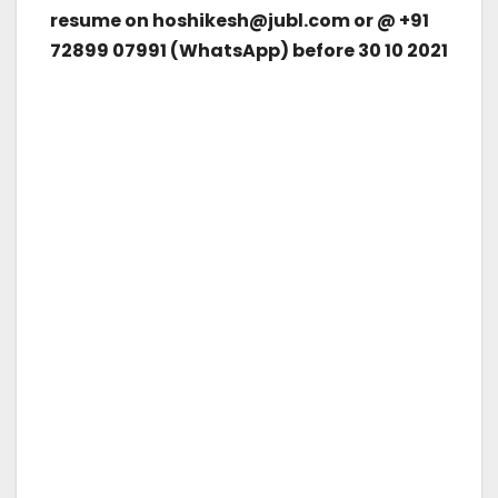
resume on hoshikesh@jubl.com or @ +91
72899 07991 (WhatsApp) before 30 10 2021