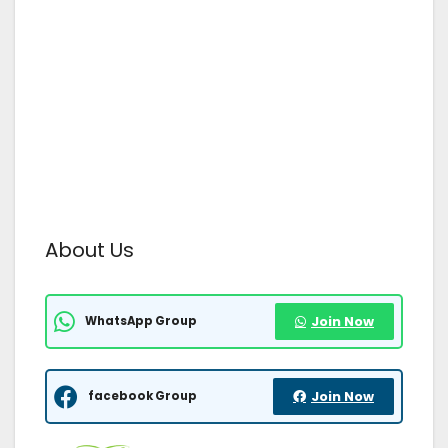
About Us
WhatsApp Group
Join Now
facebook Group
Join Now