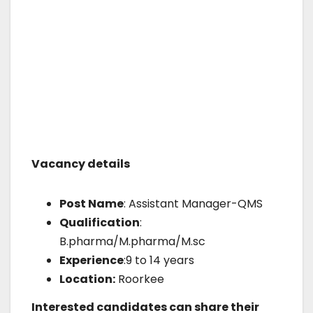
Vacancy details
Post Name
: Assistant Manager-QMS
Qualification
:
B.pharma/M.pharma/M.sc
Experience
:9 to 14 years
Location:
Roorkee
Interested candidates can share their