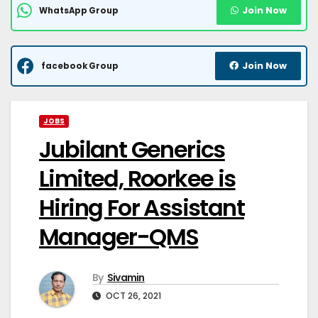
Join Now
WhatsApp Group
Join Now
facebook Group
JOBS
Jubilant Generics
Limited, Roorkee is
Hiring For Assistant
Manager-QMS
By
Sivamin
OCT 26, 2021