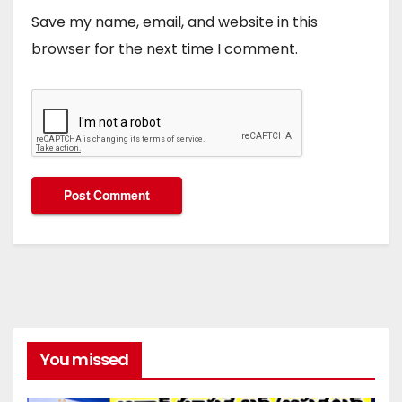
Save my name, email, and website in this
browser for the next time I comment.
You missed