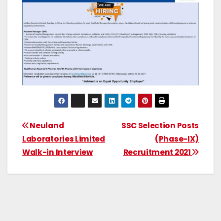
Neuland
SSC Selection Posts
Laboratories Limited
(Phase-IX)
Walk-in Interview
Recruitment 2021