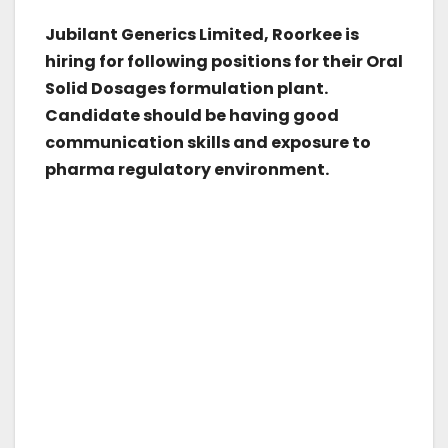
Jubilant Generics Limited, Roorkee is
hiring for following positions for their Oral
Solid Dosages formulation plant.
Candidate should be having good
communication skills and exposure to
pharma regulatory environment.