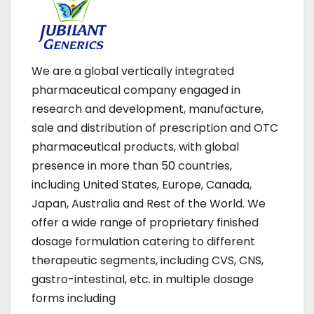
We are a global vertically integrated
pharmaceutical company engaged in
research and development, manufacture,
sale and distribution of prescription and OTC
pharmaceutical products, with global
presence in more than 50 countries,
including United States, Europe, Canada,
Japan, Australia and Rest of the World. We
offer a wide range of proprietary finished
dosage formulation catering to different
therapeutic segments, including CVS, CNS,
gastro-intestinal, etc. in multiple dosage
forms including