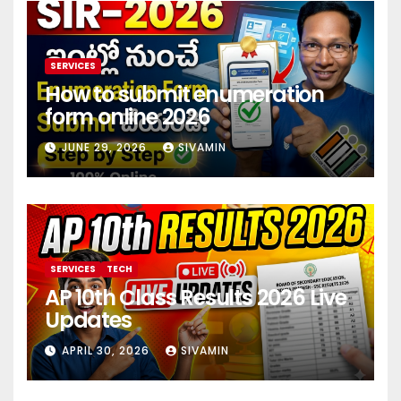
SERVICES
How to submit enumeration
form online 2026
JUNE 29, 2026
SIVAMIN
SERVICES
TECH
AP 10th Class Results 2026 Live
Updates
APRIL 30, 2026
SIVAMIN