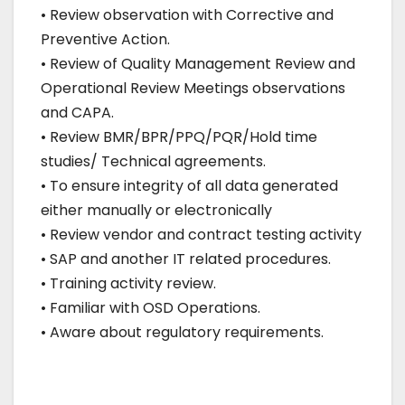
• Review observation with Corrective and
Preventive Action.
• Review of Quality Management Review and
Operational Review Meetings observations
and CAPA.
• Review BMR/BPR/PPQ/PQR/Hold time
studies/ Technical agreements.
• To ensure integrity of all data generated
either manually or electronically
• Review vendor and contract testing activity
• SAP and another IT related procedures.
• Training activity review.
• Familiar with OSD Operations.
• Aware about regulatory requirements.