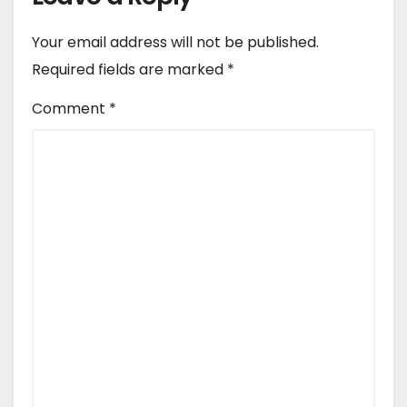
Your email address will not be published.
Required fields are marked
*
Comment
*