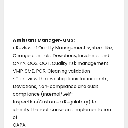
Assistant Manager-QMS:
• Review of Quality Management system like,
Change controls, Deviations, Incidents, and
CAPA, OOS, OOT, Quality risk management,
VMP, SME, POR, Cleaning validation
• To review the investigations for incidents,
Deviations, Non-compliance and audit
compliance (Intemal/Self-
Inspection/Customer/Regulatory) for
identify the root cause and implementation
of
CAPA.