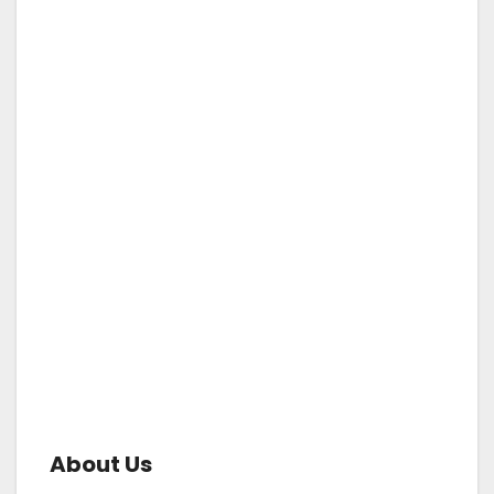
About Us