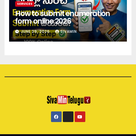
SERVICES
How to submit enumeration
form online 2026
JUNE 29, 2026
SIVAMIN