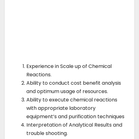
Experience in Scale up of Chemical
Reactions.
Ability to conduct cost benefit analysis
and optimum usage of resources.
Ability to execute chemical reactions
with appropriate laboratory
equipment’s and purification techniques
Interpretation of Analytical Results and
trouble shooting.