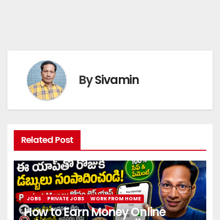
By
Sivamin
Related Post
JOBS
PRIVATE JOBS
WORK FROM HOME
How to Earn Money Online