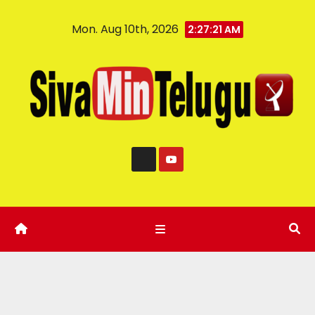
Mon. Aug 10th, 2026
2:27:22 AM