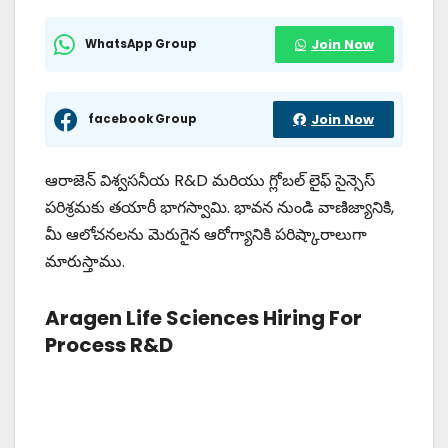
WhatsApp Group
Join Now
facebook Group
Join Now
ఆరాజెన్ విశ్వసనీయ R&D మరియు గ్లోబల్ లైఫ్ సైన్సెస్
పరిశ్రమకు తయారీ భాగస్వామి. భావన నుండి వాణిజ్యానికి,
మీ ఆలోచనలను మెరుగైన ఆరోగ్యానికి పరిష్కారాలుగా
మారుస్తాము.
Aragen Life Sciences Hiring For
Process R&D