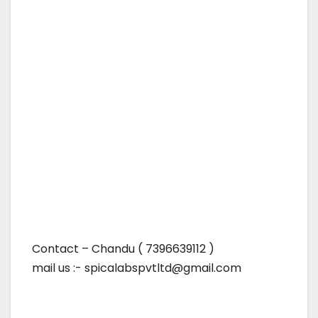
Contact – Chandu ( 7396639112 )
mail us :- spicalabspvtltd@gmail.com