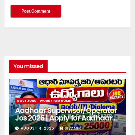
You missed
GOVT JOBS
WORK FROM HOME
Aadhaar Supervisor/Operator
Jos 2026 | Apply for Aadhaar
center
AUGUST 4, 2026
SIVAMIN