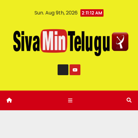
Sun. Aug 9th, 2026
2:11:13 AM