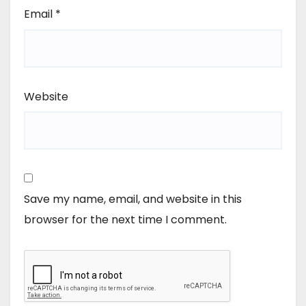
Email
*
Website
Save my name, email, and website in this
browser for the next time I comment.