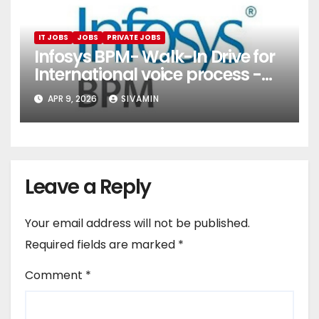
IT JOBS
JOBS
PRIVATE JOBS
Infosys BPM- Walk-In Drive for
International voice process -
Pune
APR 9, 2026
SIVAMIN
Leave a Reply
Your email address will not be published.
Required fields are marked
*
Comment
*