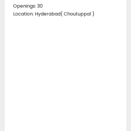
Openings: 30
Location: Hyderabad( Choutuppal )