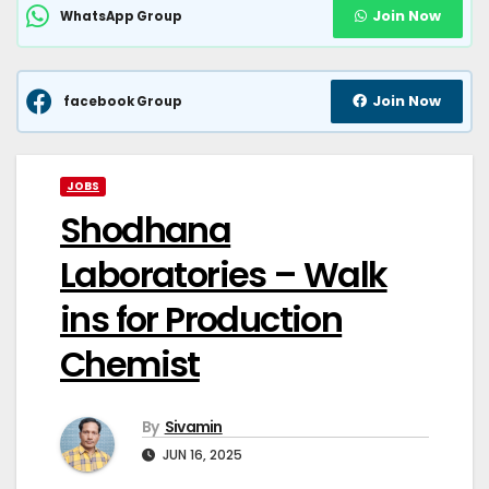
Join Now
WhatsApp Group
Join Now
facebook Group
JOBS
Shodhana
Laboratories – Walk
ins for Production
Chemist
By
Sivamin
JUN 16, 2025