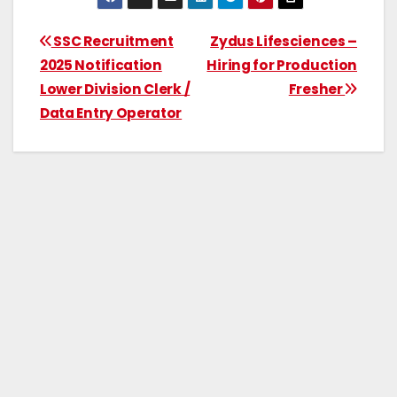
SSC Recruitment
Zydus Lifesciences –
2025 Notification
Hiring for Production
Lower Division Clerk /
Fresher
Data Entry Operator