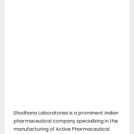
Shodhana Laboratories is a prominent Indian
pharmaceutical company specializing in the
manufacturing of Active Pharmaceutical