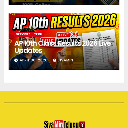
SERVICES
TECH
AP 10th Class Results 2026 Live
Updates
APRIL 30, 2026
SIVAMIN