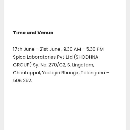
Time and Venue
17th June – 21st June , 9.30 AM – 5.30 PM
Spica Laboratories Pvt Ltd (SHODHNA
GROUP) Sy. No: 270/C2, S. Lingotam,
Choutuppal, Yadagiri Bhongir, Telangana –
508 252.