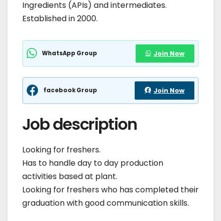
Ingredients (APIs) and intermediates.
Established in 2000.
WhatsApp Group
Join Now
facebook Group
Join Now
Job description
Looking for freshers.
Has to handle day to day production
activities based at plant.
Looking for freshers who has completed their
graduation with good communication skills.