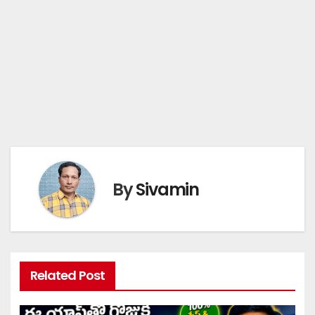
By
Sivamin
Related Post