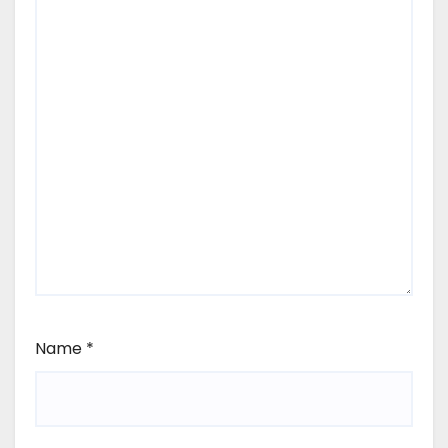
Name
*