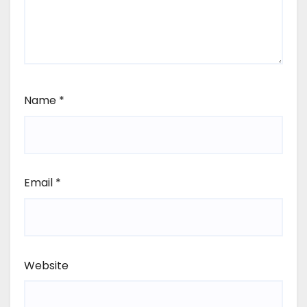
Name
*
Email
*
Website