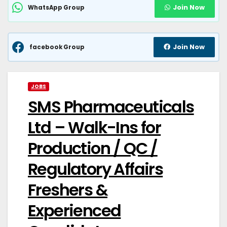
Join Now
WhatsApp Group
Join Now
facebook Group
JOBS
SMS Pharmaceuticals
Ltd – Walk-Ins for
Production / QC /
Regulatory Affairs
Freshers &
Experienced