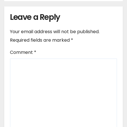
Leave a Reply
Your email address will not be published.
Required fields are marked
*
Comment
*