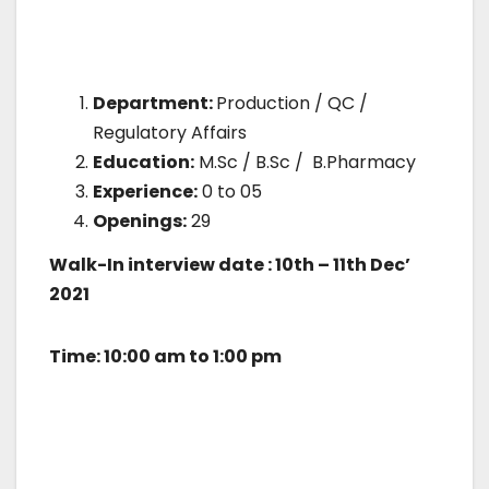
Department:
Production / QC /
Regulatory Affairs
Education:
M.Sc / B.Sc / B.Pharmacy
Experience:
0 to 05
Openings:
29
Walk-In interview date : 10th – 11th Dec’
2021
Time: 10:00 am to 1:00 pm