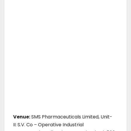
Venue:
SMS Pharmaceuticals Limited, Unit-
II: S.V. Co – Operative Industrial