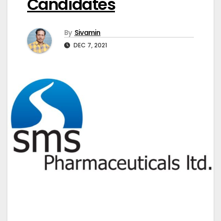
Candidates
By
Sivamin
DEC 7, 2021