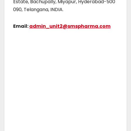
Estate, Bachupally, Miyapur, Hyderabad-500
090, Telangana, INDIA.
Email:
admin_unit2@smspharma.com