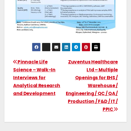
Pinnacle Life
Zuventus Healthcare
Science – Walk-In
Ltd – Multiple
Interviews for
Openings for EHS /
Analytical Research
Warehouse /
and Development
Engineering / QC / QA /
Production / F&D / IT /
PPIC