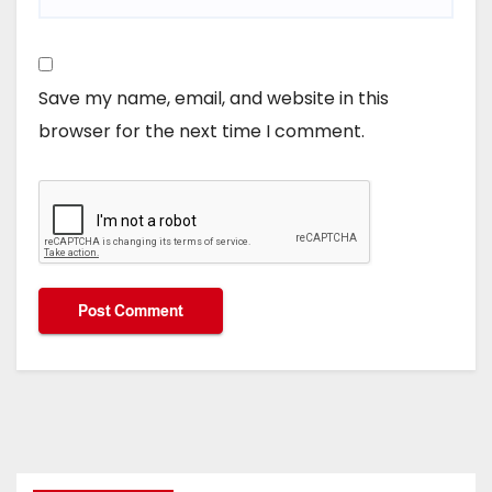
Save my name, email, and website in this
browser for the next time I comment.