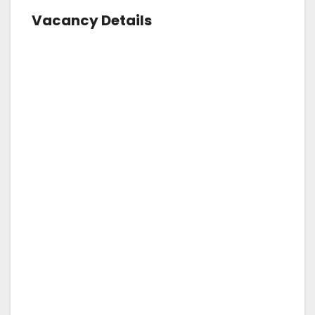
Vacancy Details