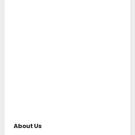
About Us