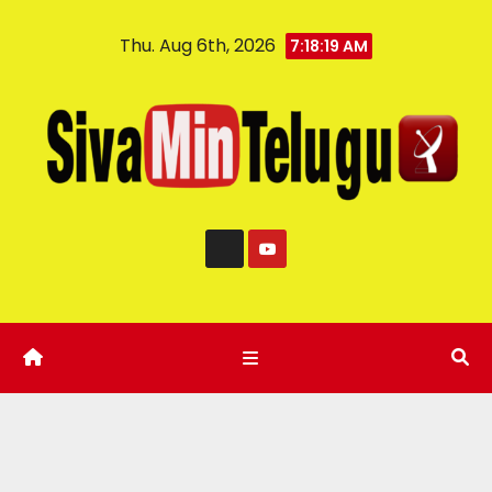
Thu. Aug 6th, 2026
7:18:20 AM