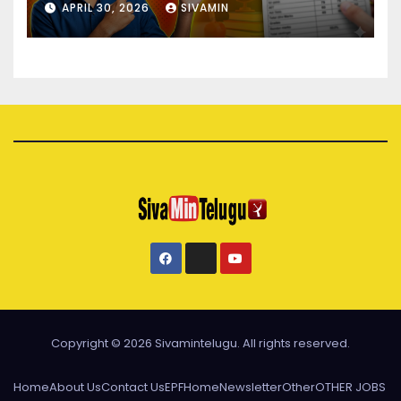
APRIL 30, 2026
SIVAMIN
Copyright © 2026 Sivamintelugu. All rights reserved.
Home
About Us
Contact Us
EPF
Home
Newsletter
Other
OTHER JOBS