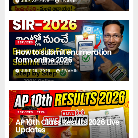
JULY 23, 2026
SIVAMIN
investment 2026
SERVICES
How to submit enumeration
form online 2026
JUNE 29, 2026
SIVAMIN
SERVICES
TECH
AP 10th Class Results 2026 Live
Updates