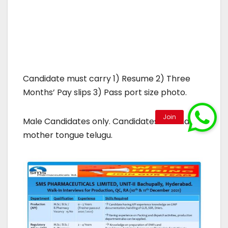
Candidate must carry 1) Resume 2) Three
Months’ Pay slips 3) Pass port size photo.
Male Candidates only. Candidates who has
mother tongue telugu.