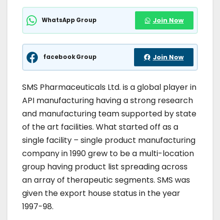
WhatsApp Group
Join Now
facebook Group
Join Now
SMS Pharmaceuticals Ltd. is a global player in
API manufacturing having a strong research
and manufacturing team supported by state
of the art facilities. What started off as a
single facility – single product manufacturing
company in 1990 grew to be a multi-location
group having product list spreading across
an array of therapeutic segments. SMS was
given the export house status in the year
1997-98.