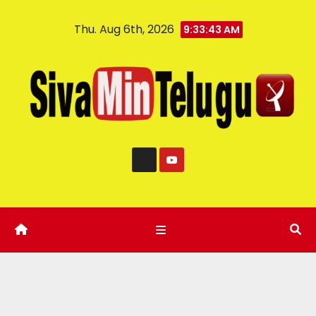
Thu. Aug 6th, 2026
9:33:44 AM