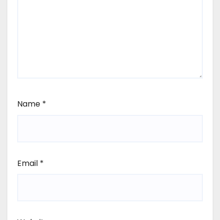
Name
*
Email
*