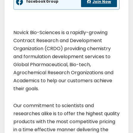
facebook Group
Join Now
Novick Bio-Sciences is a rapidly-growing
Contract Research and Development
Organization (CRDO) providing chemistry
and formulation development services to
Global Pharmaceutical, Bio-tech,
Agrochemical Research Organizations and
Academics to help our customers achieve
their goals.
Our commitment to scientists and
researches alike is to offer the highest quality
products with the most competitive pricing
in a time effective manner delivering the