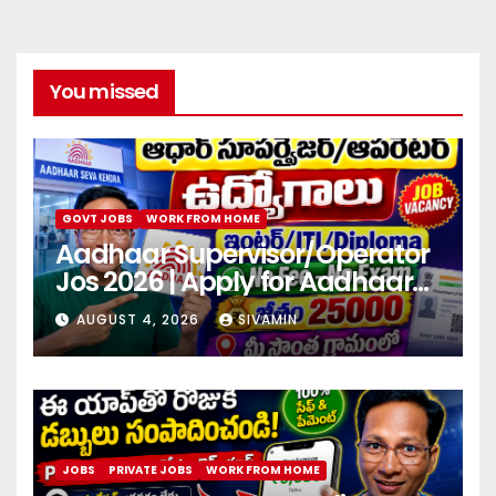
You missed
GOVT JOBS
WORK FROM HOME
Aadhaar Supervisor/Operator
Jos 2026 | Apply for Aadhaar
center
AUGUST 4, 2026
SIVAMIN
JOBS
PRIVATE JOBS
WORK FROM HOME