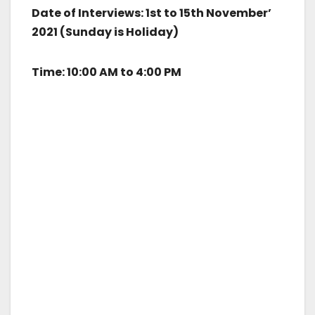
Date of Interviews: 1st to 15th November’
2021 (Sunday is Holiday)
Time: 10:00 AM to 4:00 PM