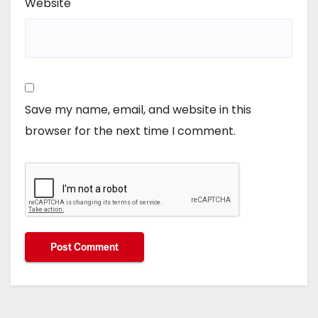
Website
Save my name, email, and website in this
browser for the next time I comment.