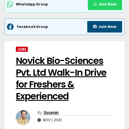
Join Now
WhatsApp Group
Join Now
facebook Group
JOBS
Novick Bio-Sciences
Pvt. Ltd Walk-In Drive
for Freshers &
Experienced
By
Sivamin
NOV 1, 2021