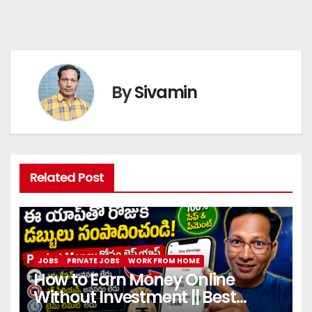
By
Sivamin
Related Post
JOBS
PRIVATE JOBS
WORK FROM HOME
How to Earn Money Online
Without Investment || Best