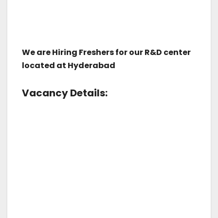
We are Hiring Freshers for our R&D center
located at Hyderabad
Vacancy Details: