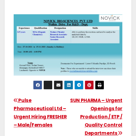
Pulse
SUN PHARMA – Urgent
Pharmaceutical Ltd –
Openings for
Urgent Hiring FRESHER
Production / ETP /
– Male/Females
Quality Control
Departments