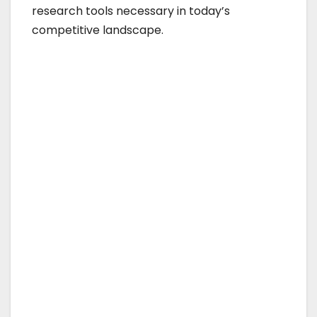
research tools necessary in today’s
competitive landscape.