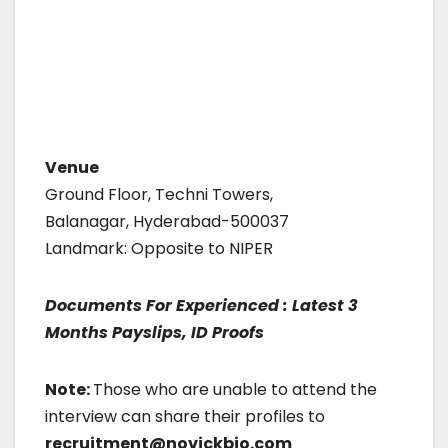
Venue
Ground Floor, Techni Towers,
Balanagar, Hyderabad-500037
Landmark: Opposite to NIPER
Documents For Experienced : Latest 3
Months Payslips, ID Proofs
Note:
Those who are unable to attend the
interview can share their profiles to
recruitment@novickbio.com