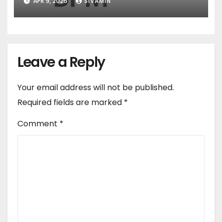
APR 9, 2026
SIVAMIN
Leave a Reply
Your email address will not be published.
Required fields are marked
*
Comment
*