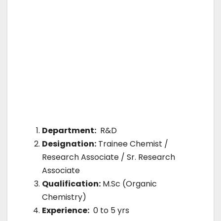
Department:
R&D
Designation:
Trainee Chemist /
Research Associate / Sr. Research
Associate
Qualification:
M.Sc (Organic
Chemistry)
Experience:
0 to 5 yrs