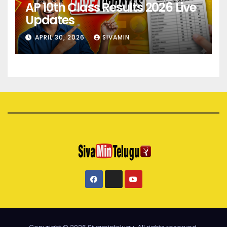
AP 10th Class Results 2026 Live
Updates
APRIL 30, 2026
SIVAMIN