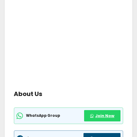
About Us
WhatsApp Group
Join Now