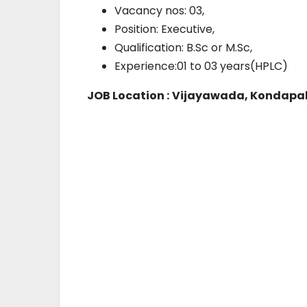
Vacancy nos: 03,
Position: Executive,
Qualification: B.Sc or M.Sc,
Experience:01 to 03 years(HPLC)
JOB Location :
Vijayawada, Kondapal