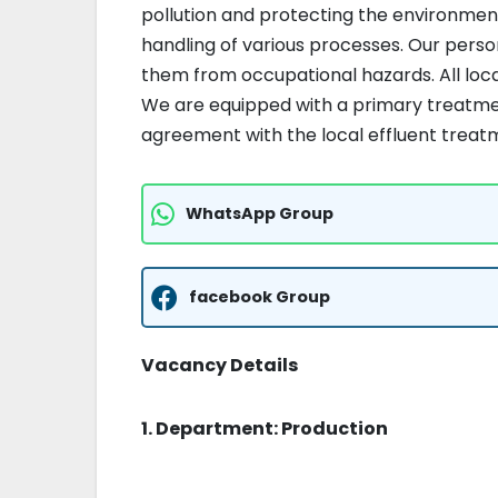
pollution and protecting the environmen
handling of various processes. Our pers
them from occupational hazards. All loca
We are equipped with a primary treatmen
agreement with the local effluent trea
WhatsApp Group
facebook Group
Vacancy Details
1. Department: Production