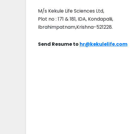
M/s Kekule Life Sciences Ltd,
Plot no : 171 & 181, IDA, Kondapalii,
Ibrahimpatnam,Krishna-521228.
Send Resume to
hr@kekulelife.com