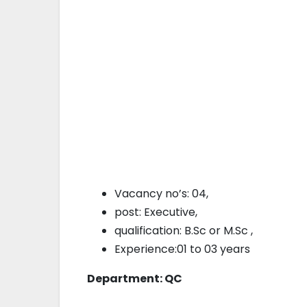
Vacancy no’s: 04,
post: Executive,
qualification: B.Sc or M.Sc ,
Experience:01 to 03 years
Department: QC