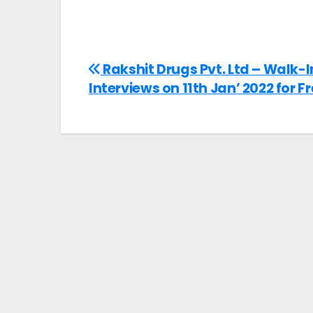
Rakshit Drugs Pvt. Ltd – Walk-I
Interviews on 11th Jan’ 2022 for F