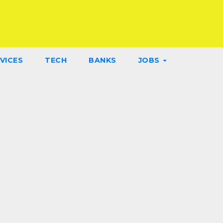
VICES
TECH
BANKS
JOBS