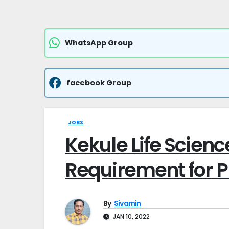
WhatsApp Group
facebook Group
JOBS
Kekule Life Scienc
Requirement for Pr
By
Sivamin
JAN 10, 2022