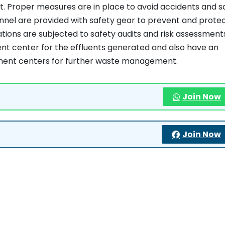
t. Proper measures are in place to avoid accidents and s
onnel are provided with safety gear to prevent and prote
tions are subjected to safety audits and risk assessment
t center for the effluents generated and also have an
tment centers for further waste management.
Join Now
Join Now