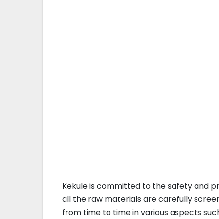
Kekule is committed to the safety and p
all the raw materials are carefully scre
from time to time in various aspects su