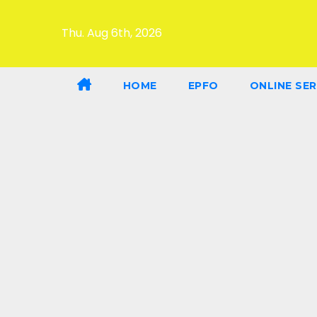
Thu. Aug 6th, 2026
HOME
EPFO
ONLINE SER