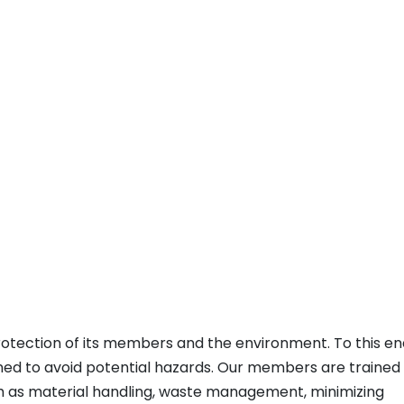
rotection of its members and the environment. To this en
ened to avoid potential hazards. Our members are trained
ch as material handling, waste management, minimizing