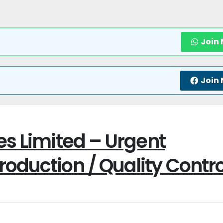
Join
Join
es Limited – Urgent
oduction / Quality Contro