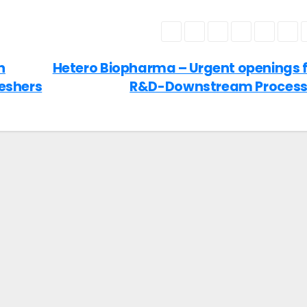
n
Hetero Biopharma – Urgent openings 
reshers
R&D-Downstream Proces