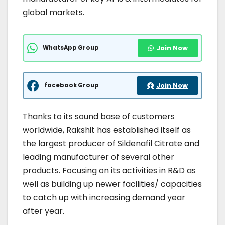
global markets.
WhatsApp Group
Join Now
facebook Group
Join Now
Thanks to its sound base of customers
worldwide, Rakshit has established itself as
the largest producer of Sildenafil Citrate and
leading manufacturer of several other
products. Focusing on its activities in R&D as
well as building up newer facilities/ capacities
to catch up with increasing demand year
after year.