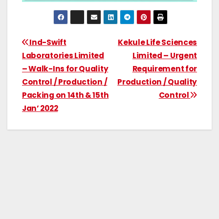
Ind-Swift
Kekule Life Sciences
Laboratories Limited
Limited – Urgent
– Walk-Ins for Quality
Requirement for
Control / Production /
Production / Quality
Packing on 14th & 15th
Control
Jan’ 2022