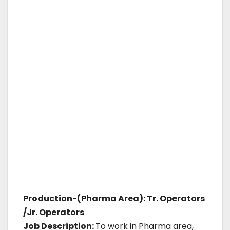
Production-(Pharma Area): Tr. Operators
/Jr. Operators
Job Description:
To work in Pharma area,