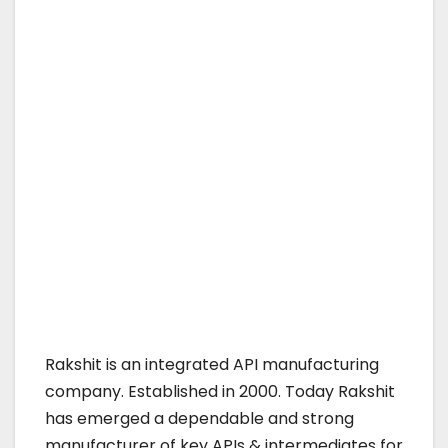
Rakshit is an integrated API manufacturing
company. Established in 2000. Today Rakshit
has emerged a dependable and strong
manufacturer of key APIs & intermediates for