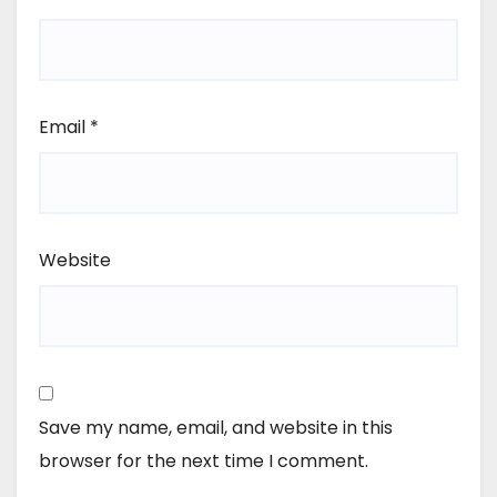
Email
*
Website
Save my name, email, and website in this
browser for the next time I comment.