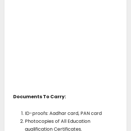
Documents To Carry:
ID-proofs: Aadhar card, PAN card
Photocopies of All Education
qualification Certificates.