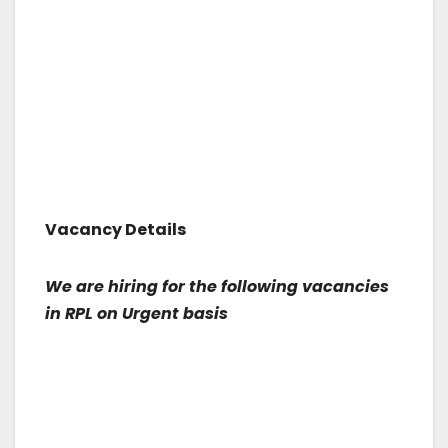
Vacancy Details
We are hiring for the following vacancies
in RPL on Urgent basis