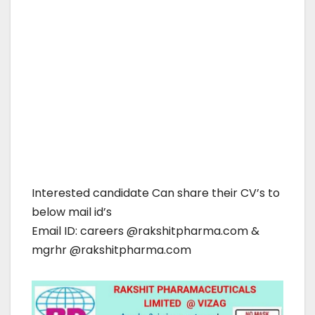
Interested candidate Can share their CV’s to
below mail id’s
Email ID: careers @rakshitpharma.com &
mgrhr @rakshitpharma.com