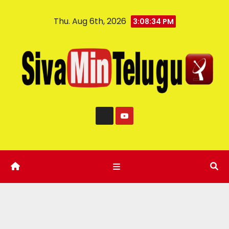
Thu. Aug 6th, 2026
3:08:35 PM