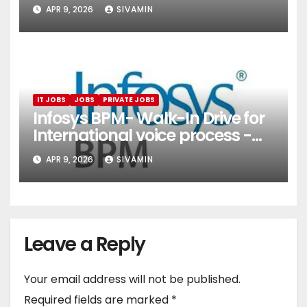
(Onboarding & Employee
APR 9, 2026
SIVAMIN
Services)
IT JOBS
JOBS
PRIVATE JOBS
Infosys BPM- Walk-In Drive for
International voice process -
Pune
APR 9, 2026
SIVAMIN
Leave a Reply
Your email address will not be published.
Required fields are marked
*