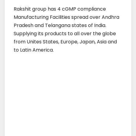
Rakshit group has 4 cGMP compliance
Manufacturing Facilities spread over Andhra
Pradesh and Telangana states of India.
Supplying its products to all over the globe
from Unites States, Europe, Japan, Asia and
to Latin America.