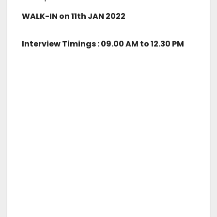
WALK-IN on 11th JAN 2022
Interview Timings : 09.00 AM to 12.30 PM