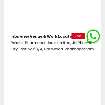
I
nterview Venue & Work Location:
Rakshit Pharmaceuticals Limited, JN Pharma
City, Plot No.68/A, Parawada, Visakhapatnam.