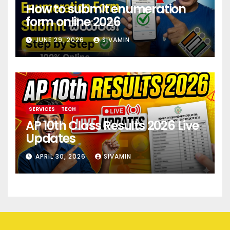
How to submit enumeration
form online 2026
JUNE 29, 2026
SIVAMIN
SERVICES
TECH
AP 10th Class Results 2026 Live
Updates
APRIL 30, 2026
SIVAMIN