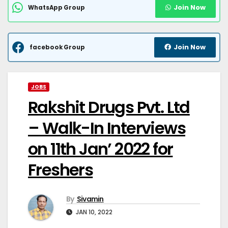
Join Now
WhatsApp Group
Join Now
facebook Group
JOBS
Rakshit Drugs Pvt. Ltd
– Walk-In Interviews
on 11th Jan’ 2022 for
Freshers
By
Sivamin
JAN 10, 2022