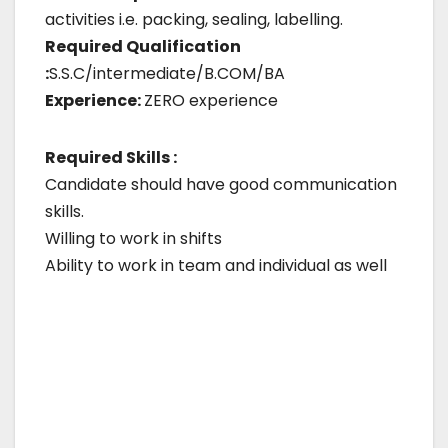
activities i.e. packing, sealing, labelling.
Required Qualification
:
S.S.C/intermediate/B.COM/BA
Experience:
ZERO experience
Required Skills :
Candidate should have good communication
skills.
Willing to work in shifts
Ability to work in team and individual as well