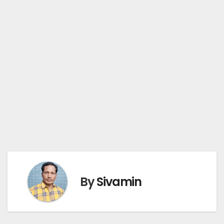
By
Sivamin