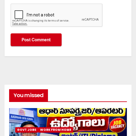
You missed
GOVT JOBS
WORK FROM HOME