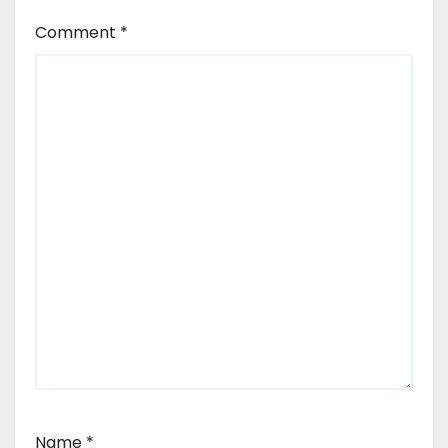
Comment
*
Name
*