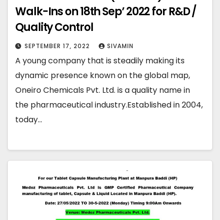
Walk-Ins on 18th Sep’ 2022 for R&D /
Quality Control
SEPTEMBER 17, 2022
SIVAMIN
A young company that is steadily making its
dynamic presence known on the global map,
Oneiro Chemicals Pvt. Ltd. is a quality name in
the pharmaceutical industry.Established in 2004,
today…