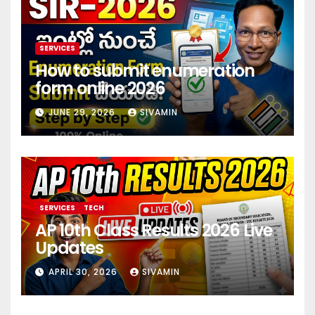
SERVICES
How to submit enumeration
form online 2026
JUNE 29, 2026
SIVAMIN
SERVICES
TECH
AP 10th Class Results 2026 Live
Updates
APRIL 30, 2026
SIVAMIN