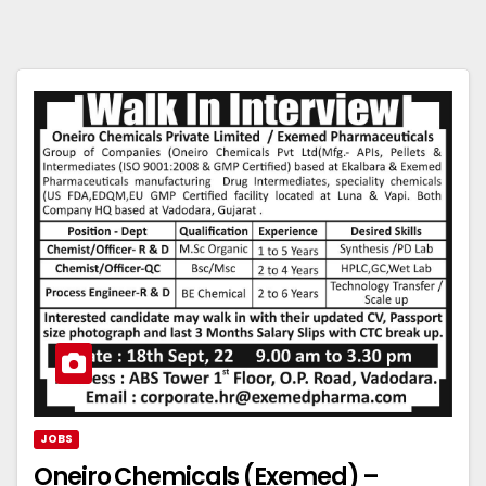
JOBS
Oneiro Chemicals (Exemed) –