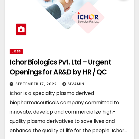
JOBS
Ichor Biologics Pvt. Ltd – Urgent
Openings for AR&D by HR / QC
SEPTEMBER 17, 2022
SIVAMIN
Ichor is a specialty plasma derived
biopharmaceuticals company committed to
innovate, develop and commercialize high-
quality plasma derivatives to save lives and
enhance the quality of life for the people. Ichor…