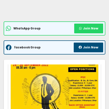
Join Now
WhatsApp Group
Join Now
facebook Group