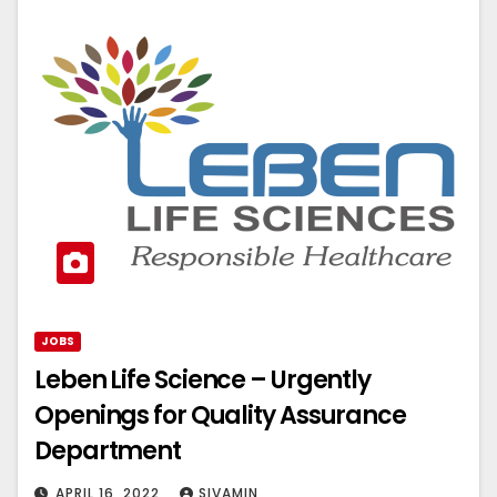
JOBS
Leben Life Science – Urgently
Openings for Quality Assurance
Department
APRIL 16, 2022
SIVAMIN