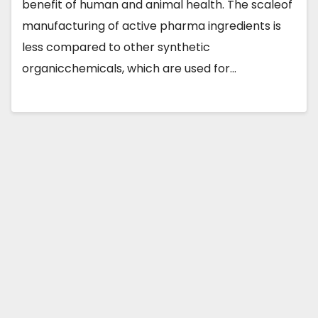
benefit of human and animal health. The scaleof
manufacturing of active pharma ingredients is
less compared to other synthetic
organicchemicals, which are used for…