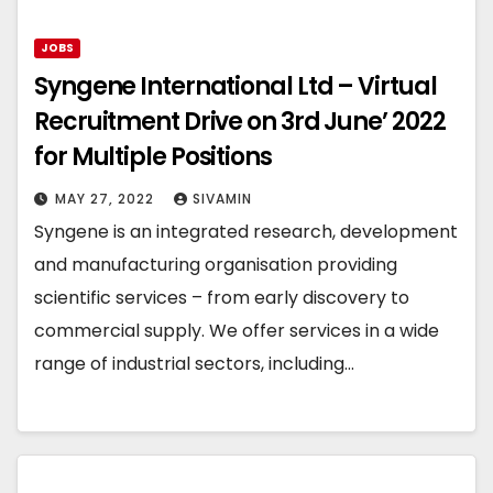
JOBS
Syngene International Ltd – Virtual
Recruitment Drive on 3rd June’ 2022
for Multiple Positions
MAY 27, 2022
SIVAMIN
Syngene is an integrated research, development
and manufacturing organisation providing
scientific services – from early discovery to
commercial supply. We offer services in a wide
range of industrial sectors, including…