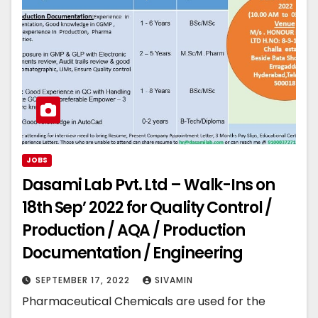
JOBS
Dasami Lab Pvt. Ltd – Walk-Ins on
18th Sep’ 2022 for Quality Control /
Production / AQA / Production
Documentation / Engineering
SEPTEMBER 17, 2022
SIVAMIN
Pharmaceutical Chemicals are used for the