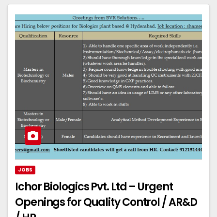
JOBS
Ichor Biologics Pvt. Ltd – Urgent
Openings for Quality Control / AR&D