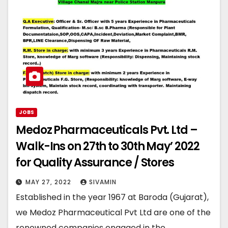
JOBS
Medoz Pharmaceuticals Pvt. Ltd –
Walk-Ins on 27th to 30th May’ 2022
for Quality Assurance / Stores
MAY 27, 2022
SIVAMIN
Established in the year 1967 at Baroda (Gujarat),
we Medoz Pharmaceutical Pvt Ltd are one of the
renowned companies engaged in the