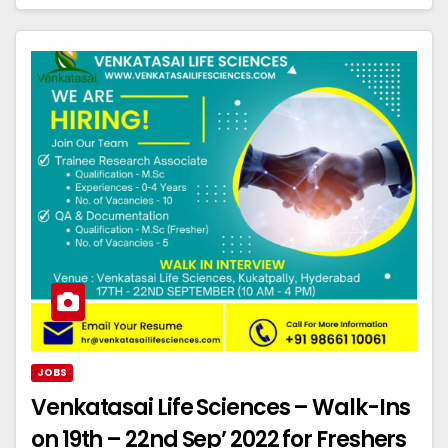
JOBS
Venkatasai Life Sciences – Walk-Ins
on 19th – 22nd Sep’ 2022 for Freshers