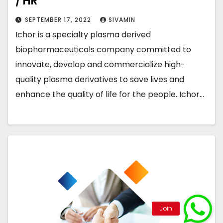
/ HR
SEPTEMBER 17, 2022
SIVAMIN
Ichor is a specialty plasma derived
biopharmaceuticals company committed to
innovate, develop and commercialize high-
quality plasma derivatives to save lives and
enhance the quality of life for the people. Ichor…