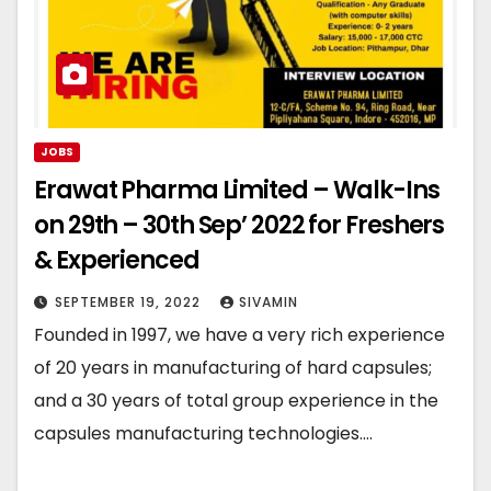
JOBS
Erawat Pharma Limited – Walk-Ins
on 29th – 30th Sep’ 2022 for Freshers
& Experienced
SEPTEMBER 19, 2022
SIVAMIN
Founded in 1997, we have a very rich experience
of 20 years in manufacturing of hard capsules;
and a 30 years of total group experience in the
capsules manufacturing technologies.…