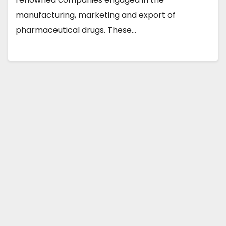
manufacturing, marketing and export of
pharmaceutical drugs. These…