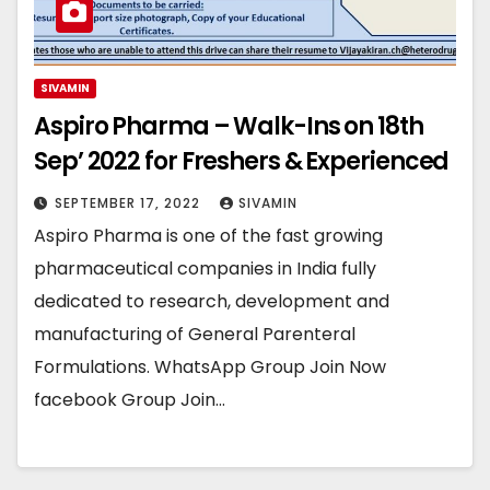
SIVAMIN
Aspiro Pharma – Walk-Ins on 18th
Sep’ 2022 for Freshers & Experienced
SEPTEMBER 17, 2022
SIVAMIN
Aspiro Pharma is one of the fast growing
pharmaceutical companies in India fully
dedicated to research, development and
manufacturing of General Parenteral
Formulations. WhatsApp Group Join Now
facebook Group Join…