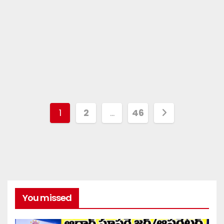
1
2
…
46
You missed