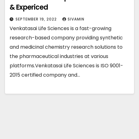
& Expericed
SEPTEMBER 19, 2022
SIVAMIN
Venkatasai Life Sciences is a fast-growing
research-based company providing synthetic
and medicinal chemistry research solutions to
the pharmaceutical industries at various
platforms.Venkatasai Life Sciences is ISO 9001-
2015 certified company and…