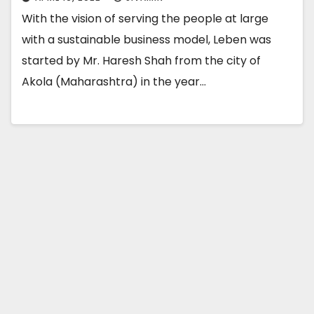
With the vision of serving the people at large
with a sustainable business model, Leben was
started by Mr. Haresh Shah from the city of
Akola (Maharashtra) in the year…