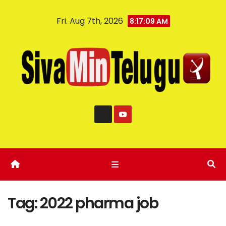
Fri. Aug 7th, 2026
8:17:10 AM
Tag:
2022 pharma job