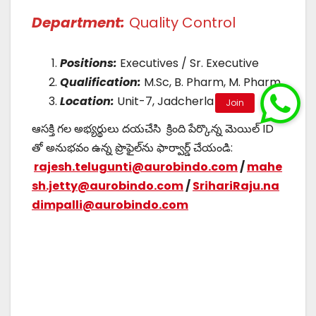
Department:
Quality Control
Positions:
Executives / Sr. Executive
Qualification:
M.Sc, B. Pharm, M. Pharm
Location:
Unit-7, Jadcherla
ఆసక్తి గల అభ్యర్థులు దయచేసి క్రింది పేర్కొన్న మెయిల్ ID
తో అనుభవం ఉన్న ప్రొఫైల్‌ను ఫార్వార్డ్ చేయండి:
rajesh.telugunti@aurobindo.com
/
mahe
sh.jetty@aurobindo.com
/
SrihariRaju.na
dimpalli@aurobindo.com