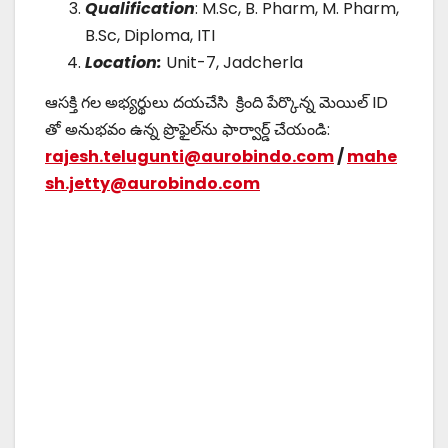
Qualification
: M.Sc, B. Pharm, M. Pharm,
B.Sc, Diploma, ITI
Location:
Unit-7, Jadcherla
ఆసక్తి గల అభ్యర్థులు దయచేసి క్రింది పేర్కొన్న మెయిల్ ID
తో అనుభవం ఉన్న ప్రొఫైల్‌ను ఫార్వార్డ్ చేయండి:
rajesh.telugunti@aurobindo.com
/
mahe
sh.jetty@aurobindo.com