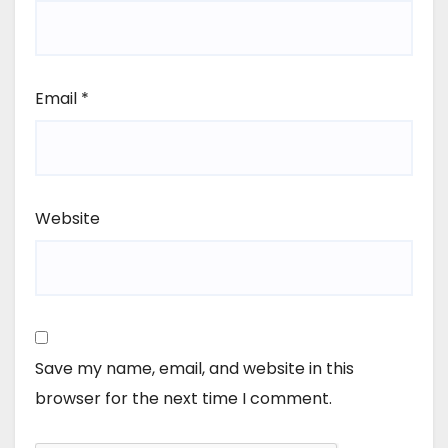
Email
*
Website
Save my name, email, and website in this
browser for the next time I comment.