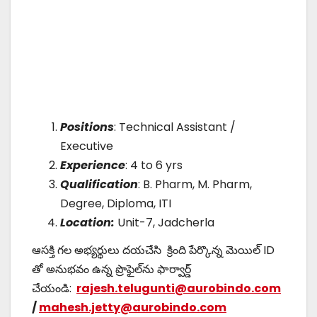
Positions
: Technical Assistant /
Executive
Experience
: 4 to 6 yrs
Qualification
: B. Pharm, M. Pharm,
Degree, Diploma, ITI
Location:
Unit-7, Jadcherla
ఆసక్తి గల అభ్యర్థులు దయచేసి క్రింది పేర్కొన్న మెయిల్ ID
తో అనుభవం ఉన్న ప్రొఫైల్‌ను ఫార్వార్డ్
చేయండి:
rajesh.telugunti@aurobindo.com
/
mahesh.jetty@aurobindo.com