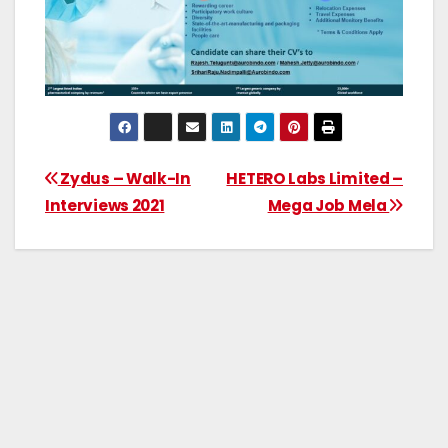
Zydus – Walk-In
HETERO Labs Limited –
Interviews 2021
Mega Job Mela