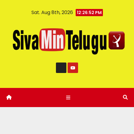
Sat. Aug 8th, 2026
12:26:53 PM