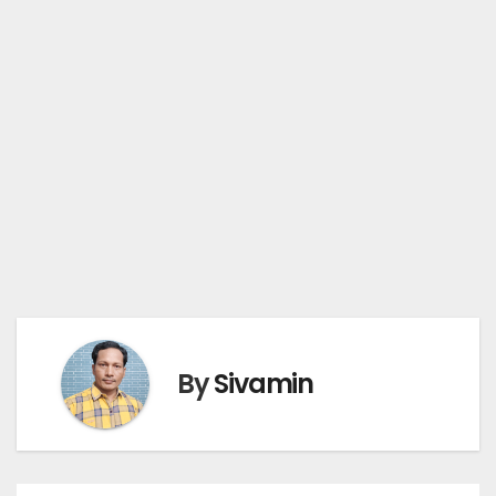
By
Sivamin