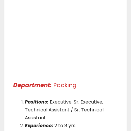
Department:
Packing
Positions:
Executive, Sr. Executive,
Technical Assistant / Sr. Technical
Assistant
Experience:
2 to 8 yrs