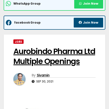
Join Now
WhatsApp Group
Join Now
facebook Group
JOBS
Aurobindo Pharma Ltd
Multiple Openings
By
Sivamin
SEP 30, 2021