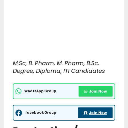
M.Sc, B. Pharm, M. Pharm, B.Sc,
Degree, Diploma, ITI Candidates
WhatsApp Group
Join Now
facebook Group
Join Now