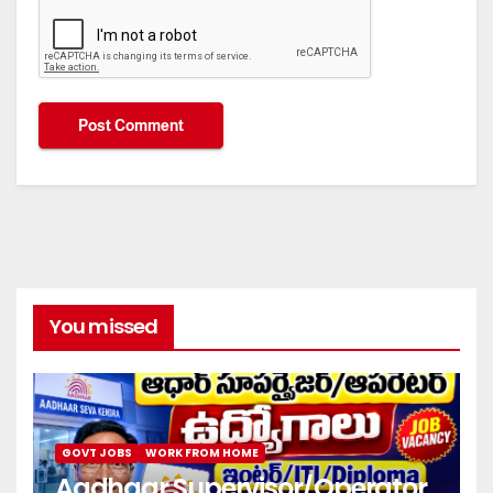
You missed
GOVT JOBS
WORK FROM HOME
Aadhaar Supervisor/Operator