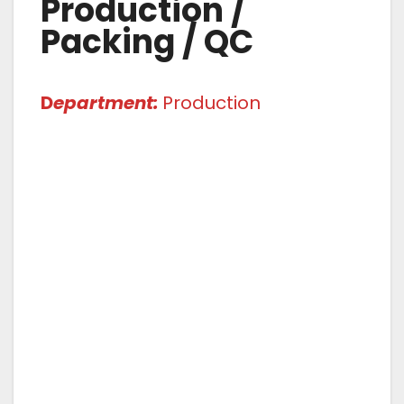
Production /
Packing / QC
D
epartment:
Production