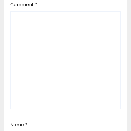
Comment
*
Name
*