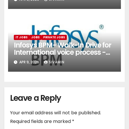
Services)
IT JOBS
JOBS
PRIVATE JOBS
Infosys BPM- Walk-In Drive for
International voice process -
Pune
APR 9, 2026
SIVAMIN
Leave a Reply
Your email address will not be published.
Required fields are marked
*