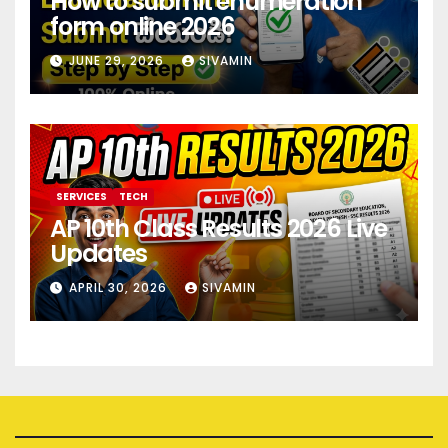
How to submit enumeration
form online 2026
JUNE 29, 2026
SIVAMIN
SERVICES
TECH
AP 10th Class Results 2026 Live
Updates
APRIL 30, 2026
SIVAMIN