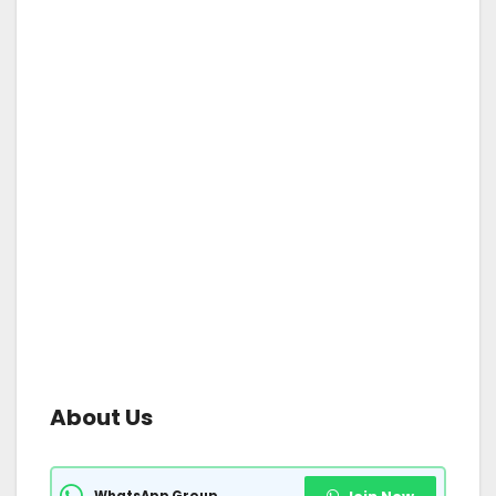
About Us
WhatsApp Group