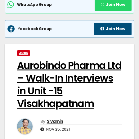
Join Now
WhatsApp Group
Join Now
facebook Group
JOBS
Aurobindo Pharma Ltd
– Walk-In Interviews
in Unit -15
Visakhapatnam
By
Sivamin
NOV 25, 2021