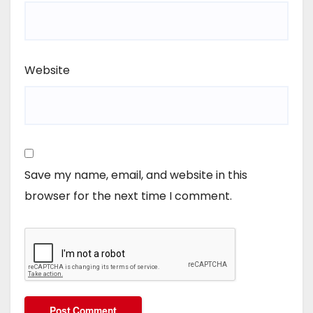
Website
Save my name, email, and website in this
browser for the next time I comment.