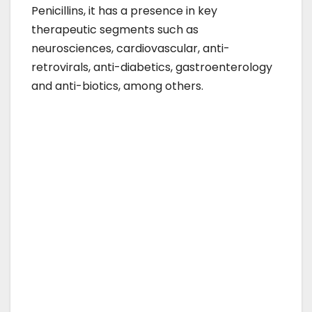
Penicillins, it has a presence in key
therapeutic segments such as
neurosciences, cardiovascular, anti-
retrovirals, anti-diabetics, gastroenterology
and anti-biotics, among others.