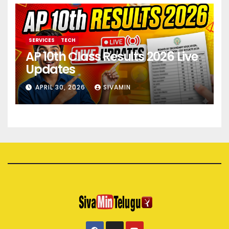
SERVICES
TECH
AP 10th Class Results 2026 Live
Updates
APRIL 30, 2026
SIVAMIN