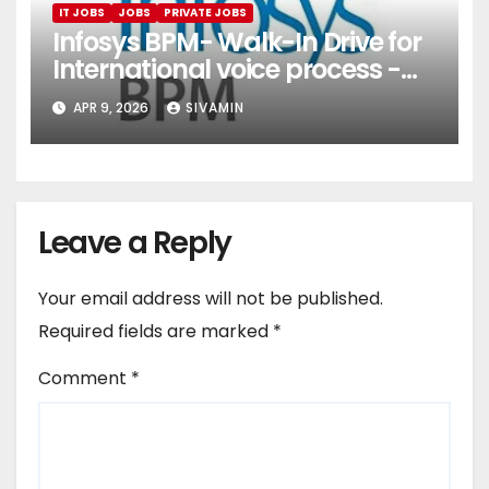
IT JOBS
JOBS
PRIVATE JOBS
Infosys BPM- Walk-In Drive for
International voice process -
Pune
APR 9, 2026
SIVAMIN
Leave a Reply
Your email address will not be published.
Required fields are marked
*
Comment
*