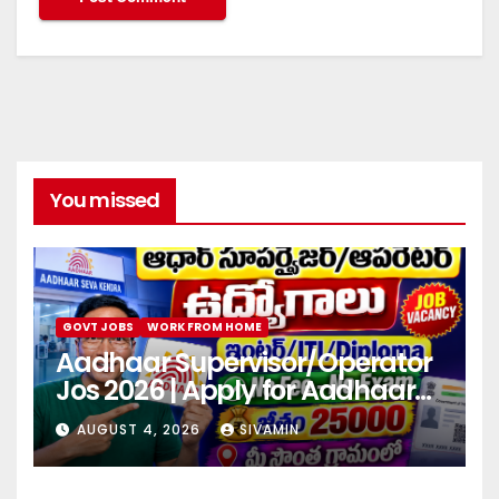
You missed
GOVT JOBS
WORK FROM HOME
Aadhaar Supervisor/Operator
Jos 2026 | Apply for Aadhaar
center
AUGUST 4, 2026
SIVAMIN