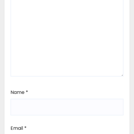
Name
*
Email
*