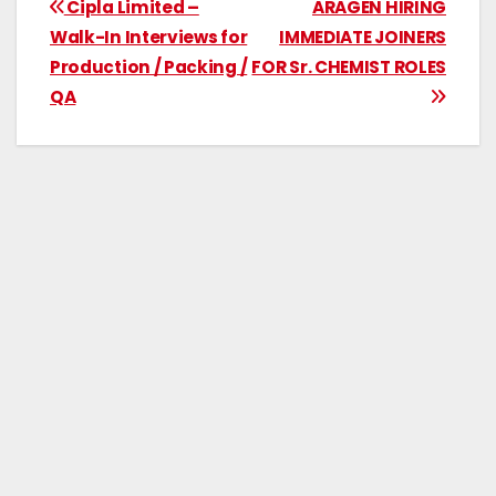
Cipla Limited –
ARAGEN HIRING
Walk-In Interviews for
IMMEDIATE JOINERS
Production / Packing /
FOR Sr. CHEMIST ROLES
QA