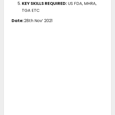
KEY SKILLS REQUIRED:
US FDA, MHRA,
TGA ETC
Date:
28th Nov’ 2021