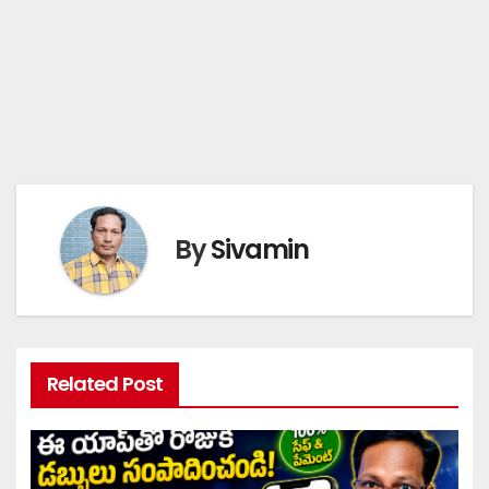
By
Sivamin
Related Post