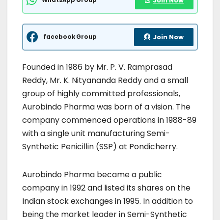
Join Now
facebook Group
Join Now
Founded in 1986 by Mr. P. V. Ramprasad
Reddy, Mr. K. Nityananda Reddy and a small
group of highly committed professionals,
Aurobindo Pharma was born of a vision. The
company commenced operations in 1988-89
with a single unit manufacturing Semi-
Synthetic Penicillin (SSP) at Pondicherry.
Aurobindo Pharma became a public
company in 1992 and listed its shares on the
Indian stock exchanges in 1995. In addition to
being the market leader in Semi-Synthetic