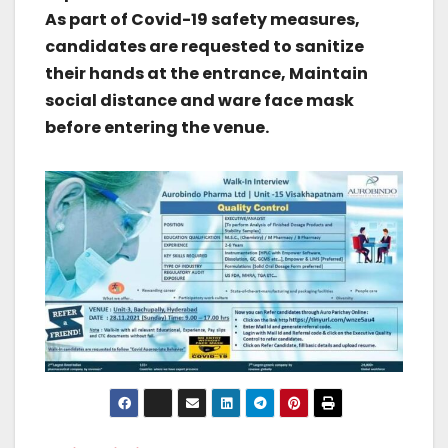
As part of Covid-19 safety measures,
candidates are requested to sanitize
their hands at the entrance, Maintain
social distance and ware face mask
before entering the venue.