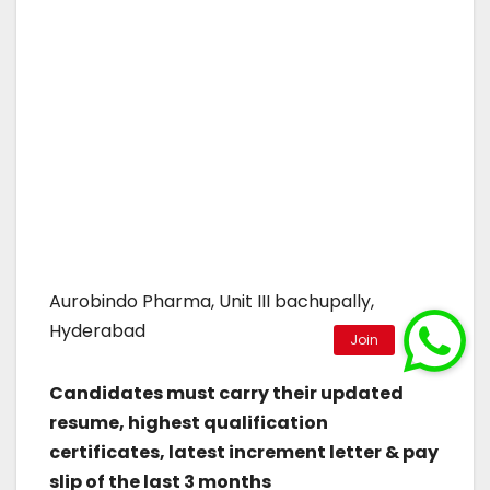
Aurobindo Pharma, Unit III bachupally,
Hyderabad
Candidates must carry their updated
resume, highest qualification
certificates, latest increment letter & pay
slip of the last 3 months