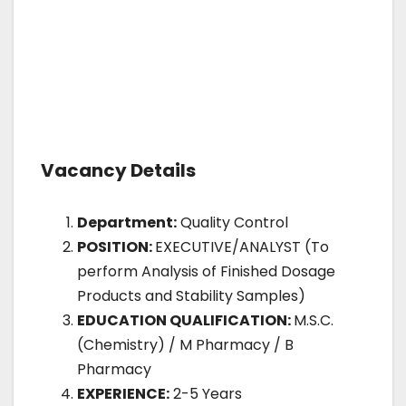
Vacancy Details
Department:
Quality Control
POSITION:
EXECUTIVE/ANALYST (To
perform Analysis of Finished Dosage
Products and Stability Samples)
EDUCATION QUALIFICATION:
M.S.C.
(Chemistry) / M Pharmacy / B
Pharmacy
EXPERIENCE:
2-5 Years