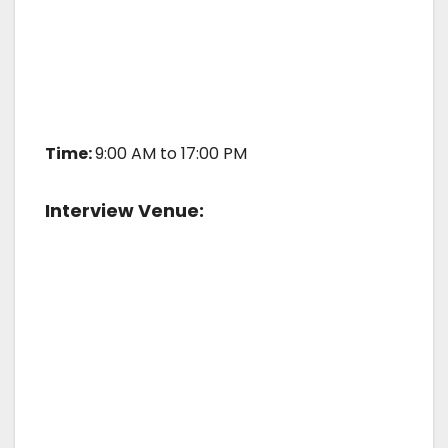
Time:
9:00 AM to 17:00 PM
Interview Venue: