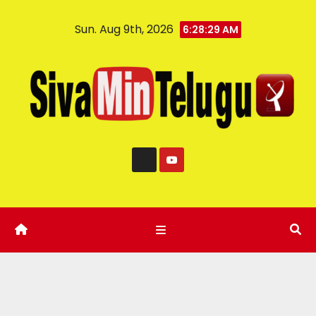
Sun. Aug 9th, 2026
6:28:30 AM