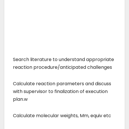
Search literature to understand appropriate
reaction procedure/anticipated challenges
Calculate reaction parameters and discuss
with supervisor to finalization of execution
plan.w
Calculate molecular weights, Mm, equiv etc