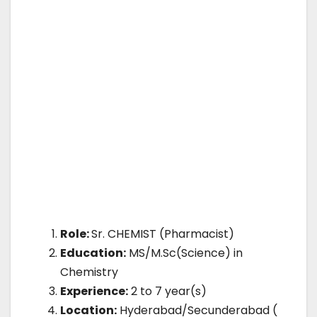
Role:
Sr. CHEMIST (Pharmacist)
Education:
MS/M.Sc(Science) in
Chemistry
Experience:
2 to 7 year(s)
Location:
Hyderabad/Secunderabad (