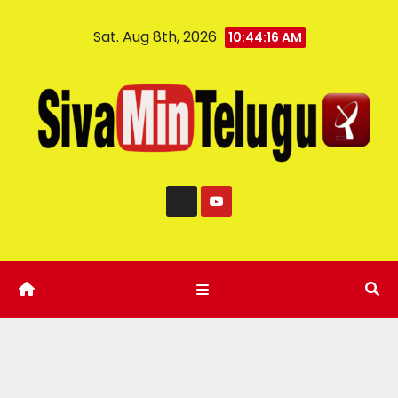
Sat. Aug 8th, 2026
10:44:17 AM