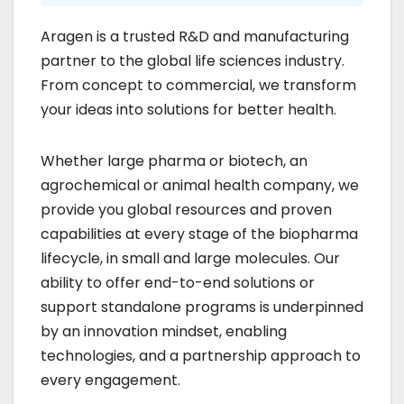
Aragen is a trusted R&D and manufacturing
partner to the global life sciences industry.
From concept to commercial, we transform
your ideas into solutions for better health.
Whether large pharma or biotech, an
agrochemical or animal health company, we
provide you global resources and proven
capabilities at every stage of the biopharma
lifecycle, in small and large molecules. Our
ability to offer end-to-end solutions or
support standalone programs is underpinned
by an innovation mindset, enabling
technologies, and a partnership approach to
every engagement.