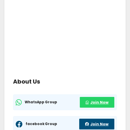
About Us
WhatsApp Group
Join Now
facebook Group
Join Now