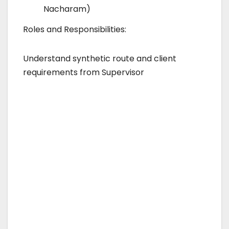
Nacharam)
Roles and Responsibilities:
Understand synthetic route and client
requirements from Supervisor