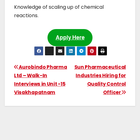
Knowledge of scaling up of chemical
reactions.
Apply Here
Aurobindo Pharma
Sun Pharmaceutical
Ltd – Walk-In
Industries Hiring for
Interviews in Unit -15
Quality Control
Visakhapatnam
Officer