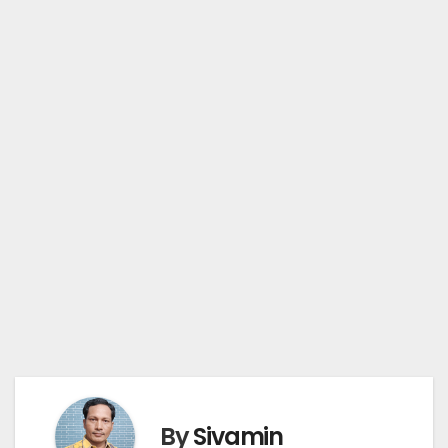
By
Sivamin