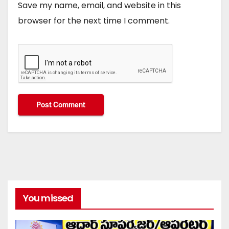
Save my name, email, and website in this
browser for the next time I comment.
You missed