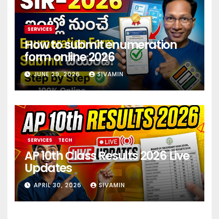
SERVICES
How to submit enumeration
form online 2026
JUNE 29, 2026
SIVAMIN
SERVICES
TECH
AP 10th Class Results 2026 Live
Updates
APRIL 30, 2026
SIVAMIN