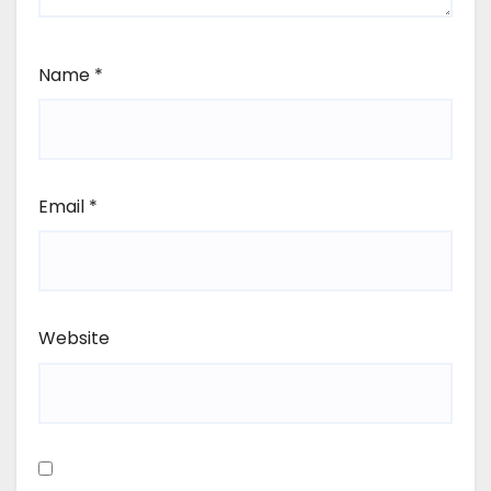
Name
*
Email
*
Website