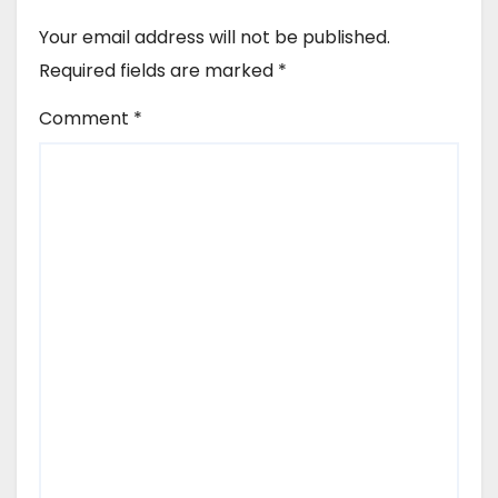
Your email address will not be published.
Required fields are marked
*
Comment
*