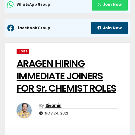
Join Now
WhatsApp Group
Join Now
facebook Group
JOBS
ARAGEN HIRING
IMMEDIATE JOINERS
FOR Sr. CHEMIST ROLES
By
Sivamin
NOV 24, 2021