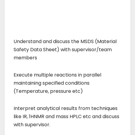
Understand and discuss the MSDS (Material
Safety Data Sheet) with supervisor/team
members
Execute multiple reactions in parallel
maintaining specified conditions
(Temperature, pressure etc)
Interpret analytical results from techniques
like IR, 1HNMR and mass HPLC etc and discuss
with supervisor.