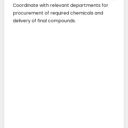
Coordinate with relevant departments for
procurement of required chemicals and
delivery of final compounds.