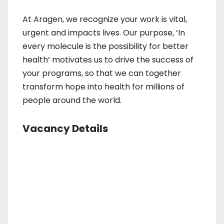
At Aragen, we recognize your work is vital,
urgent and impacts lives. Our purpose, ‘In
every molecule is the possibility for better
health’ motivates us to drive the success of
your programs, so that we can together
transform hope into health for millions of
people around the world.
Vacancy Details