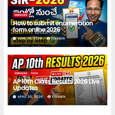
SERVICES
How to submit enumeration
form online 2026
JUNE 29, 2026
SIVAMIN
SERVICES
TECH
AP 10th Class Results 2026 Live
Updates
APRIL 30, 2026
SIVAMIN