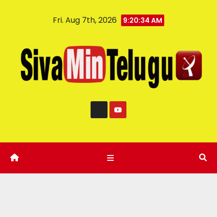
Fri. Aug 7th, 2026
9:20:35 AM