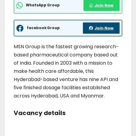
WhatsApp Group
Join Now
facebook Group
Join Now
MSN Group is the fastest growing research-
based pharmaceutical company based out
of India. Founded in 2003 with a mission to
make health care affordable, this
Hyderabad-based venture has nine API and
five finished dosage facilities established
across Hyderabad, USA and Myanmar.
Vacancy details