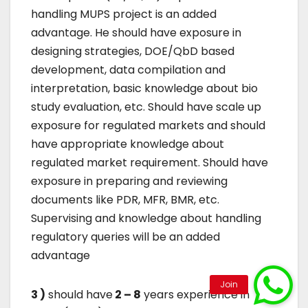
handling MUPS project is an added
advantage. He should have exposure in
designing strategies, DOE/QbD based
development, data compilation and
interpretation, basic knowledge about bio
study evaluation, etc. Should have scale up
exposure for regulated markets and should
have appropriate knowledge about
regulated market requirement. Should have
exposure in preparing and reviewing
documents like PDR, MFR, BMR, etc.
Supervising and knowledge about handling
regulatory queries will be an added
advantage
3 )
should have
2 – 8
years experience in