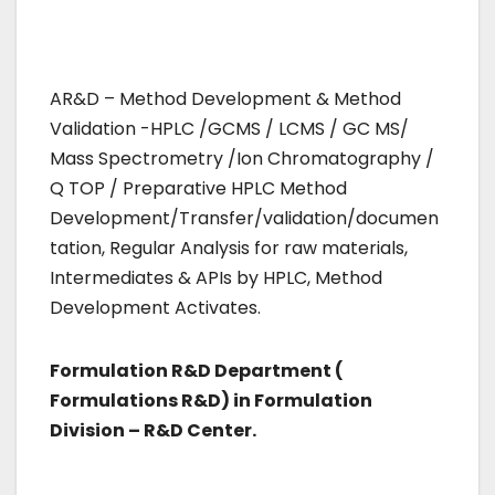
AR&D – Method Development & Method
Validation -HPLC /GCMS / LCMS / GC MS/
Mass Spectrometry /Ion Chromatography /
Q TOP / Preparative HPLC Method
Development/Transfer/validation/documen
tation, Regular Analysis for raw materials,
Intermediates & APIs by HPLC, Method
Development Activates.
Formulation R&D Department (
Formulations R&D) in Formulation
Division – R&D Center.