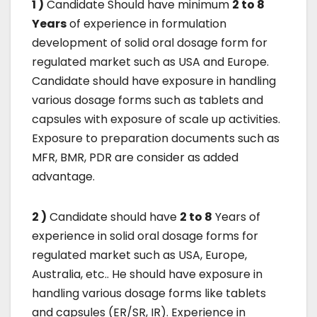
1 )
Candidate Should have minimum
2 to 8
Years
of experience in formulation
development of solid oral dosage form for
regulated market such as USA and Europe.
Candidate should have exposure in handling
various dosage forms such as tablets and
capsules with exposure of scale up activities.
Exposure to preparation documents such as
MFR, BMR, PDR are consider as added
advantage.
2 )
Candidate should have
2 to 8
Years of
experience in solid oral dosage forms for
regulated market such as USA, Europe,
Australia, etc.. He should have exposure in
handling various dosage forms like tablets
and capsules (ER/SR, IR). Experience in