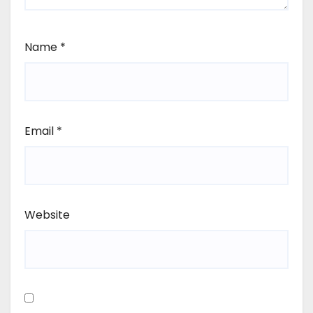
Name
*
Email
*
Website