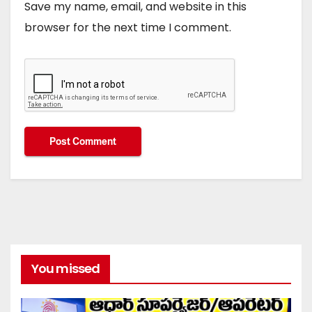
Save my name, email, and website in this
browser for the next time I comment.
You missed