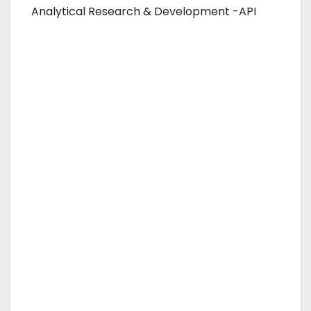
Analytical Research & Development -API