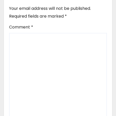
Your email address will not be published.
Required fields are marked
*
Comment
*