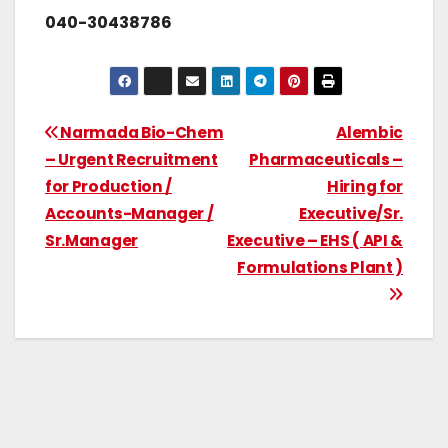
040-30438786
Narmada Bio-Chem
Alembic
– Urgent Recruitment
Pharmaceuticals –
for Production /
Hiring for
Accounts-Manager /
Executive/Sr.
Sr.Manager
Executive – EHS ( API &
Formulations Plant )