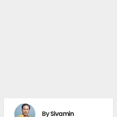
By
Sivamin