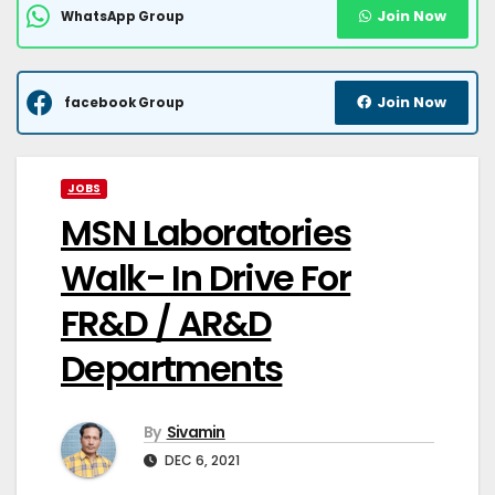
Join Now
WhatsApp Group
Join Now
facebook Group
JOBS
MSN Laboratories
Walk- In Drive For
FR&D / AR&D
Departments
By
Sivamin
DEC 6, 2021