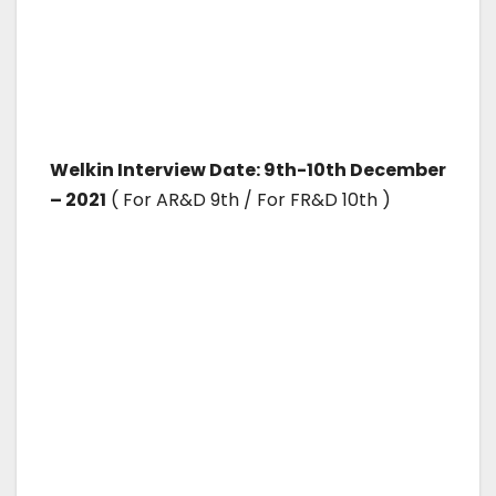
Welkin Interview Date: 9th-10th December
– 2021
( For AR&D 9th / For FR&D 10th )