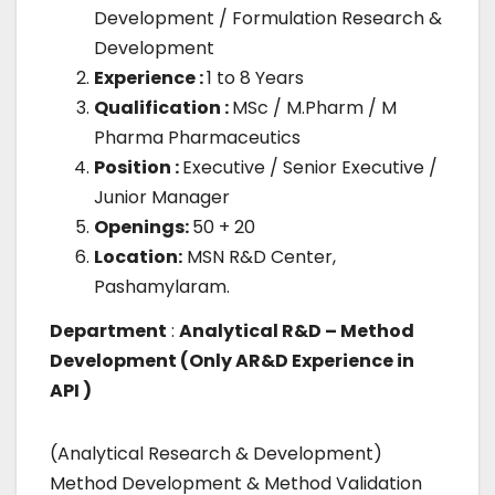
Development / Formulation Research &
Development
Experience :
1 to 8 Years
Qualification :
MSc / M.Pharm / M
Pharma Pharmaceutics
Position :
Executive / Senior Executive /
Junior Manager
Openings:
50 + 20
Location:
MSN R&D Center,
Pashamylaram.
Department
:
Analytical R&D – Method
Development (Only AR&D Experience in
API )
(Analytical Research & Development)
Method Development & Method Validation