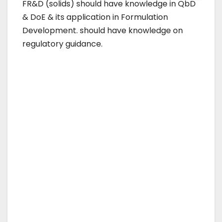
FR&D (solids) should have knowledge in QbD
& DoE & its application in Formulation
Development. should have knowledge on
regulatory guidance.