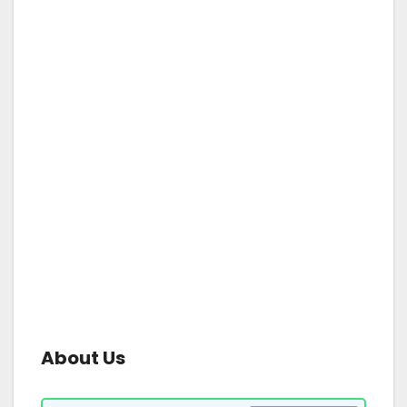
About Us