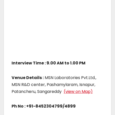
Interview Time : 9.00 AM to 1.00 PM
Venue Details :
MSN Laboratories Pvt.Ltd.,
MSN R&D center, Pashamylaram, Isnapur,
Patancheru, Sangareddy
(view on Map)
Ph No : +91-8452304799/4899