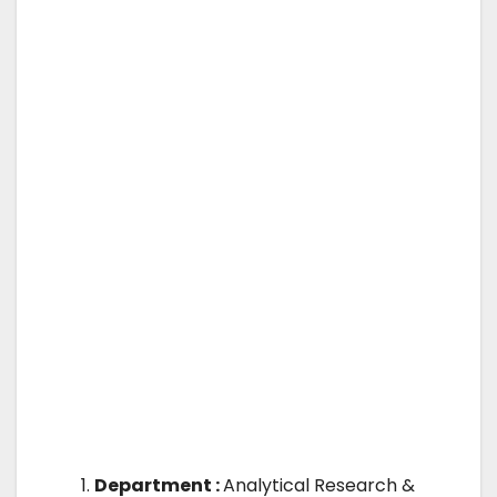
Department :
Analytical Research &