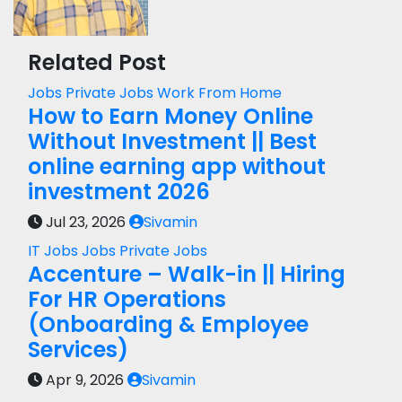
Related Post
Jobs
Private Jobs
Work From Home
How to Earn Money Online
Without Investment || Best
online earning app without
investment 2026
Jul 23, 2026
Sivamin
IT Jobs
Jobs
Private Jobs
Accenture – Walk-in || Hiring
For HR Operations
(Onboarding & Employee
Services)
Apr 9, 2026
Sivamin