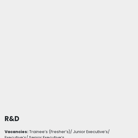
R&D
Vacancies:
Trainee’s (Fresher’s)/ Junior Executive’s/
Executive’s/ Senior Executive’s