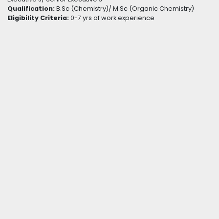
Qualification:
B.Sc (Chemistry)/ M.Sc (Organic Chemistry)
Eligibility Criteria:
0-7 yrs of work experience