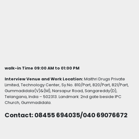
walk-in Time 09:00 AM to 01:00 PM
Interview Venue and Work Location:
Maithri Drugs Private
Limited, Technology Center, Sy.No. 810/Part, 820/Part, 821/Part,
Gummadidala(V)&(M), Narsapur Road, Sangareddy(D),
Telangana, India – 502313. Landmark: 2nd gate beside IPC
Church, Gummadidala.
Contact: 08455 694035/040 69076672