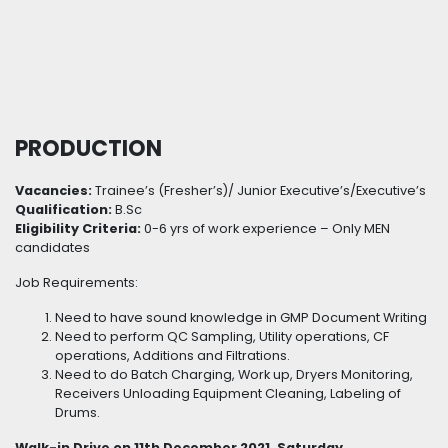
PRODUCTION
Vacancies:
Trainee’s (Fresher’s)/ Junior Executive’s/Executive’s
Qualification:
B.Sc
Eligibility Criteria:
0-6 yrs of work experience – Only MEN
candidates
Job Requirements:
Need to have sound knowledge in GMP Document Writing
Need to perform QC Sampling, Utility operations, CF
operations, Additions and Filtrations.
Need to do Batch Charging, Work up, Dryers Monitoring,
Receivers Unloading Equipment Cleaning, Labeling of
Drums.
Walk-in Drive on 11th December 2021, Saturday