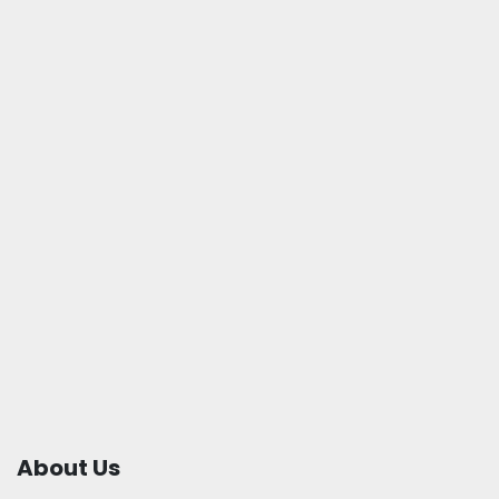
About Us