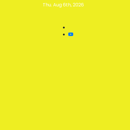
Skip
Thu. Aug 6th, 2026
to
content