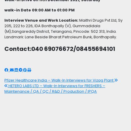
walk-in Date 09:00 AM to 01:00 PM
Interview Venue and Work Location:
Maithri Drugs Pvt Ltd, Sy
205, 222 to 226, IDA Bonthapally (V), Gummadidala
(M),Sangareddy District, Telangana, Pincode: 502 313, India.
Landmark: Lane Beside Bharat Petroleum Bunk, Bonthapally.
Contact:040 69076672/08455694101
Post
Pfizer Healthcare India – Walk-In Interviews for Vizag Plant
HETERO LABS LTD – Walk-In Interviews for FRESHERS –
navigation
Maintenance / QA / QC / R&D / Production / IPQA