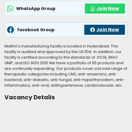
Join Now
WhatsApp Group
Join Now
facebook Group
Maithri’s manufacturing facility is located in Hyderabad. This
facility is audited and approved by the US FDA. In addition, our
facility is certified according to the standards of DCGI, WHO
GMP, and ISO 9001:2015 We have a portfolio of 65 products and
are continually expanding. Our products cover a broad range of
therapeutic categories including CNS, anti-anaemics, anti-
bacterial, anti-diabetic, anti-fungal, anti-hyperthyroidism, anti-
inflammatory, anti-viral, antihypertensive, cardiovascular, etc.
Vacancy Details