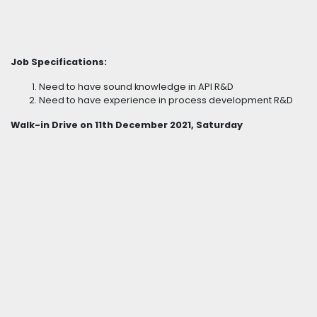
Job Specifications:
Need to have sound knowledge in API R&D
Need to have experience in process development R&D
Walk-in Drive on 11th December 2021, Saturday