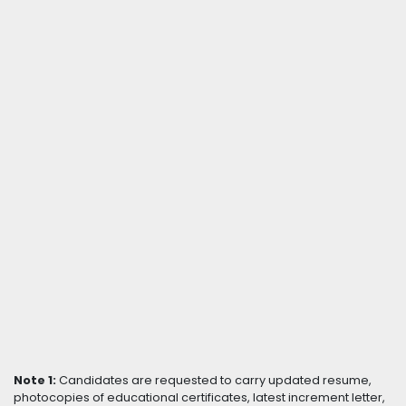
Note 1:
Candidates are requested to carry updated resume,
photocopies of educational certificates, latest increment letter,