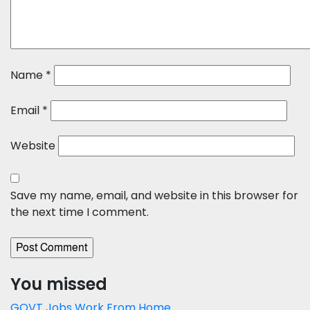
Name
*
Email
*
Website
Save my name, email, and website in this browser for
the next time I comment.
You missed
GOVT Jobs
Work From Home