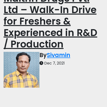
Ltd – Walk-In Drive
for Freshers &
Experienced in R&D
/ Production
By
Sivamin
Dec 7, 2021