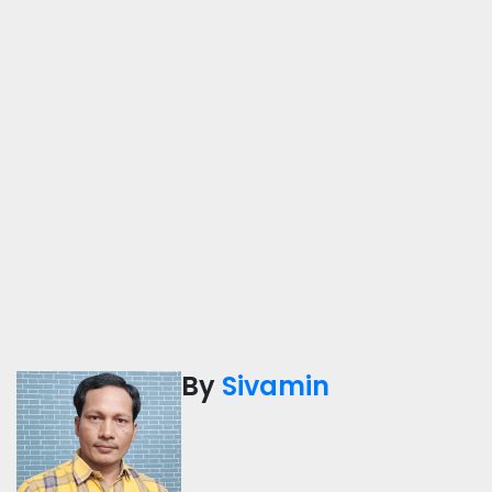
By
Sivamin