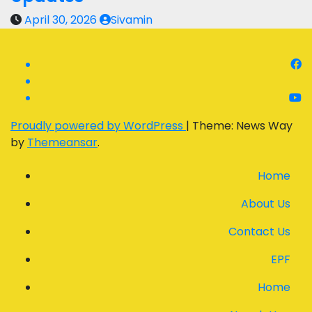
April 30, 2026
Sivamin
Proudly powered by WordPress
|
Theme: News Way
by
Themeansar
.
Home
About Us
Contact Us
EPF
Home