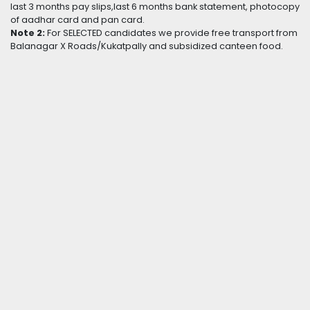
last 3 months pay slips,last 6 months bank statement, photocopy
of aadhar card and pan card.
Note 2:
For SELECTED candidates we provide free transport from
Balanagar X Roads/Kukatpally and subsidized canteen food.