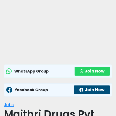
Join Now
WhatsApp Group
Join Now
facebook Group
Jobs
Maithri Drugs Pvt.