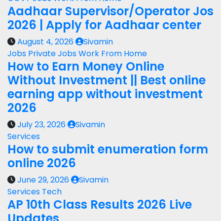
Aadhaar Supervisor/Operator Jos
2026 | Apply for Aadhaar center
August 4, 2026
Sivamin
Jobs
Private Jobs
Work From Home
How to Earn Money Online
Without Investment || Best online
earning app without investment
2026
July 23, 2026
Sivamin
Services
How to submit enumeration form
online 2026
June 29, 2026
Sivamin
Services
Tech
AP 10th Class Results 2026 Live
Updates