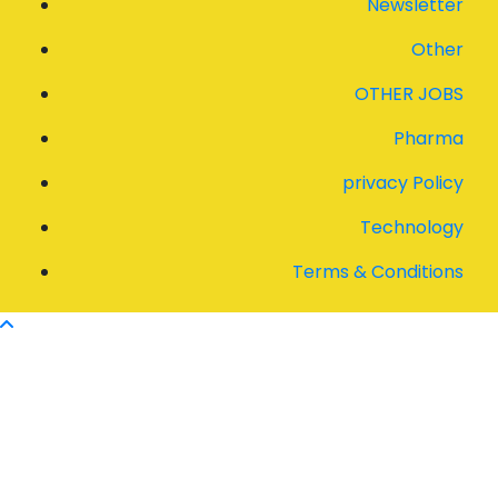
Newsletter
Other
OTHER JOBS
Pharma
privacy Policy
Technology
Terms & Conditions