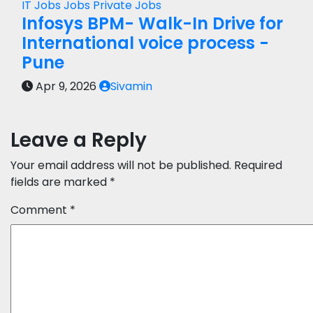
IT Jobs
Jobs
Private Jobs
Infosys BPM- Walk-In Drive for
International voice process -
Pune
Apr 9, 2026
Sivamin
Leave a Reply
Your email address will not be published.
Required
fields are marked
*
Comment
*