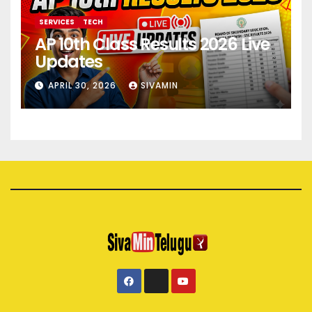
SERVICES
TECH
AP 10th Class Results 2026 Live
Updates
APRIL 30, 2026
SIVAMIN