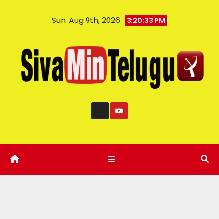
Sun. Aug 9th, 2026
3:20:34 PM