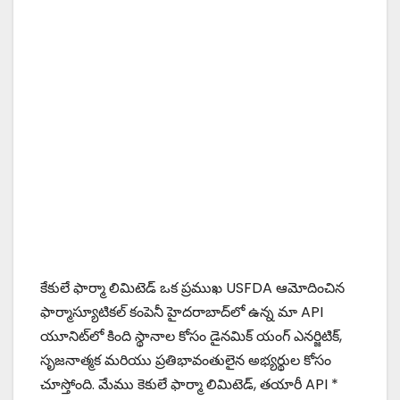
కేకులే ఫార్మా లిమిటెడ్ ఒక ప్రముఖ USFDA ఆమోదించిన
ఫార్మాస్యూటికల్ కంపెనీ హైదరాబాద్‌లో ఉన్న మా API
యూనిట్‌లో కింది స్థానాల కోసం డైనమిక్ యంగ్ ఎనర్జిటిక్,
సృజనాత్మక మరియు ప్రతిభావంతులైన అభ్యర్థుల కోసం
చూస్తోంది. మేము కెకులే ఫార్మా లిమిటెడ్, తయారీ API *