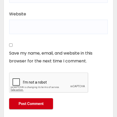
Website
Save my name, email, and website in this
browser for the next time I comment.