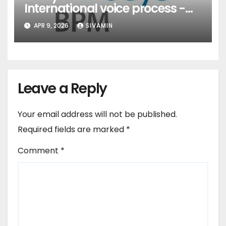
International voice process -
Pune
APR 9, 2026
SIVAMIN
Leave a Reply
Your email address will not be published.
Required fields are marked
*
Comment
*