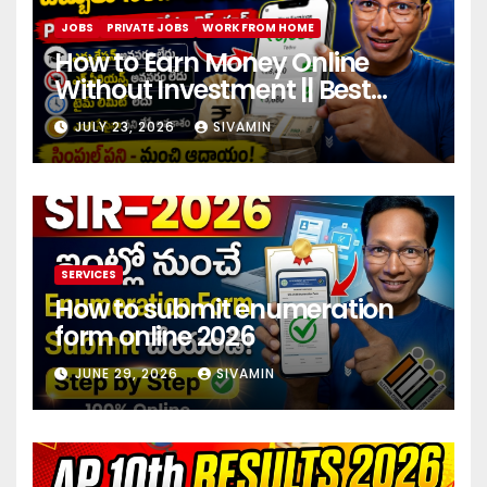
JOBS
PRIVATE JOBS
WORK FROM HOME
How to Earn Money Online
Without Investment || Best
online earning app without
JULY 23, 2026
SIVAMIN
investment 2026
SERVICES
How to submit enumeration
form online 2026
JUNE 29, 2026
SIVAMIN