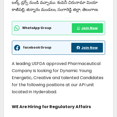
బల్క్ డ్రగ్స్ నుండి వచ్చాము. కంపెనీ చిరునామా మియా
కాజీపల్లి, జిన్నారం మండలం, సంగారెడ్డి జిల్లా, తెలంగాణ.
WhatsApp Group
Join Now
facebook Group
Join Now
A leading USFDA approved Pharmaceutical
Company is looking for Dynamic Young
Energetic, Creative and talented Candidates
for the following positions at our API unit
located in Hyderabad.
WE Are Hiring for Regulatory Affairs