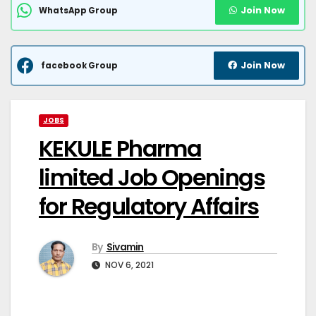
Join Now
WhatsApp Group
Join Now
facebook Group
JOBS
KEKULE Pharma
limited Job Openings
for Regulatory Affairs
By
Sivamin
NOV 6, 2021