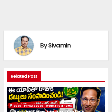
By
Sivamin
Related Post
JOBS
PRIVATE JOBS
WORK FROM HOME