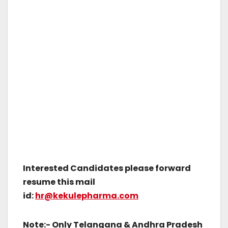
Interested Candidates please forward
resume this mail
id:
hr@kekulepharma.com
Note:- Only Telangana & Andhra Pradesh