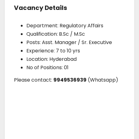
Vacancy Details
Department: Regulatory Affairs
Qualification: B.Sc / M.Sc
Posts: Asst. Manager / Sr. Executive
Experience: 7 to 10 yrs
Location: Hyderabad
No of Positions: 01
Please contact:
9949536939
(Whatsapp)