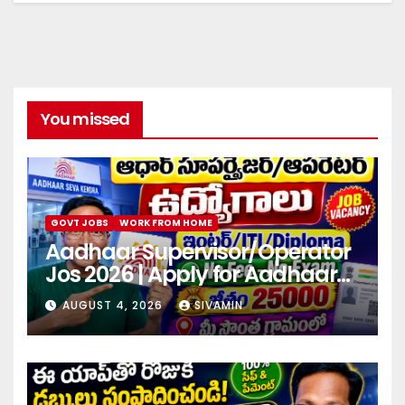
You missed
GOVT JOBS
WORK FROM HOME
Aadhaar Supervisor/Operator
Jos 2026 | Apply for Aadhaar
center
AUGUST 4, 2026
SIVAMIN