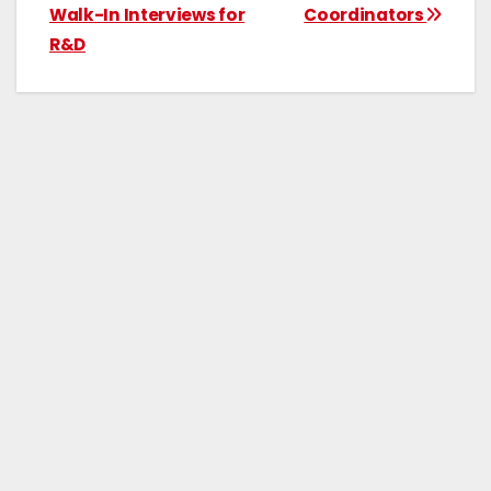
Walk-In Interviews for
Coordinators
R&D