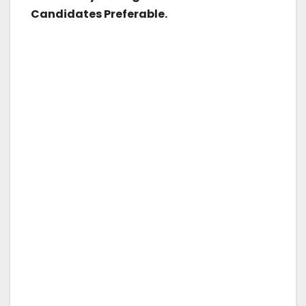
Candidates Preferable.