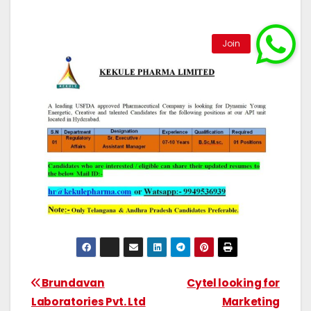
Brundavan
Cytel looking for
Laboratories Pvt. Ltd
Marketing