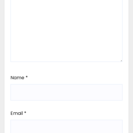
Name
*
Email
*