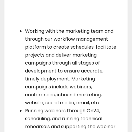
Working with the marketing team and
through our workflow management
platform to create schedules, facilitate
projects and deliver marketing
campaigns through all stages of
development to ensure accurate,
timely deployment. Marketing
campaigns include webinars,
conferences, inbound marketing,
website, social media, email, etc.
Running webinars through On24,
scheduling, and running technical
rehearsals and supporting the webinar