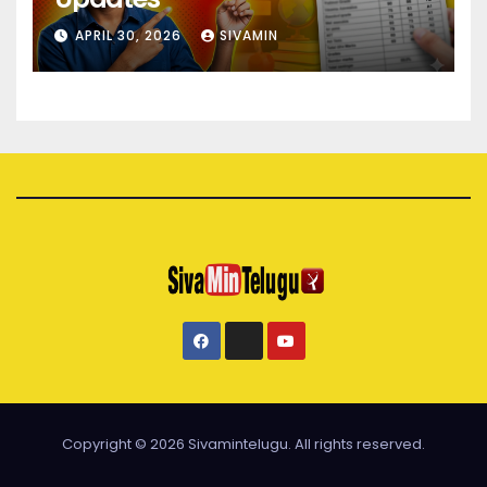
APRIL 30, 2026
SIVAMIN
Copyright © 2026 Sivamintelugu. All rights reserved.