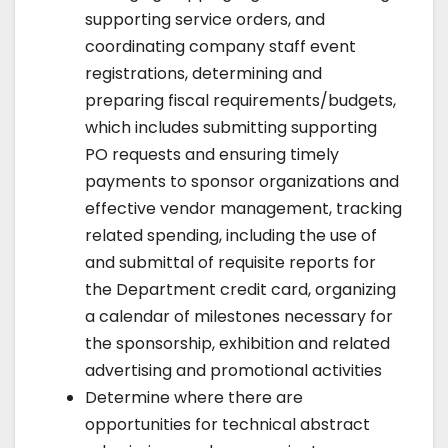
supporting service orders, and
coordinating company staff event
registrations, determining and
preparing fiscal requirements/budgets,
which includes submitting supporting
PO requests and ensuring timely
payments to sponsor organizations and
effective vendor management, tracking
related spending, including the use of
and submittal of requisite reports for
the Department credit card, organizing
a calendar of milestones necessary for
the sponsorship, exhibition and related
advertising and promotional activities
Determine where there are
opportunities for technical abstract