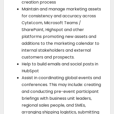
creation process
Maintain and manage marketing assets
for consistency and accuracy across
Cytel.com, Microsoft Teams /
SharePoint, Highspot and other
platforms promoting new assets and
additions to the marketing calendar to
internal stakeholders and external
customers and prospects.
Help to build emails and social posts in
HubSpot
Assist in coordinating global events and
conferences. This may include: creating
and conducting pre-event participant
briefings with business unit leaders,
regional sales people, and SMEs,
arranging shipping logistics, submitting