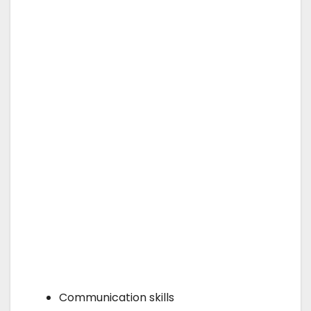
Communication skills