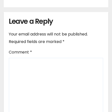
Leave a Reply
Your email address will not be published.
Required fields are marked
*
Comment
*