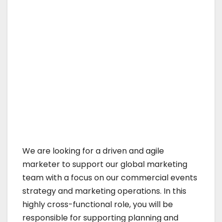
We are looking for a driven and agile
marketer to support our global marketing
team with a focus on our commercial events
strategy and marketing operations. In this
highly cross-functional role, you will be
responsible for supporting planning and