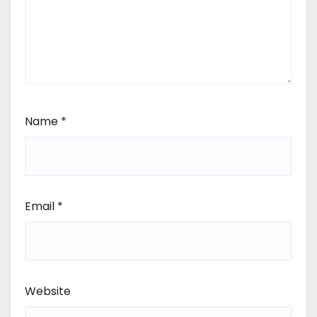
Name
*
Email
*
Website