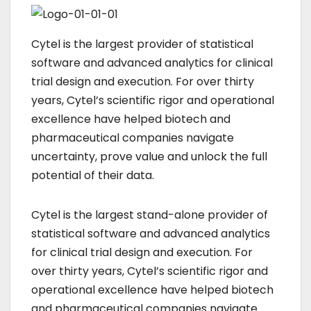
Cytel is the largest provider of statistical
software and advanced analytics for clinical
trial design and execution. For over thirty
years, Cytel’s scientific rigor and operational
excellence have helped biotech and
pharmaceutical companies navigate
uncertainty, prove value and unlock the full
potential of their data.
Cytel is the largest stand-alone provider of
statistical software and advanced analytics
for clinical trial design and execution. For
over thirty years, Cytel’s scientific rigor and
operational excellence have helped biotech
and pharmaceutical companies navigate