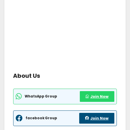
About Us
WhatsApp Group
Join Now
facebook Group
Join Now