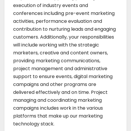
execution of industry events and
conferences including pre-event marketing
activities, performance evaluation and
contribution to nurturing leads and engaging
customers. Additionally, your responsibilities
will include working with the strategic
marketers, creative and content owners,
providing marketing communications,
project management and administrative
support to ensure events, digital marketing
campaigns and other programs are
delivered effectively and on time. Project
managing and coordinating marketing
campaigns includes work in the various
platforms that make up our marketing
technology stack.