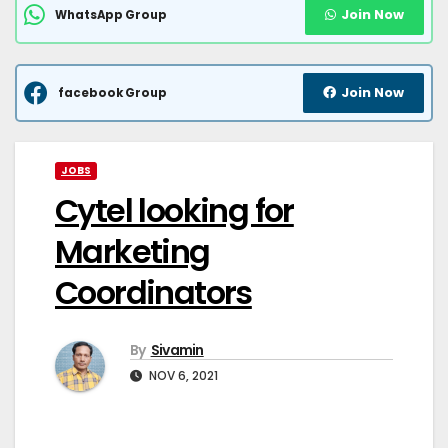
Join Now
WhatsApp Group
Join Now
facebook Group
JOBS
Cytel looking for
Marketing
Coordinators
By
Sivamin
NOV 6, 2021