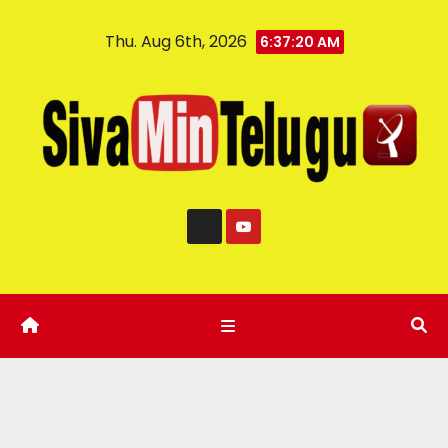
Thu. Aug 6th, 2026
6:37:21 AM