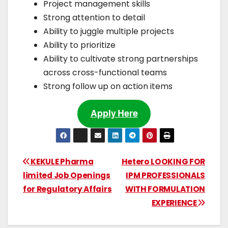
Project management skills
Strong attention to detail
Ability to juggle multiple projects
Ability to prioritize
Ability to cultivate strong partnerships
across cross-functional teams
Strong follow up on action items
Apply Here
KEKULE Pharma
Hetero LOOKING FOR
limited Job Openings
IPM PROFESSIONALS
for Regulatory Affairs
WITH FORMULATION
EXPERIENCE