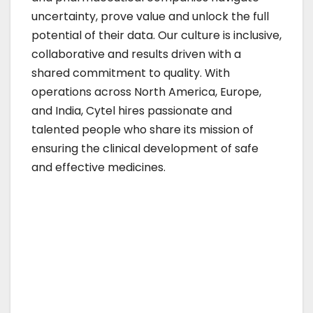
uncertainty, prove value and unlock the full
potential of their data. Our culture is inclusive,
collaborative and results driven with a
shared commitment to quality. With
operations across North America, Europe,
and India, Cytel hires passionate and
talented people who share its mission of
ensuring the clinical development of safe
and effective medicines.