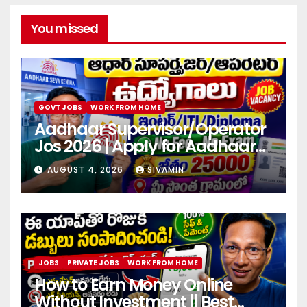
You missed
GOVT JOBS
WORK FROM HOME
Aadhaar Supervisor/Operator
Jos 2026 | Apply for Aadhaar
center
AUGUST 4, 2026
SIVAMIN
JOBS
PRIVATE JOBS
WORK FROM HOME
How to Earn Money Online
Without Investment || Best