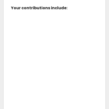
Your contributions include: