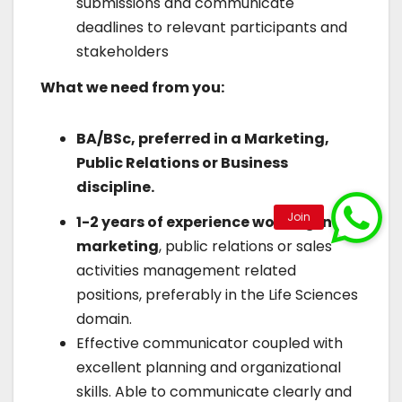
submissions and communicate
deadlines to relevant participants and
stakeholders
What we need from you:
BA/BSc, preferred in a Marketing,
Public Relations or Business
discipline.
1-2 years of experience working in
marketing
, public relations or sales
activities management related
positions, preferably in the Life Sciences
domain.
Effective communicator coupled with
excellent planning and organizational
skills. Able to communicate clearly and