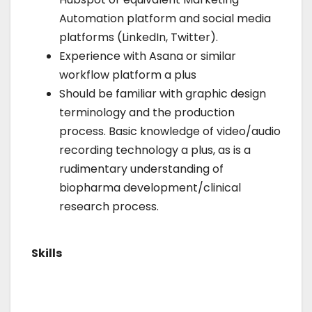
Automation platform and social media
platforms (LinkedIn, Twitter).
Experience with Asana or similar
workflow platform a plus
Should be familiar with graphic design
terminology and the production
process. Basic knowledge of video/audio
recording technology a plus, as is a
rudimentary understanding of
biopharma development/clinical
research process.
Skills