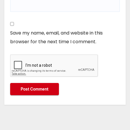
Save my name, email, and website in this
browser for the next time I comment.