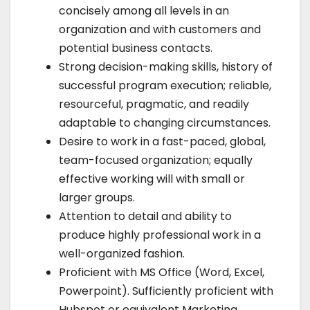
concisely among all levels in an
organization and with customers and
potential business contacts.
Strong decision-making skills, history of
successful program execution; reliable,
resourceful, pragmatic, and readily
adaptable to changing circumstances.
Desire to work in a fast-paced, global,
team-focused organization; equally
effective working will with small or
larger groups.
Attention to detail and ability to
produce highly professional work in a
well-organized fashion.
Proficient with MS Office (Word, Excel,
Powerpoint). Sufficiently proficient with
Hubspot or equivalent Marketing