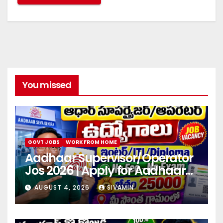
You missed
GOVT JOBS
WORK FROM HOME
Aadhaar Supervisor/Operator
Jos 2026 | Apply for Aadhaar
center
AUGUST 4, 2026
SIVAMIN