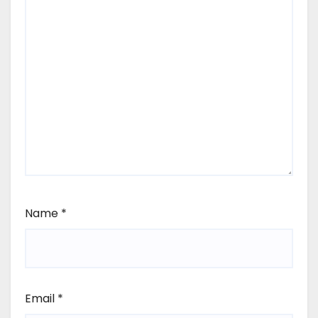
Name
*
Email
*