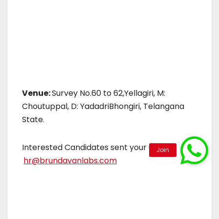
Venue:
Survey No.60 to 62,Yellagiri, M:
Choutuppal, D: YadadriBhongiri, Telangana
State.
Interested Candidates sent your CV to
hr@brundavanlabs.com