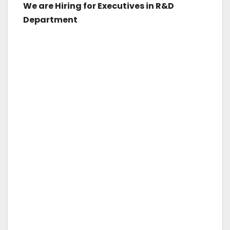
We are Hiring for Executives in R&D
Department