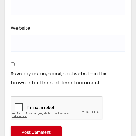
Website
Save my name, email, and website in this
browser for the next time I comment.