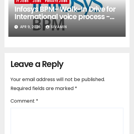
IT JOBS
JOBS
PRIVATE JOBS
Infosys BPM- Walk-In Drive for
International voice process -
Pune
APR 9, 2026
SIVAMIN
Leave a Reply
Your email address will not be published.
Required fields are marked
*
Comment
*