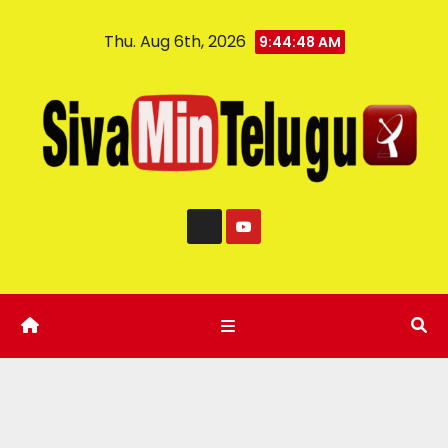
Thu. Aug 6th, 2026
9:44:49 AM