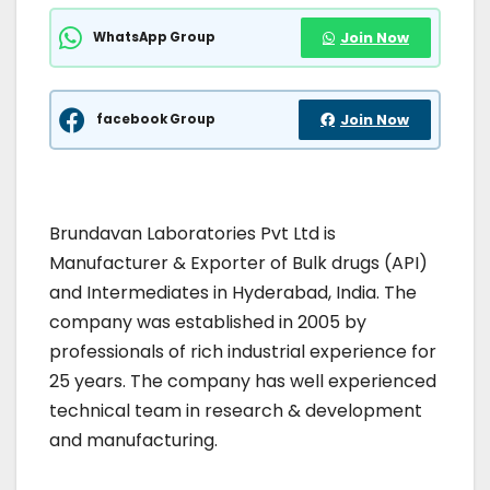
WhatsApp Group
Join Now
facebook Group
Join Now
Brundavan Laboratories Pvt Ltd is
Manufacturer & Exporter of Bulk drugs (API)
and Intermediates in Hyderabad, India. The
company was established in 2005 by
professionals of rich industrial experience for
25 years. The company has well experienced
technical team in research & development
and manufacturing.