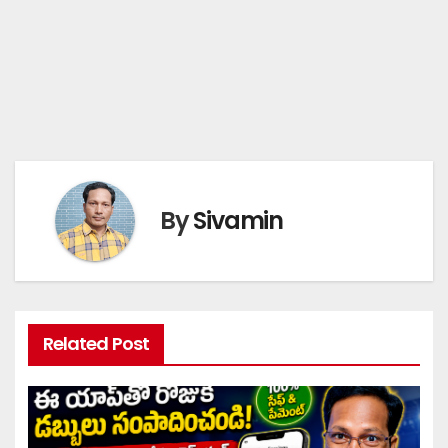
By
Sivamin
Related Post