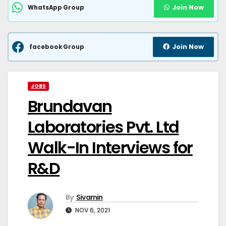
Join Now
WhatsApp Group
Join Now
facebook Group
JOBS
Brundavan
Laboratories Pvt. Ltd
Walk-In Interviews for
R&D
By
Sivamin
NOV 6, 2021