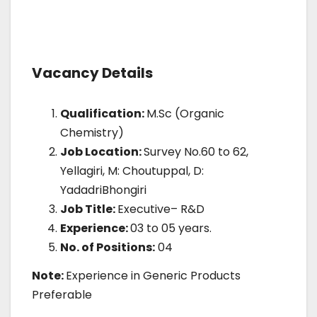
Vacancy Details
Qualification:
M.Sc (Organic
Chemistry)
Job Location:
Survey No.60 to 62,
Yellagiri, M: Choutuppal, D:
YadadriBhongiri
Job Title:
Executive– R&D
Experience:
03 to 05 years.
No. of Positions:
04
Note:
Experience in Generic Products
Preferable