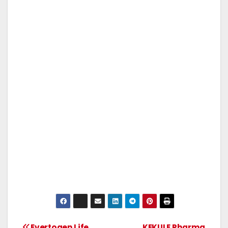
Evertogen Life
KEKULE Pharma