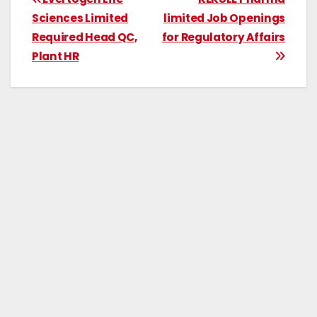
Sciences Limited
limited Job Openings
Required Head QC,
for Regulatory Affairs
Plant HR