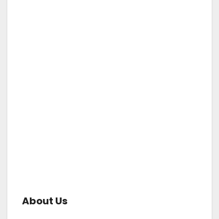
About Us