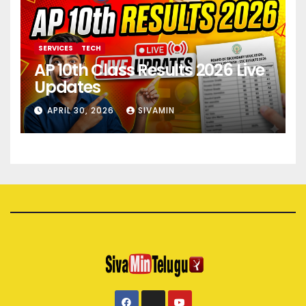
SERVICES
TECH
AP 10th Class Results 2026 Live
Updates
APRIL 30, 2026
SIVAMIN