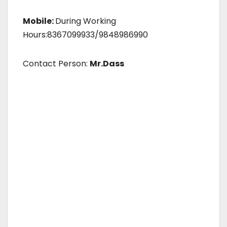
Mobile:
During Working
Hours:8367099933/9848986990
Contact Person:
Mr.Dass