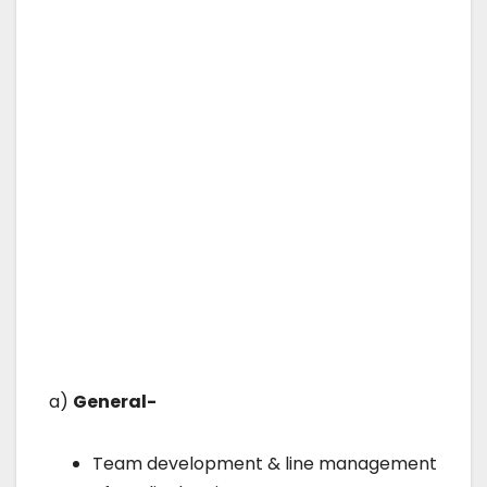
a)
General-
Team development & line management