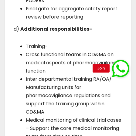
PADERs
Final gate for aggregate safety report
review before reporting
d)
Additional responsibilities-
Training-
Cross functional teams in CD&MA on
medical aspects of pharmacovigilance
function
Inter departmental training RA/QA/
Manufacturing units for
pharmacovigilance regulations and
support the training group within
CD&MA
Medical monitoring of clinical trial cases
– Support the core medical monitoring