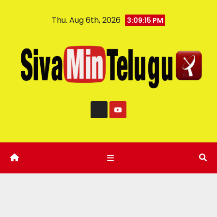
Thu. Aug 6th, 2026
3:09:16 PM