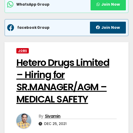
Join Now
WhatsApp Group
Join Now
facebook Group
JOBS
Hetero Drugs Limited
– Hiring for
SR.MANAGER/AGM –
MEDICAL SAFETY
By
Sivamin
DEC 25, 2021