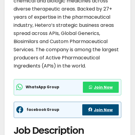
chemical and biologic medicines across
diverse therapeutic areas. Backed by 27+
years of expertise in the pharmaceutical
industry, Hetero’s strategic business areas
spread across APIs, Global Generics,
Biosimilars and Custom Pharmaceutical
Services. The company is among the largest
producers of Active Pharmaceutical
Ingredients (APIs) in the world.
WhatsApp Group
Join Now
facebook Group
Join Now
Job Description