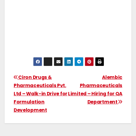
Ciron Drugs &
Alembic
Pharmaceuticals Pvt.
Pharmaceuticals
Ltd – Walk-in Drive for
Limited – Hiring for QA
Formulation
Department
Development