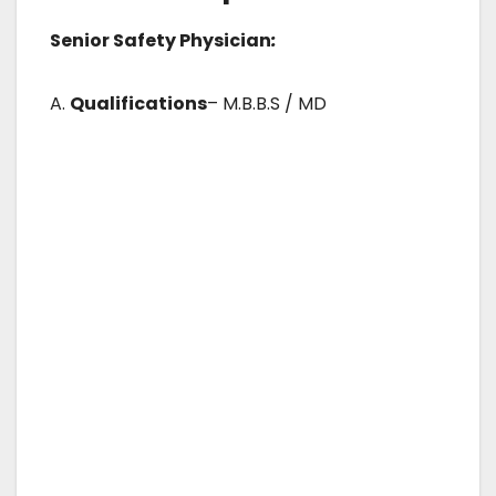
Senior Safety Physician
:
A.
Qualifications
– M.B.B.S / MD