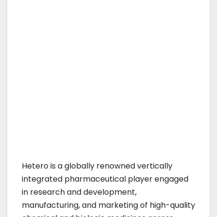
Hetero is a globally renowned vertically
integrated pharmaceutical player engaged
in research and development,
manufacturing, and marketing of high-quality