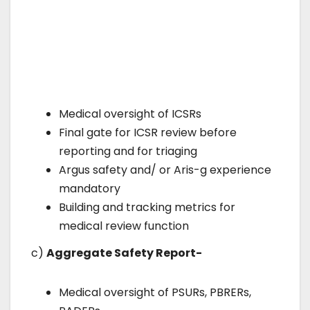
Medical oversight of ICSRs
Final gate for ICSR review before
reporting and for triaging
Argus safety and/ or Aris-g experience
mandatory
Building and tracking metrics for
medical review function
c)
Aggregate Safety Report-
Medical oversight of PSURs, PBRERs,