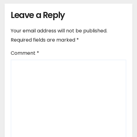
Leave a Reply
Your email address will not be published.
Required fields are marked
*
Comment
*