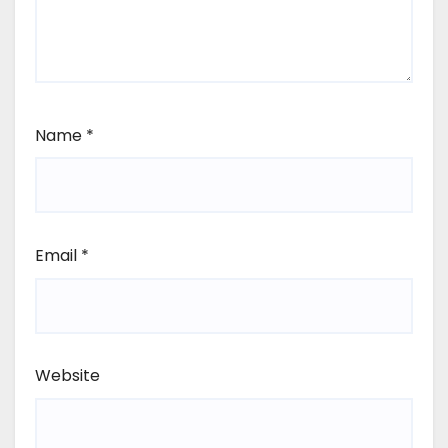
Name
*
Email
*
Website