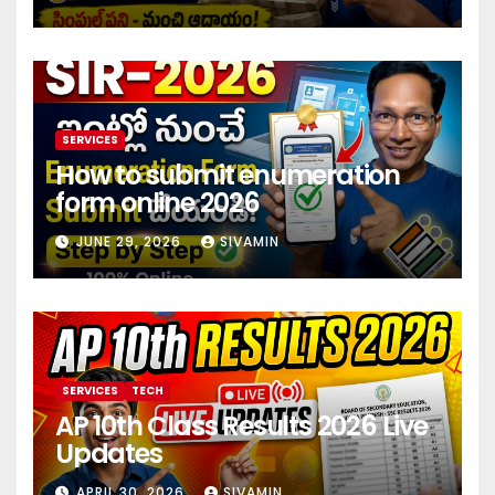
investment 2026
SERVICES
How to submit enumeration
form online 2026
JUNE 29, 2026
SIVAMIN
SERVICES
TECH
AP 10th Class Results 2026 Live
Updates
APRIL 30, 2026
SIVAMIN