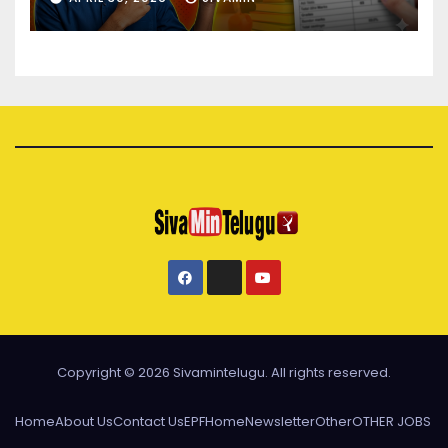
Copyright © 2026 Sivamintelugu. All rights reserved.
Home
About Us
Contact Us
EPF
Home
Newsletter
Other
OTHER JOBS