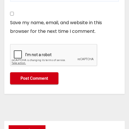
Save my name, email, and website in this
browser for the next time I comment.