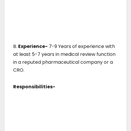
B.
Experience-
7-9 Years of experience with
at least 5-7 years in medical review function
in a reputed pharmaceutical company or a
CRO.
Responsibilities-