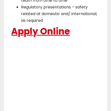
team from time to time
Regulatory presentations – safety
related at domestic and/ international,
as required
Apply Online