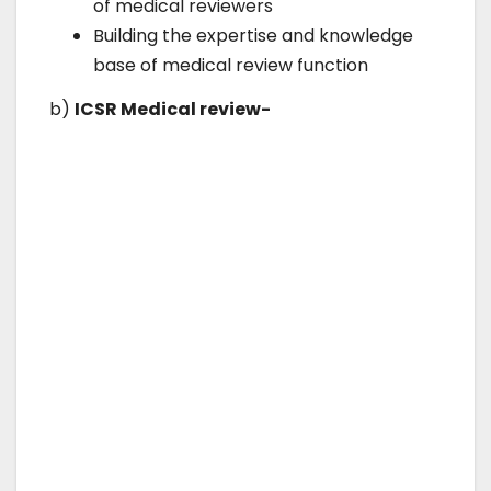
of medical reviewers
Building the expertise and knowledge
base of medical review function
b)
ICSR Medical review-