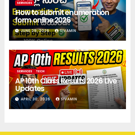
SERVICES
How to submit enumeration
form online 2026
JUNE 29, 2026
SIVAMIN
SERVICES
TECH
AP 10th Class Results 2026 Live
Updates
APRIL 30, 2026
SIVAMIN