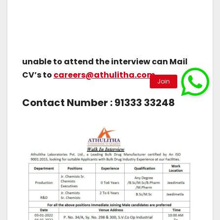
unable to attend the interview can Mail
CV’s to
careers@athulitha.com
Contact Number : 91333 33248