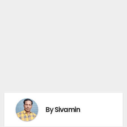
By
Sivamin