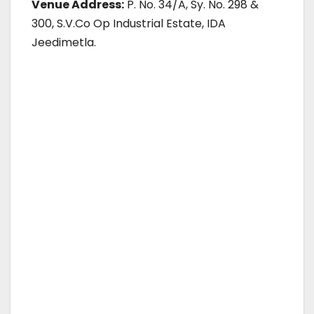
Venue Address:
P. No. 34/A, Sy. No. 298 &
300, S.V.Co Op Industrial Estate, IDA
Jeedimetla.