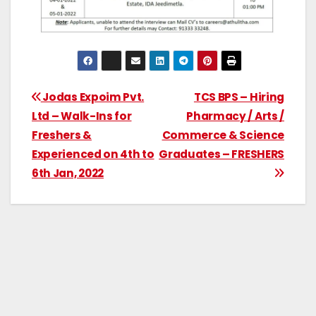
Jodas Expoim Pvt.
TCS BPS – Hiring
Ltd – Walk-Ins for
Pharmacy / Arts /
Freshers &
Commerce & Science
Experienced on 4th to
Graduates – FRESHERS
6th Jan, 2022