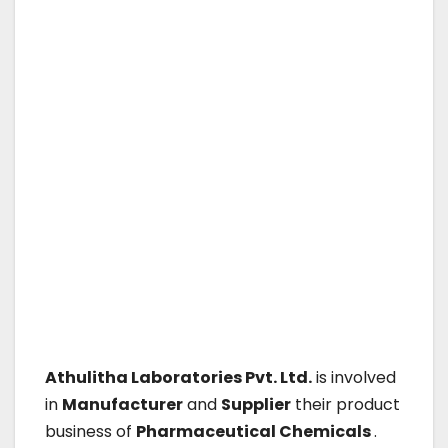
Athulitha Laboratories Pvt. Ltd.
is involved
in
Manufacturer
and
Supplier
their product
business of
Pharmaceutical Chemicals
.