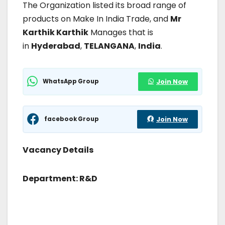
The Organization listed its broad range of
products on Make In India Trade, and
Mr
Karthik Karthik
Manages that is
in
Hyderabad
,
TELANGANA
,
India
.
WhatsApp Group
Join Now
facebook Group
Join Now
Vacancy Details
Department: R&D