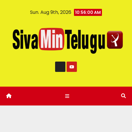
Sun. Aug 9th, 2026
10:56:01 AM