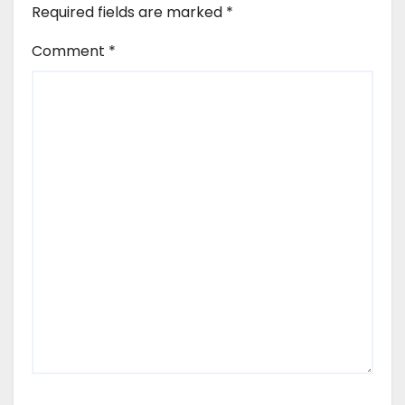
Required fields are marked
*
Comment
*