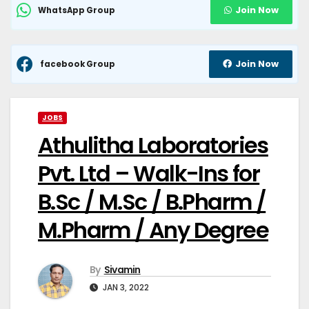
Join Now
WhatsApp Group
Join Now
facebook Group
JOBS
Athulitha Laboratories
Pvt. Ltd – Walk-Ins for
B.Sc / M.Sc / B.Pharm /
M.Pharm / Any Degree
By
Sivamin
JAN 3, 2022