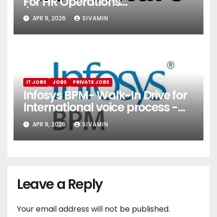
For HR Operations
(Onboarding & Employee
APR 9, 2026
SIVAMIN
Services)
IT JOBS
JOBS
PRIVATE JOBS
Infosys BPM- Walk-In Drive for
International voice process -
Pune
APR 9, 2026
SIVAMIN
Leave a Reply
Your email address will not be published.