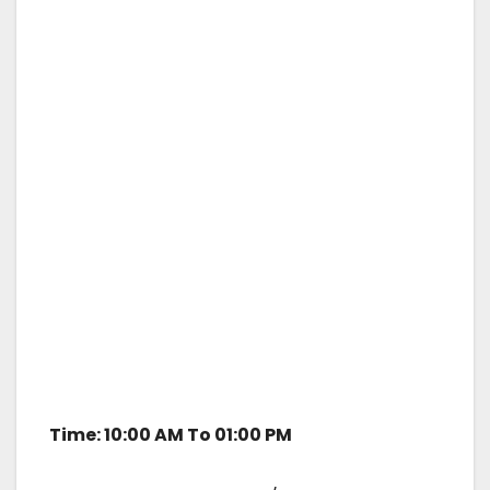
Time: 10:00 AM To 01:00 PM