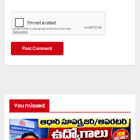
You missed