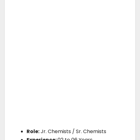
Role:
Jr. Chemists / Sr. Chemists
Experience:
02 to 06 Years