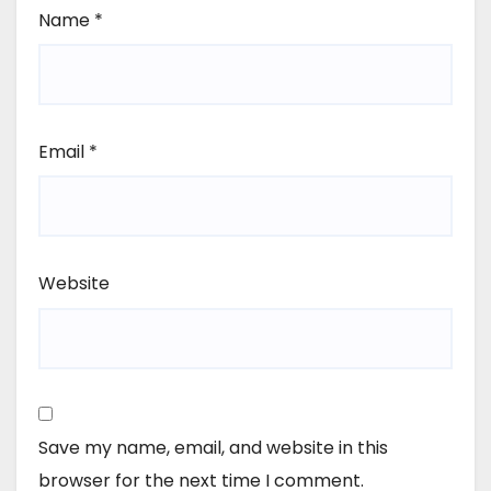
Name
*
Email
*
Website
Save my name, email, and website in this
browser for the next time I comment.