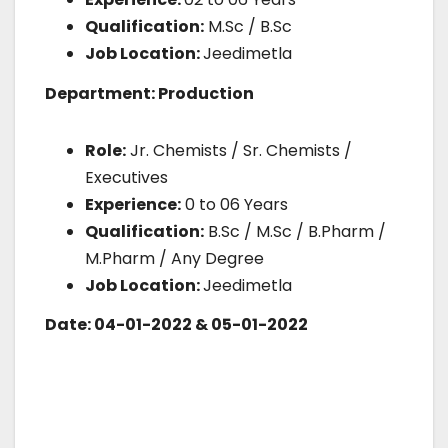
Qualification:
M.Sc / B.Sc
Job Location:
Jeedimetla
Department: Production
Role:
Jr. Chemists / Sr. Chemists /
Executives
Experience:
0 to 06 Years
Qualification:
B.Sc / M.Sc / B.Pharm /
M.Pharm / Any Degree
Job Location:
Jeedimetla
Date: 04-01-2022 & 05-01-2022