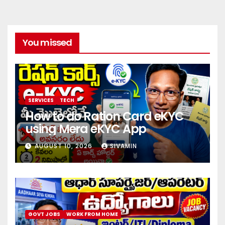
You missed
SERVICES
TECH
How to do Ration Card eKYC
using Mera eKYC App
AUGUST 10, 2026
SIVAMIN
GOVT JOBS
WORK FROM HOME