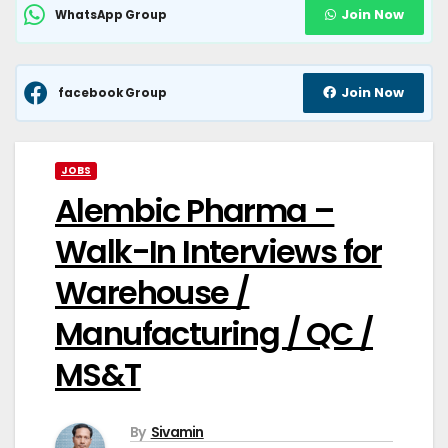
Join Now
WhatsApp Group
Join Now
facebook Group
JOBS
Alembic Pharma –
Walk-In Interviews for
Warehouse /
Manufacturing / QC /
MS&T
By
Sivamin