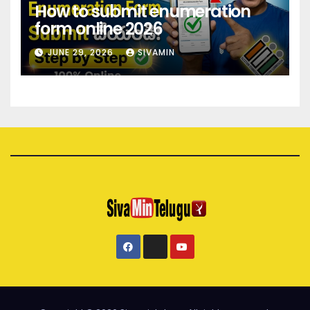
How to submit enumeration
form online 2026
JUNE 29, 2026
SIVAMIN