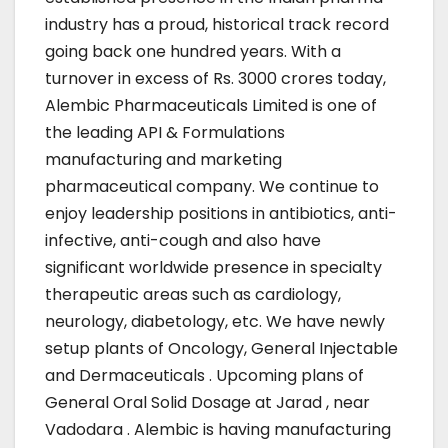
industry has a proud, historical track record
going back one hundred years. With a
turnover in excess of Rs. 3000 crores today,
Alembic Pharmaceuticals Limited is one of
the leading API & Formulations
manufacturing and marketing
pharmaceutical company. We continue to
enjoy leadership positions in antibiotics, anti-
infective, anti-cough and also have
significant worldwide presence in specialty
therapeutic areas such as cardiology,
neurology, diabetology, etc. We have newly
setup plants of Oncology, General Injectable
and Dermaceuticals . Upcoming plans of
General Oral Solid Dosage at Jarad , near
Vadodara . Alembic is having manufacturing