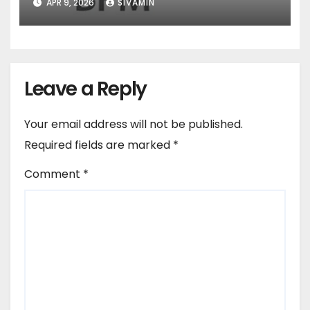
APR 9, 2026
SIVAMIN
Leave a Reply
Your email address will not be published.
Required fields are marked
*
Comment
*