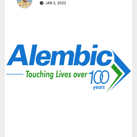
JAN 2, 2022