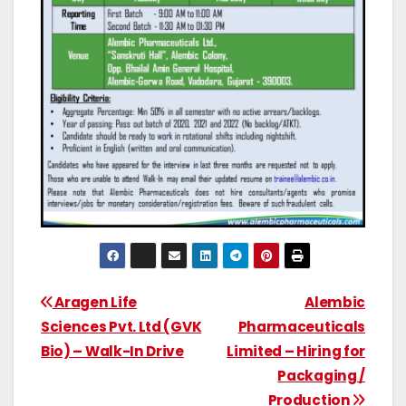
Aragen Life
Alembic
Sciences Pvt. Ltd (GVK
Pharmaceuticals
Bio) – Walk-In Drive
Limited – Hiring for
Packaging /
Production