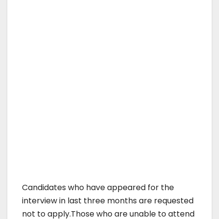
Candidates who have appeared for the
interview in last three months are requested
not to apply.Those who are unable to attend