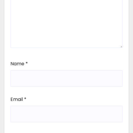
Name
*
Email
*