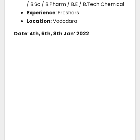
/ B.Sc / B.Pharm / B.E / B.Tech Chemical
Experience:
Freshers
Location:
Vadodara
Date: 4th, 6th, 8th Jan’ 2022