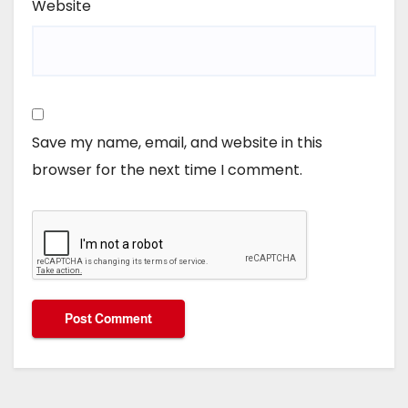
Website
Save my name, email, and website in this
browser for the next time I comment.