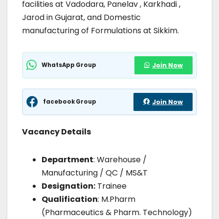
facilities at Vadodara, Panelav , Karkhadi ,
Jarod in Gujarat, and Domestic
manufacturing of Formulations at Sikkim.
WhatsApp Group
Join Now
facebook Group
Join Now
Vacancy Details
Department
: Warehouse /
Manufacturing / QC / MS&T
Designation:
Trainee
Qualification
: M.Pharm
(Pharmaceutics & Pharm. Technology)