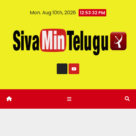
Mon. Aug 10th, 2026
12:53:33 PM