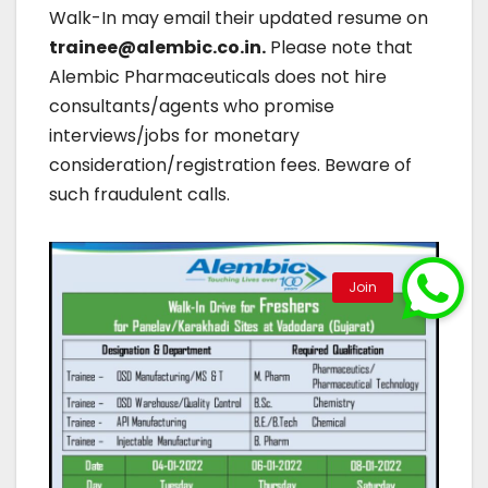
Walk-In may email their updated resume on
trainee@alembic.co.in.
Please note that
Alembic Pharmaceuticals does not hire
consultants/agents who promise
interviews/jobs for monetary
consideration/registration fees. Beware of
such fraudulent calls.