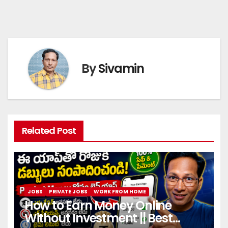
By
Sivamin
Related Post
JOBS
PRIVATE JOBS
WORK FROM HOME
How to Earn Money Online
Without Investment || Best