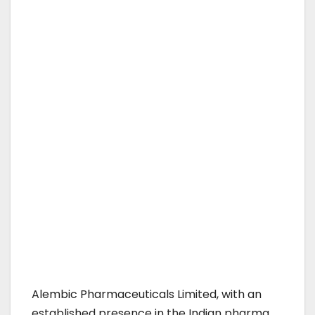
Alembic Pharmaceuticals Limited, with an
established presence in the Indian pharma