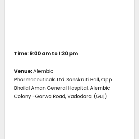
Time: 9:00 am to 1:30 pm
Venue:
Alembic
Pharmaceuticals Ltd. Sanskruti Hall, Opp.
Bhailal Aman General Hospital, Alembic
Colony -Gorwa Road, Vadodara. (Guj.)