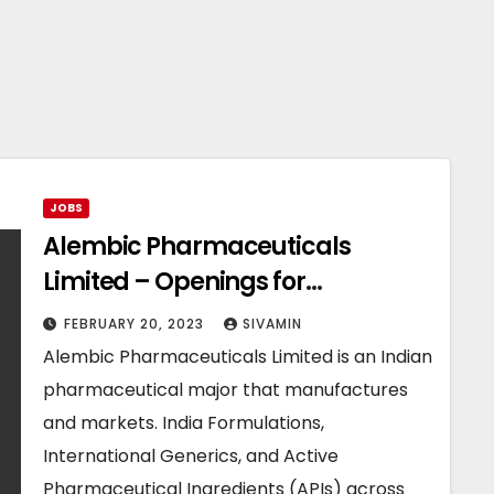
JOBS
Alembic Pharmaceuticals
Limited – Openings for
Production Department
FEBRUARY 20, 2023
SIVAMIN
Alembic Pharmaceuticals Limited is an Indian
pharmaceutical major that manufactures
and markets. India Formulations,
International Generics, and Active
Pharmaceutical Ingredients (APIs) across