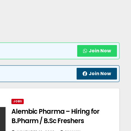
Join Now
Join Now
JOBS
Alembic Pharma – Hiring for
B.Pharm / B.Sc Freshers