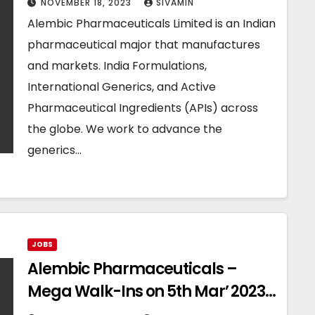
NOVEMBER 18, 2023
SIVAMIN
Alembic Pharmaceuticals Limited is an Indian
pharmaceutical major that manufactures
and markets. India Formulations,
International Generics, and Active
Pharmaceutical Ingredients (APIs) across
the globe. We work to advance the
generics…
JOBS
Alembic Pharmaceuticals –
Mega Walk-Ins on 5th Mar’ 2023
for Production / Packing / QC / QA