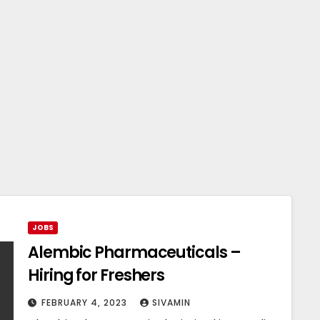
JOBS
Alembic Pharmaceuticals –
Hiring for Freshers
FEBRUARY 4, 2023
SIVAMIN