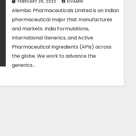
FEBRUARY 26, 2023
SIVAMIN
Alembic Pharmaceuticals Limited is an Indian
pharmaceutical major that manufactures
and markets. India Formulations,
International Generics, and Active
Pharmaceutical Ingredients (APIs) across
the globe. We work to advance the
generics…