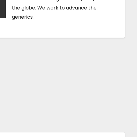
the globe. We work to advance the
generics…