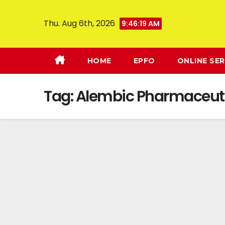
Thu. Aug 6th, 2026
9:46:20 AM
HOME
EPFO
ONLINE SER
Tag:
Alembic Pharmaceuti