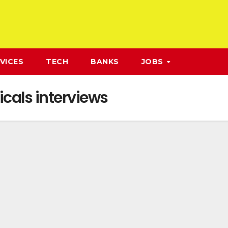
VICES
TECH
BANKS
JOBS
cals interviews