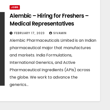
JOBS
Alembic – Hiring for Freshers –
Medical Representatives
FEBRUARY 17, 2023
SIVAMIN
Alembic Pharmaceuticals Limited is an Indian
pharmaceutical major that manufactures
and markets. India Formulations,
International Generics, and Active
Pharmaceutical Ingredients (APIs) across
the globe. We work to advance the
generics…