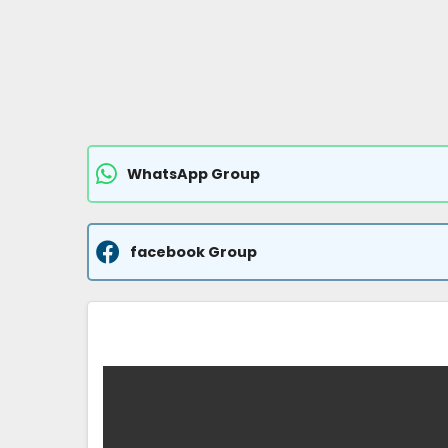
WhatsApp Group
facebook Group