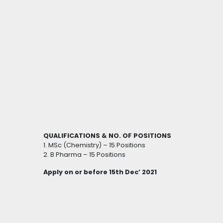
QUALIFICATIONS & NO. OF POSITIONS
1. MSc (Chemistry) – 15 Positions
2. B Pharma – 15 Positions
Apply on or before 15th Dec’ 2021