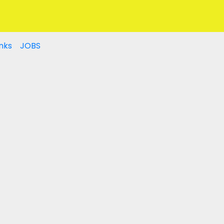
nks
JOBS