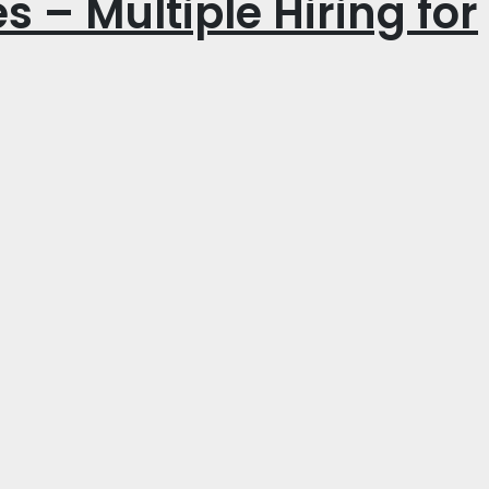
s – Multiple Hiring for