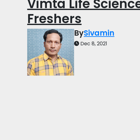
Vimta Life Science
Freshers
By
Sivamin
Dec 8, 2021