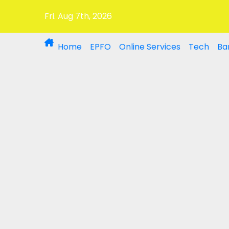
Fri. Aug 7th, 2026
Home
EPFO
Online Services
Tech
Ba