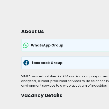
About Us
WhatsApp Group
facebook Group
VIMTA was established in 1984 and is a company driven 
analytical, clinical, preclinical services to life sciences
environment services to a wide spectrum of industries.
vacancy Details