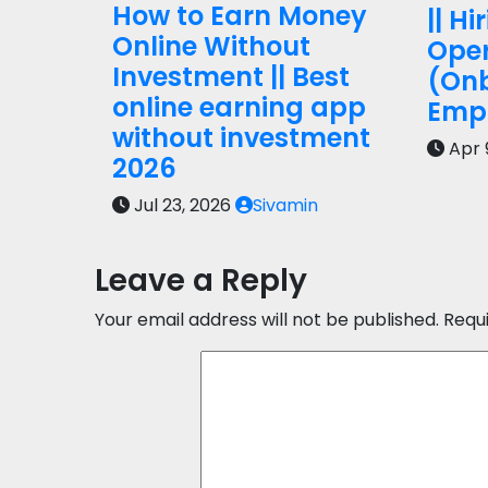
How to Earn Money
|| Hi
Online Without
Oper
Investment || Best
(On
online earning app
Empl
without investment
Apr 
2026
Jul 23, 2026
Sivamin
Leave a Reply
Your email address will not be published.
Requ