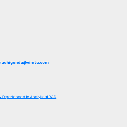
mudhigonda@vimta.com
 & Experienced in Analytical R&D