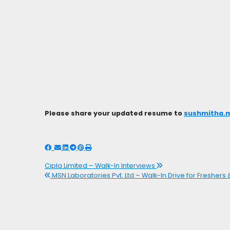
Please share your updated resume to
sushmitha.
Cipla Limited – Walk-In Interviews
MSN Laboratories Pvt. Ltd – Walk-In Drive for Freshers