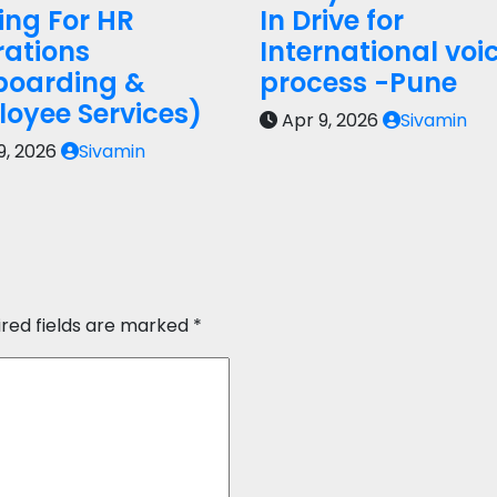
ring For HR
In Drive for
ations
International voi
boarding &
process -Pune
oyee Services)
Apr 9, 2026
Sivamin
9, 2026
Sivamin
ired fields are marked
*