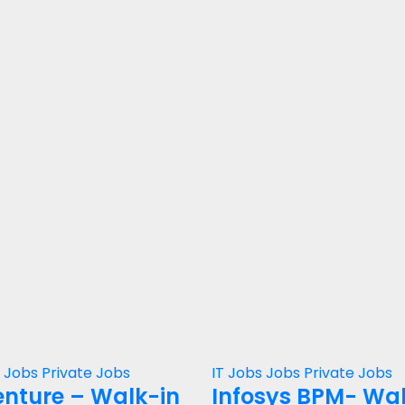
s
Jobs
Private Jobs
IT Jobs
Jobs
Private Jobs
nture – Walk-in
Infosys BPM- Wa