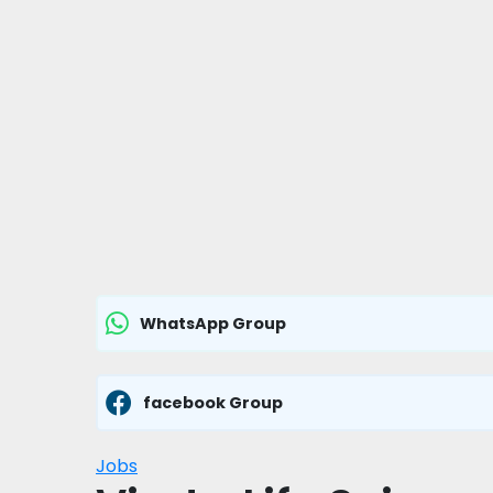
WhatsApp Group
facebook Group
Jobs