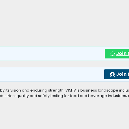
Join
Join
by its vision and enduring strength. VIMTA’s business landscape incl
 industries; quality and safety testing for food and beverage industries;