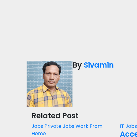
By
Sivamin
Related Post
Jobs
Private Jobs
Work From
IT Job
Acce
Home