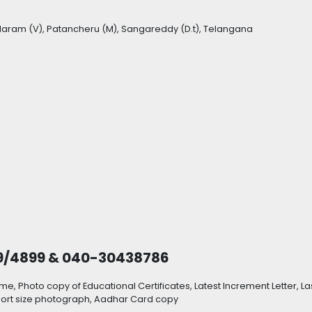
laram (V), Patancheru (M), Sangareddy (D.t), Telangana
9/4899 & 040-30438786
, Photo copy of Educational Certificates, Latest Increment Letter, La
sport size photograph, Aadhar Card copy