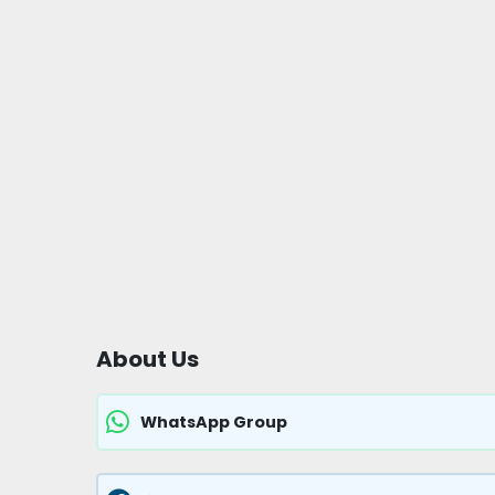
About Us
WhatsApp Group