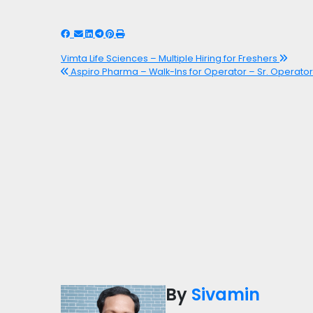
Vimta Life Sciences – Multiple Hiring for Freshers
Aspiro Pharma – Walk-Ins for Operator – Sr. Operator 
By
Sivamin