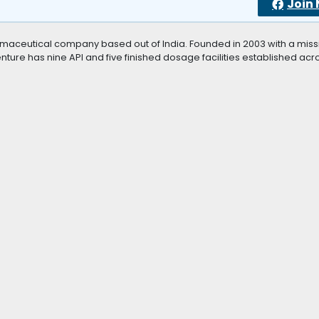
Join
aceutical company based out of India. Founded in 2003 with a miss
ure has nine API and five finished dosage facilities established acr