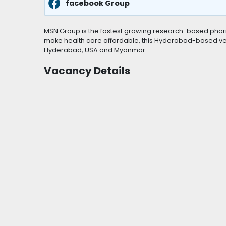
facebook Group
MSN Group is the fastest growing research-based pharm
make health care affordable, this Hyderabad-based vent
Hyderabad, USA and Myanmar.
Vacancy Details