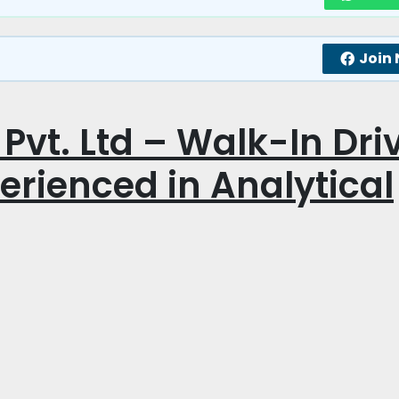
Join
Pvt. Ltd – Walk-In Dri
perienced in Analytical