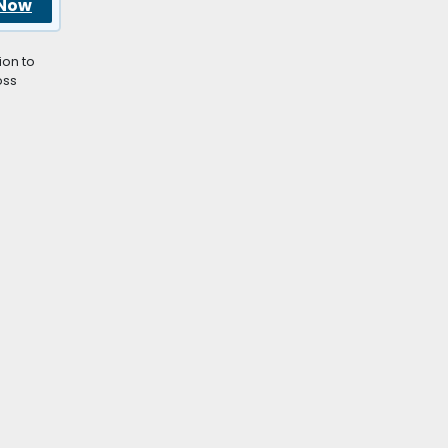
 Now
ion to
oss