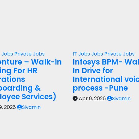
s
Jobs
Private Jobs
IT Jobs
Jobs
Private Jobs
nture – Walk-in
Infosys BPM- Wa
ring For HR
In Drive for
ations
International voi
boarding &
process -Pune
oyee Services)
Apr 9, 2026
Sivamin
9, 2026
Sivamin