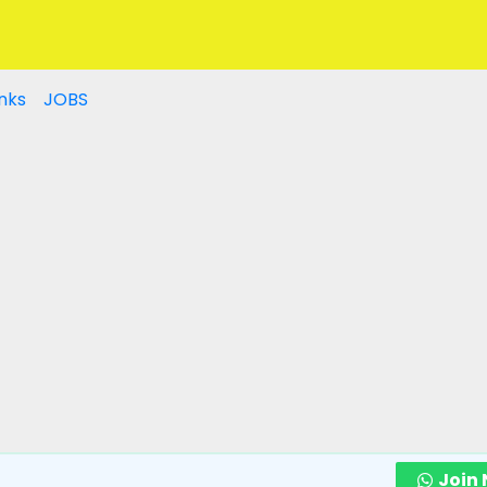
nks
JOBS
Join