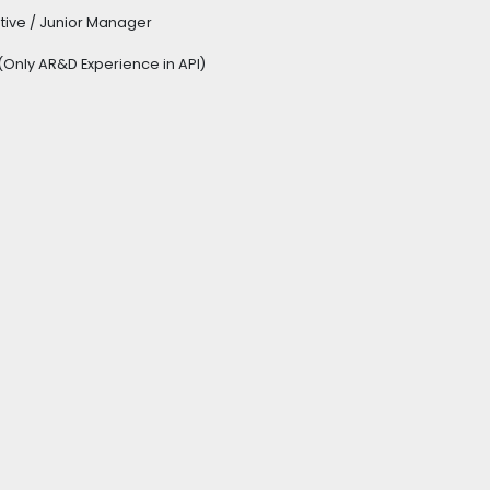
utive / Junior Manager
Only AR&D Experience in API)