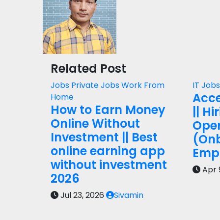
Related Post
Jobs
Private Jobs
Work From
IT Job
Acce
Home
How to Earn Money
|| Hi
Online Without
Oper
Investment || Best
(On
online earning app
Empl
without investment
Apr 
2026
Jul 23, 2026
Sivamin