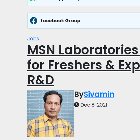
facebook Group
Jobs
MSN Laboratories 
for Freshers & Ex
R&D
By
Sivamin
Dec 8, 2021