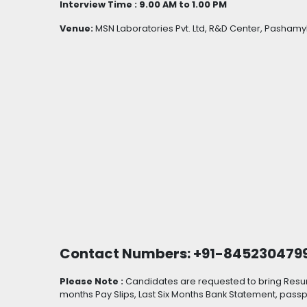
Interview Time : 9.00 AM to 1.00 PM
Venue:
MSN Laboratories Pvt. Ltd, R&D Center, Pashamy
Contact Numbers: +91-845230479
Please Note :
Candidates are requested to bring Resume
months Pay Slips, Last Six Months Bank Statement, pas