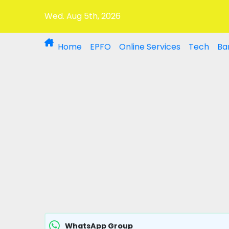
Wed. Aug 5th, 2026
Home
EPFO
Online Services
Tech
Ba
WhatsApp Group