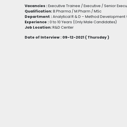
Vacancies :
Executive Trainee / Executive / Senior Exec
Qualification:
B.Pharma / M.Pharm / MSc
Department :
Analytical R & D – Method Development (
Experience :
0 to 10 Years (Only Male Candidates)
Job Location:
R&D Center
Date of Interview : 09-12-2021 ( Thursday )