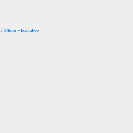
/ Officer – Executive