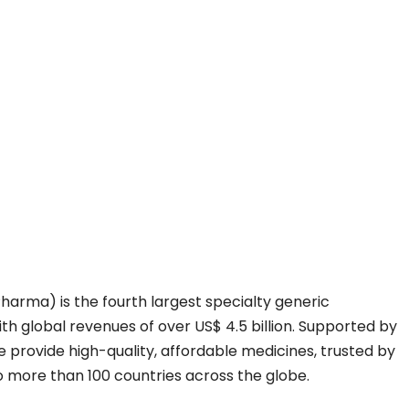
Pharma) is the fourth largest specialty generic
h global revenues of over US$ 4.5 billion. Supported by
e provide high-quality, affordable medicines, trusted by
o more than 100 countries across the globe.