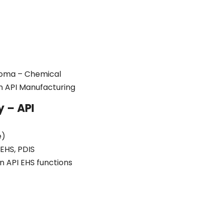
ploma – Chemical
in API Manufacturing
y – API
e)
EHS, PDIS
n API EHS functions