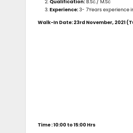
Qualification:
B.Sc./ M.Sc
Experience:
3- 7Years experience i
Walk-In Date: 23rd November, 2021 (
Time : 10:00 to 15:00 Hrs