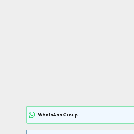
WhatsApp Group