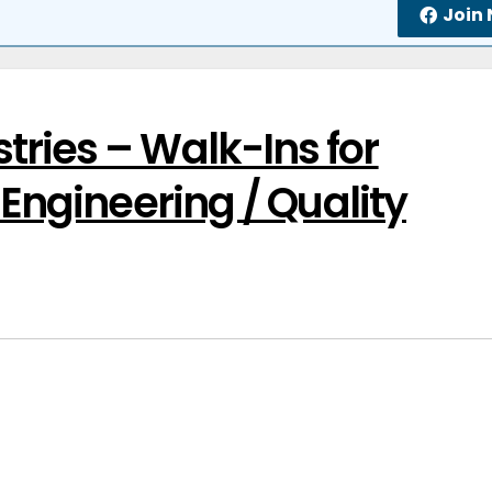
Join
ries – Walk-Ins for
 Engineering / Quality