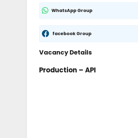
WhatsApp Group
facebook Group
Vacancy Details
Production – API