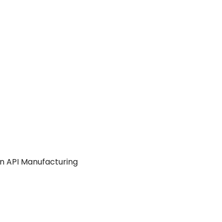
in API Manufacturing