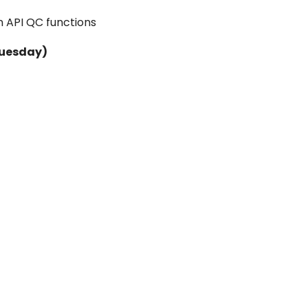
n API QC functions
Tuesday)