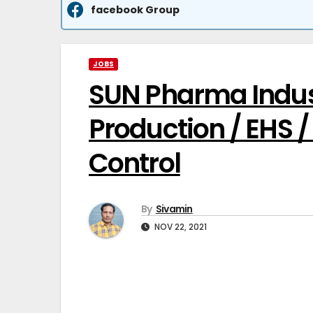
facebook Group
JOBS
SUN Pharma Indust
Production / EHS /
Control
By
Sivamin
NOV 22, 2021