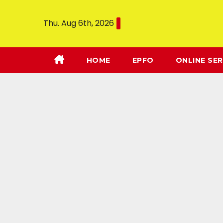
Thu. Aug 6th, 2026
HOME
EPFO
ONLINE SER