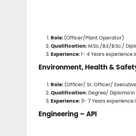
Role:
(Officer/Plant Operator)
Qualification:
M.Sc./B.E/B.Sc./ Di
Experience:
1- 4 Years experience 
Environment, Health & Safet
Role:
(Officer/ Sr. Officer/ Executiv
Qualification:
Degree/ Diploma in 
Experience:
3- 7 Years experience i
Engineering – API