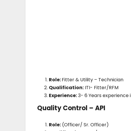
Role:
Fitter & Utility – Technician
Qualification:
ITI- Fitter/RFM
Experience:
3- 6 Years experience 
Quality Control – API
Role:
(Officer/ Sr. Officer)