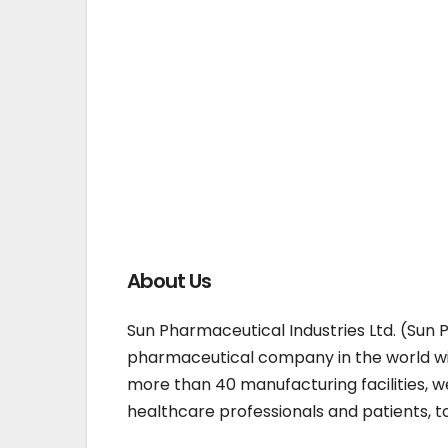
About Us
Sun Pharmaceutical Industries Ltd. (Sun 
pharmaceutical company in the world wit
more than 40 manufacturing facilities, w
healthcare professionals and patients, t