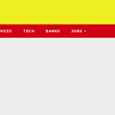
VICES
TECH
BANKS
JOBS