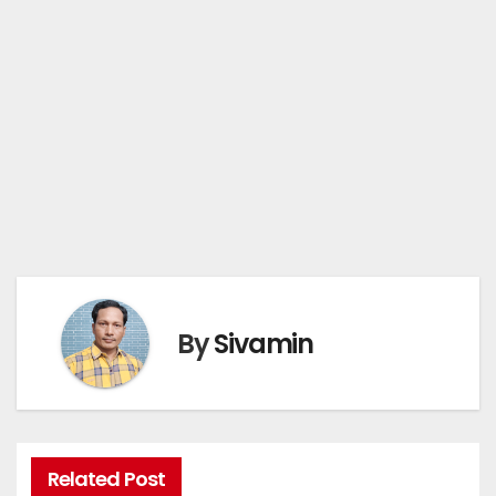
By
Sivamin
Related Post