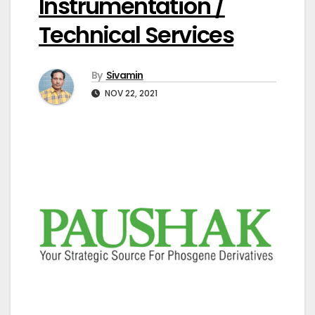
Instrumentation /
Technical Services
By
Sivamin
NOV 22, 2021