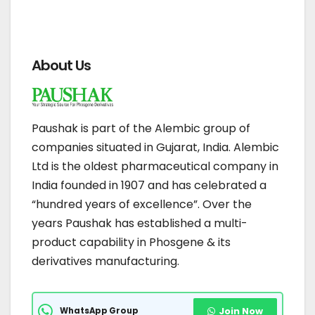
About Us
Paushak is part of the Alembic group of
companies situated in Gujarat, India. Alembic
Ltd is the oldest pharmaceutical company in
India founded in 1907 and has celebrated a
“hundred years of excellence”. Over the
years Paushak has established a multi-
product capability in Phosgene & its
derivatives manufacturing.
WhatsApp Group
Join Now