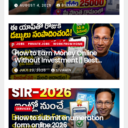
center
AUGUST 4, 2026
SIVAMIN
JOBS
PRIVATE JOBS
WORK FROM HOME
How to Earn Money Online
Without Investment || Best
online earning app without
JULY 23, 2026
SIVAMIN
investment 2026
SERVICES
How to submit enumeration
form online 2026