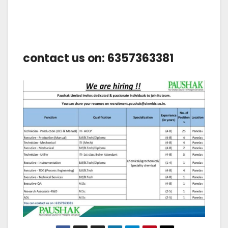
contact us on: 6357363381