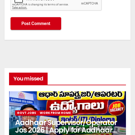
You missed
GOVT JOBS
WORK FROM HOME
Aadhaar Supervisor/Operator
Jos 2026 | Apply for Aadhaar