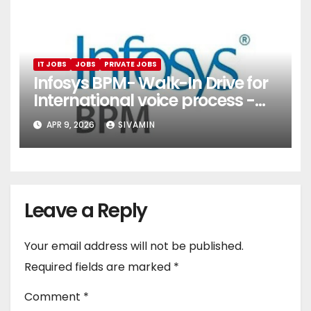
IT JOBS
JOBS
PRIVATE JOBS
Infosys BPM- Walk-In Drive for
International voice process -
Pune
APR 9, 2026
SIVAMIN
Leave a Reply
Your email address will not be published.
Required fields are marked
*
Comment
*