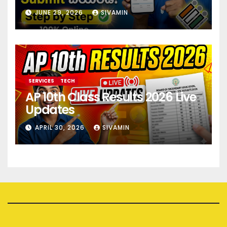
JUNE 29, 2026
SIVAMIN
SERVICES
TECH
AP 10th Class Results 2026 Live
Updates
APRIL 30, 2026
SIVAMIN