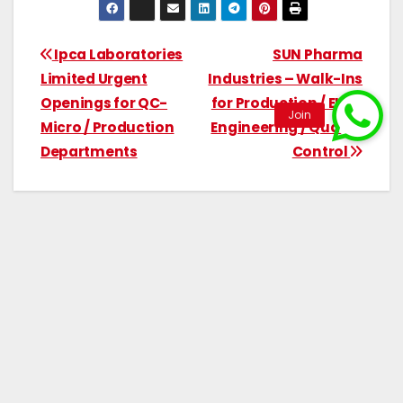
Ipca Laboratories
SUN Pharma
Limited Urgent
Industries – Walk-Ins
Openings for QC-
for Production / EHS /
Micro / Production
Engineering / Quality
Departments
Control