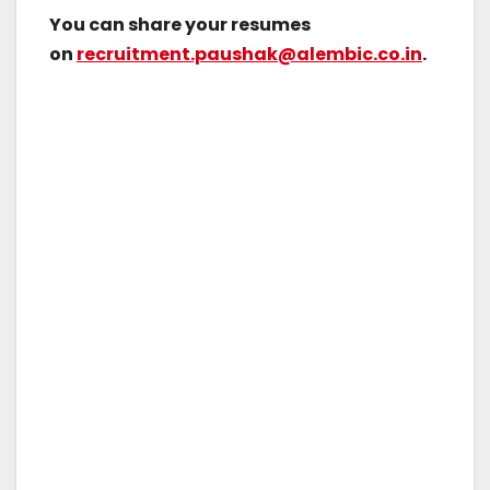
You can share your resumes
on
recruitment.paushak@alembic.co.in
.