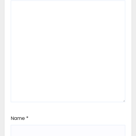
Name
*