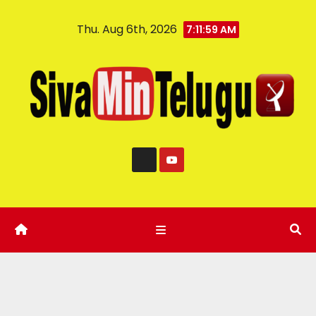
Thu. Aug 6th, 2026
7:11:59 AM