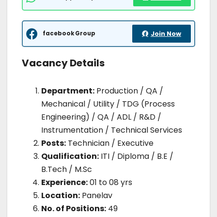
facebook Group
Join Now
Vacancy Details
Department:
Production / QA /
Mechanical / Utility / TDG (Process
Engineering) / QA / ADL / R&D /
Instrumentation / Technical Services
Posts:
Technician / Executive
Qualification:
ITI / Diploma / B.E /
B.Tech / M.Sc
Experience:
01 to 08 yrs
Location:
Panelav
No. of Positions:
49