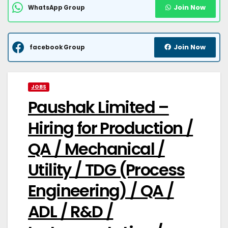
Join Now
WhatsApp Group
Join Now
facebook Group
JOBS
Paushak Limited –
Hiring for Production /
QA / Mechanical /
Utility / TDG (Process
Engineering) / QA /
ADL / R&D /