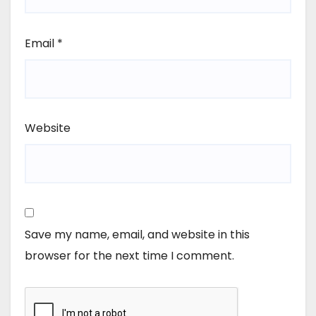
Email
*
Website
Save my name, email, and website in this
browser for the next time I comment.