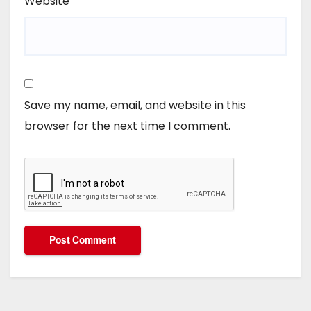
Website
Save my name, email, and website in this
browser for the next time I comment.