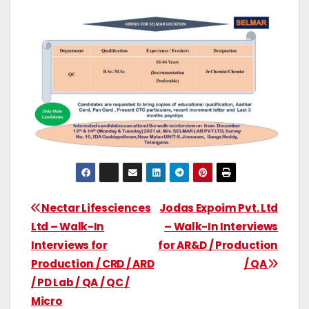
Nectar Lifesciences
Jodas Expoim Pvt. Ltd
Ltd – Walk-In
– Walk-In Interviews
Interviews for
for AR&D / Production
Production / CRD / ARD
/ QA
/ PD Lab / QA / QC /
Micro