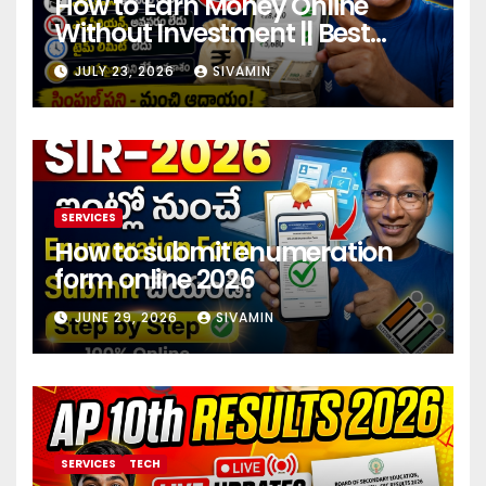
How to Earn Money Online
Without Investment || Best
online earning app without
JULY 23, 2026
SIVAMIN
investment 2026
SERVICES
How to submit enumeration
form online 2026
JUNE 29, 2026
SIVAMIN
SERVICES
TECH