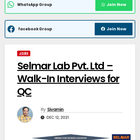
Join Now
WhatsApp Group
Join Now
facebook Group
JOBS
Selmar Lab Pvt. Ltd –
Walk-In Interviews for
QC
By
Sivamin
DEC 12, 2021