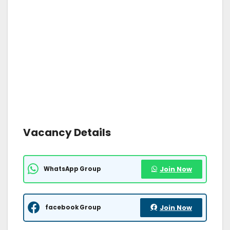
Vacancy Details
WhatsApp Group
Join Now
facebook Group
Join Now