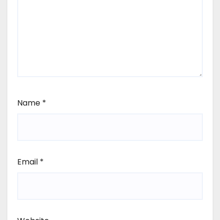
Name
*
Email
*