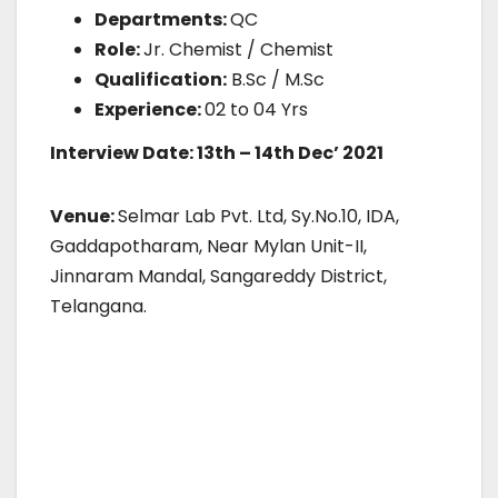
Departments:
QC
Role:
Jr. Chemist / Chemist
Qualification:
B.Sc / M.Sc
Experience:
02 to 04 Yrs
Interview Date: 13th – 14th Dec’ 2021
Venue:
Selmar Lab Pvt. Ltd, Sy.No.10, IDA,
Gaddapotharam, Near Mylan Unit-II,
Jinnaram Mandal, Sangareddy District,
Telangana.