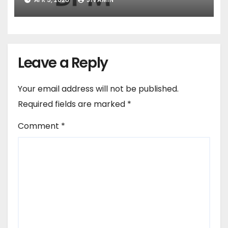
Leave a Reply
Your email address will not be published.
Required fields are marked
*
Comment
*