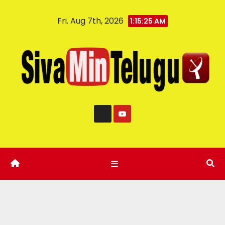
Fri. Aug 7th, 2026
1:15:25 AM