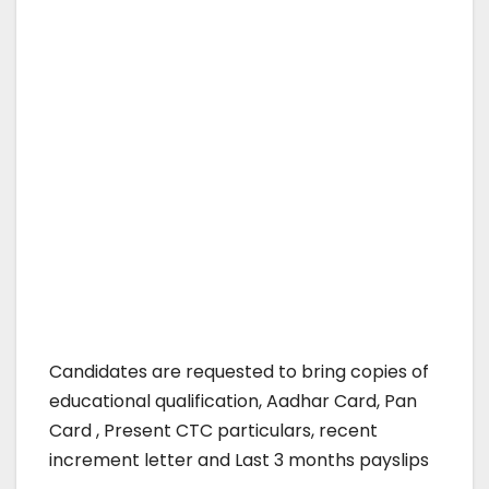
Candidates are requested to bring copies of
educational qualification, Aadhar Card, Pan
Card , Present CTC particulars, recent
increment letter and Last 3 months payslips