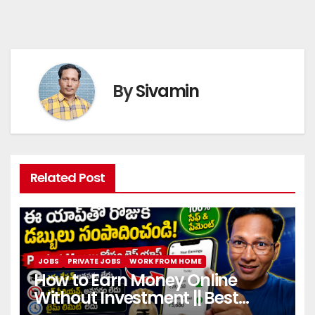
By
Sivamin
Related Post
JOBS
PRIVATE JOBS
WORK FROM HOME
How to Earn Money Online
Without Investment || Best