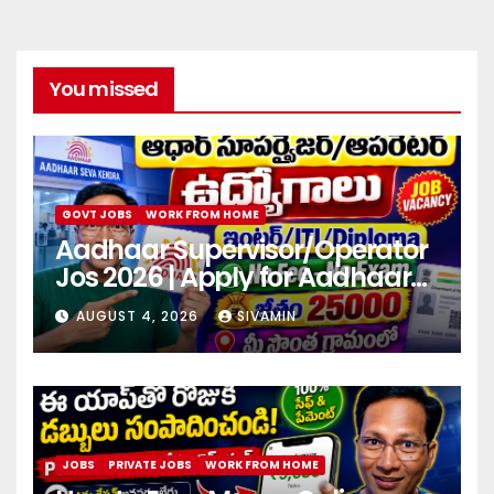
You missed
GOVT JOBS
WORK FROM HOME
Aadhaar Supervisor/Operator
Jos 2026 | Apply for Aadhaar
center
AUGUST 4, 2026
SIVAMIN
JOBS
PRIVATE JOBS
WORK FROM HOME