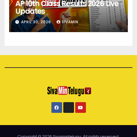
AP 10th Class Results 2026 Live
Updates
APRIL 30, 2026
SIVAMIN
Copyright © 2026 Sivamintelugu. All rights reserved.