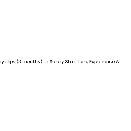
y slips (3 months) or Salary Structure, Experience &