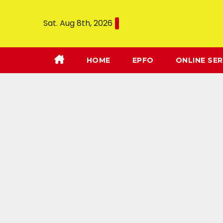
Sat. Aug 8th, 2026
HOME
EPFO
ONLINE SER