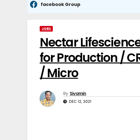
facebook Group
JOBS
Nectar Lifescience
for Production / C
/ Micro
By
Sivamin
DEC 12, 2021