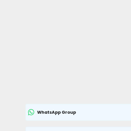
WhatsApp Group