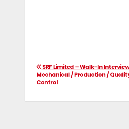
SRF Limited – Walk-In Interview
Mechanical / Production / Qualit
Control