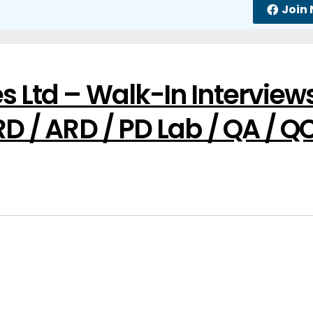
Join
s Ltd – Walk-In Interview
RD / ARD / PD Lab / QA / Q