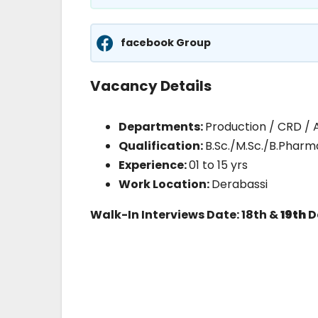
facebook Group
Vacancy Details
Departments:
Production / CRD / 
Qualification:
B.Sc./M.Sc./B.Phar
Experience:
01 to 15 yrs
Work Location:
Derabassi
Walk-In Interviews Date: 18th &
19th
D