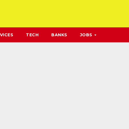
VICES
TECH
BANKS
JOBS