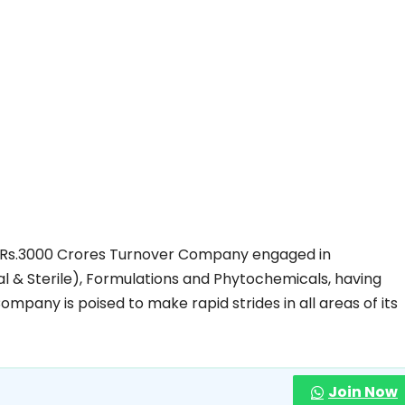
ing Rs.3000 Crores Turnover Company engaged in
l & Sterile), Formulations and Phytochemicals, having
ompany is poised to make rapid strides in all areas of its
Join Now