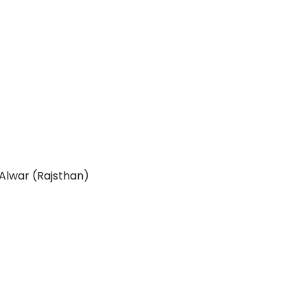
 Alwar (Rajsthan)