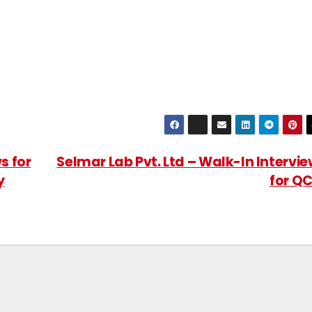
s for
Selmar Lab Pvt. Ltd – Walk-In Intervi
y
for Q