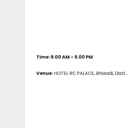
Time: 9.00 AM – 5.00 PM
Venue:
HOTEL RC PALACE, Bhiwadi, Distt.