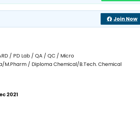
Join Now
ARD / PD Lab / QA / QC / Micro
ma/M.Pharm / Diploma Chemical/B.Tech. Chemical
ec 2021