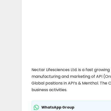
Nectar Lifesciences Ltd. is a fast grow
manufacturing and marketing of API (Ora
Global positions in API’s & Menthol. The C
business activities.
WhatsApp Group