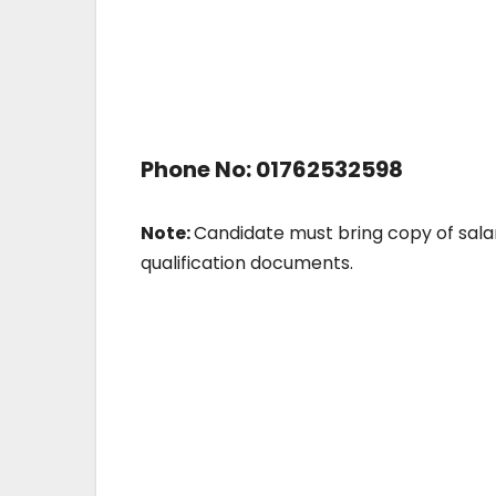
Phone No: 01762532598
Note:
Candidate must bring copy of salar
qualification documents.