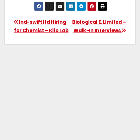
Ind-swift ltd Hiring
Biological E. Limited –
for Chemist – Kilo Lab
Walk-In Interviews