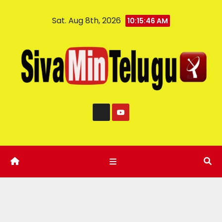
Sat. Aug 8th, 2026
10:15:47 AM