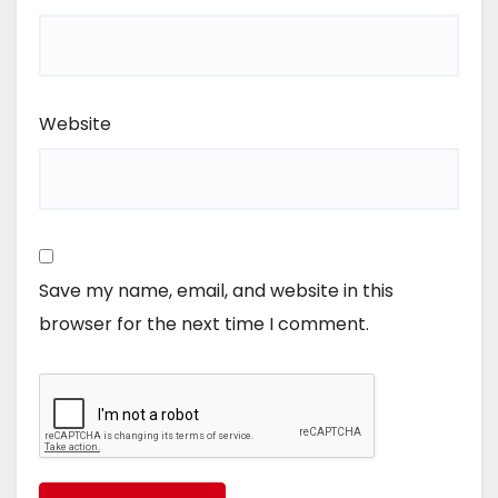
Website
Save my name, email, and website in this
browser for the next time I comment.