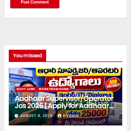
You missed
GOVT JOBS
WORK FROM HOME
Aadhaar Supervisor/Operator
Jos 2026 | Apply for Aadhaar
center
AUGUST 4, 2026
SIVAMIN