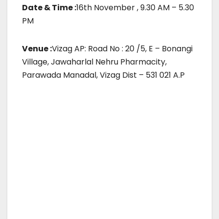
Date & Time :
16th November , 9.30 AM – 5.30
PM
Venue :
Vizag AP: Road No : 20 /5, E – Bonangi
Village, Jawaharlal Nehru Pharmacity,
Parawada Manadal, Vizag Dist – 531 021 A.P