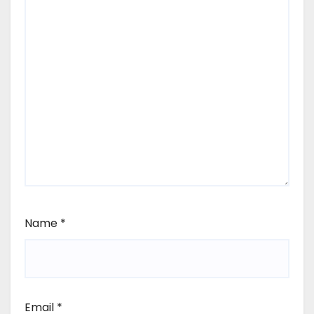
Name
*
Email
*