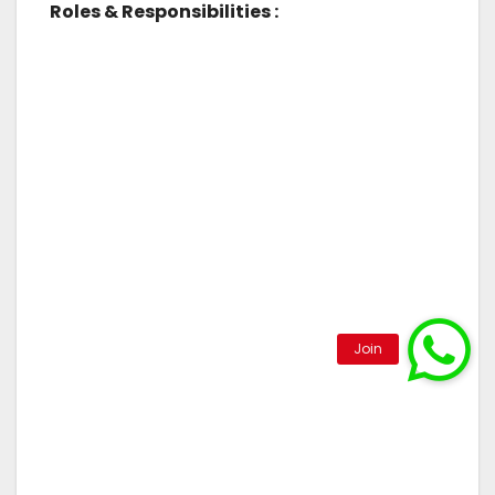
Roles & Responsibilities :