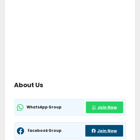
About Us
WhatsApp Group
Join Now
facebook Group
Join Now