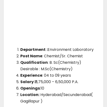
Department
:
Environment Laboratory
Post Name
: Chemist/Sr. Chemist
Qualification
: B. Sc(Chemistry)
Desirable : M.Sc(Chemistry)
Experience
: 04 to 09 years
Salary
:₹ 3,75,000 – 6,50,000 P.A.
Openings
:10
Location:
Hyderabad/Secunderabad(
Gagillapur )