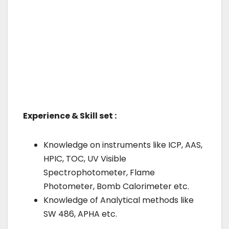
Experience & Skill set :
Knowledge on instruments like ICP, AAS,
HPIC, TOC, UV Visible
Spectrophotometer, Flame
Photometer, Bomb Calorimeter etc.
Knowledge of Analytical methods like
SW 486, APHA etc.