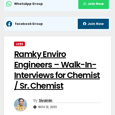
Join Now
WhatsApp Group
Join Now
facebook Group
JOBS
Ramky Enviro
Engineers – Walk-In-
Interviews for Chemist
/ Sr. Chemist
By
Sivamin
NOV 12, 2021