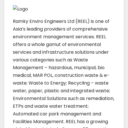
Ramky Enviro Engineers Ltd (REEL) is one of
Asia’s leading providers of comprehensive
environment management services. REEL
offers a whole gamut of environmental
services and infrastructure solutions under
various categories such as Waste
Management – hazardous, municipal, bio
medical, MAR POL, construction waste & e-
waste; Waste to Energy; Recycling – waste
water, paper, plastic and integrated waste;
Environmental Solutions such as remediation,
ETPs and waste water treatment;
Automated car park management and
Facilities Management. REEL has a growing