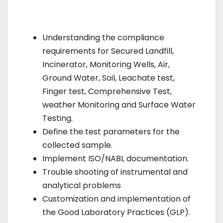
Understanding the compliance
requirements for Secured Landfill,
Incinerator, Monitoring Wells, Air,
Ground Water, Soil, Leachate test,
Finger test, Comprehensive Test,
weather Monitoring and Surface Water
Testing.
Define the test parameters for the
collected sample.
Implement ISO/NABL documentation.
Trouble shooting of instrumental and
analytical problems
Customization and implementation of
the Good Laboratory Practices (GLP).