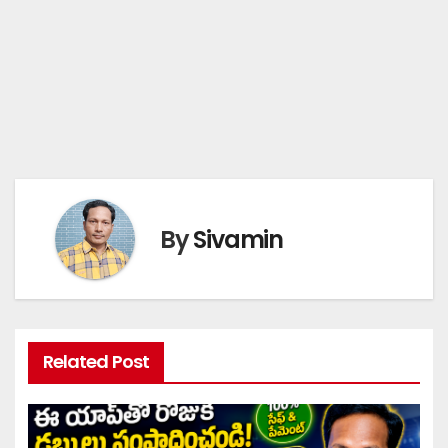
By
Sivamin
Related Post