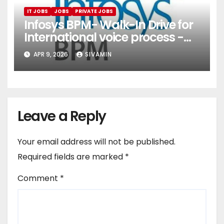
IT JOBS
JOBS
PRIVATE JOBS
Infosys BPM- Walk-In Drive for
International voice process -
Pune
APR 9, 2026
SIVAMIN
Leave a Reply
Your email address will not be published.
Required fields are marked
*
Comment
*