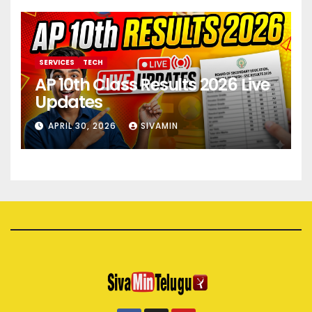
SERVICES
TECH
AP 10th Class Results 2026 Live
Updates
APRIL 30, 2026
SIVAMIN