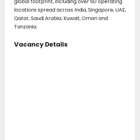
global footprint, including over 60 operating
locations spread across India, Singapore, UAE,
Qatar, Saudi Arabia, Kuwait, Oman and
Tanzania.
Vacancy Details