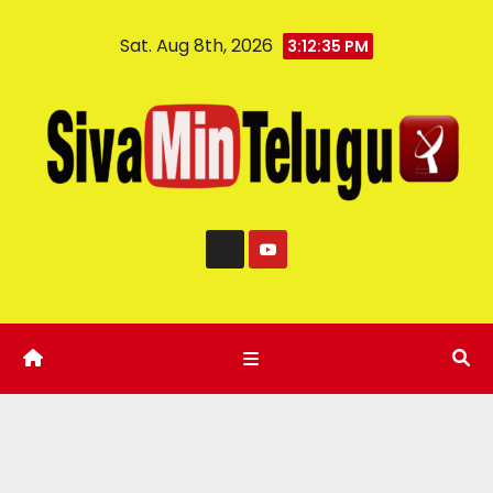
Sat. Aug 8th, 2026
3:12:36 PM