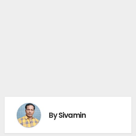
By
Sivamin