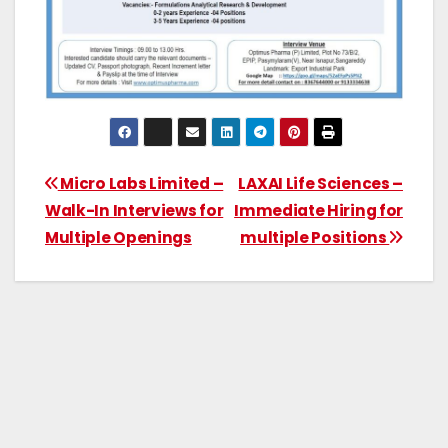
Micro Labs Limited –
LAXAI Life Sciences –
Walk-In Interviews for
Immediate Hiring for
Multiple Openings
multiple Positions