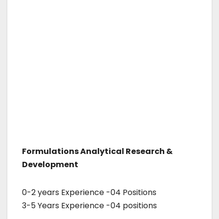
Formulations Analytical Research &
Development
0-2 years Experience -04 Positions
3-5 Years Experience -04 positions