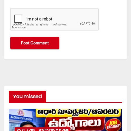
You missed
GOVT JOBS
WORK FROM HOME