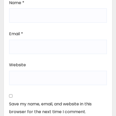
Name
*
Email
*
Website
Save my name, email, and website in this
browser for the next time I comment.