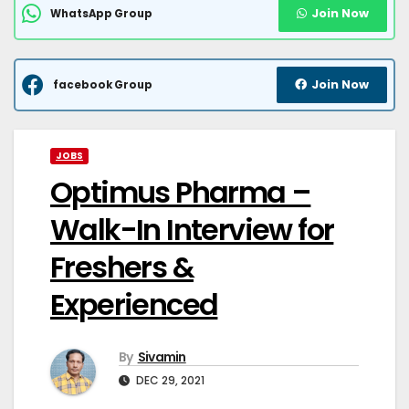
Join Now
WhatsApp Group
Join Now
facebook Group
JOBS
Optimus Pharma –
Walk-In Interview for
Freshers &
Experienced
By
Sivamin
DEC 29, 2021