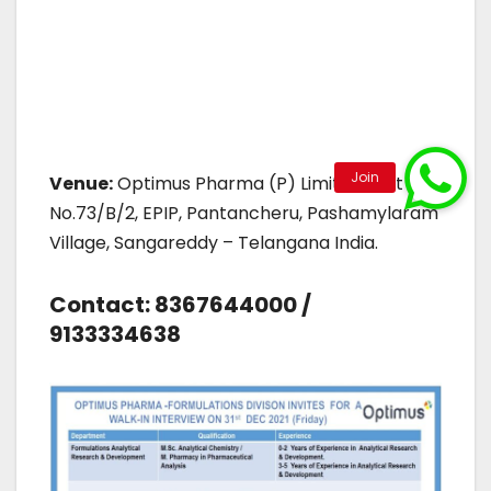
Venue:
Optimus Pharma (P) Limited, Plot
No.73/B/2, EPIP, Pantancheru, Pashamylaram
Village, Sangareddy – Telangana India.
Contact: 8367644000 /
9133334638