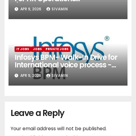
(Onboarding & Employee
APR 9, 2026
SIVAMIN
Services)
IT JOBS
JOBS
PRIVATE JOBS
Infosys BPM- Walk-In Drive for
International voice process -
Pune
APR 9, 2026
SIVAMIN
Leave a Reply
Your email address will not be published.