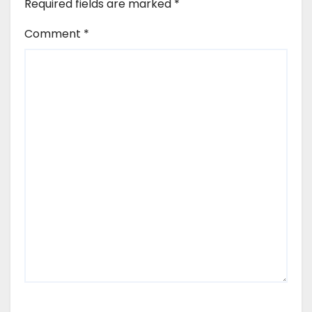
Required fields are marked
*
Comment
*