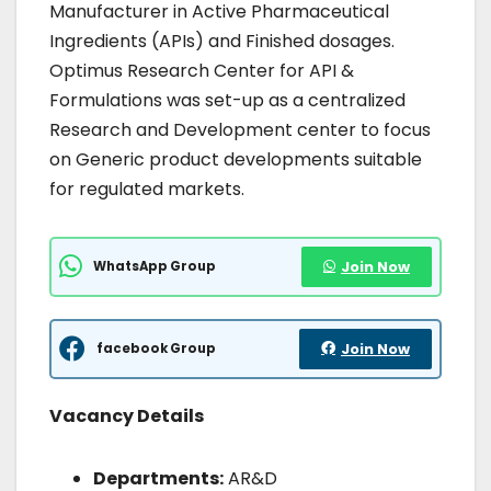
Manufacturer in Active Pharmaceutical
Ingredients (APIs) and Finished dosages.
Optimus Research Center for API &
Formulations was set-up as a centralized
Research and Development center to focus
on Generic product developments suitable
for regulated markets.
WhatsApp Group
Join Now
facebook Group
Join Now
Vacancy Details
Departments:
AR&D