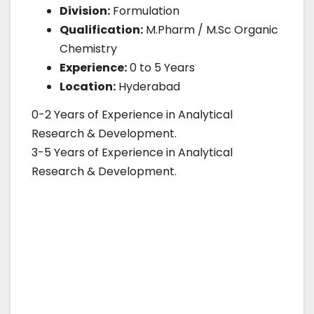
Division:
Formulation
Qualification:
M.Pharm / M.Sc Organic
Chemistry
Experience:
0 to 5 Years
Location:
Hyderabad
0-2 Years of Experience in Analytical
Research & Development.
3-5 Years of Experience in Analytical
Research & Development.