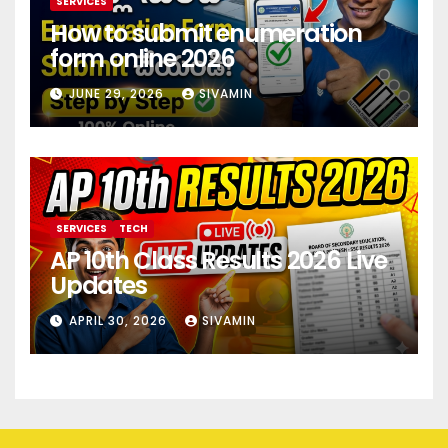
SERVICES
How to submit enumeration
form online 2026
JUNE 29, 2026
SIVAMIN
SERVICES
TECH
AP 10th Class Results 2026 Live
Updates
APRIL 30, 2026
SIVAMIN