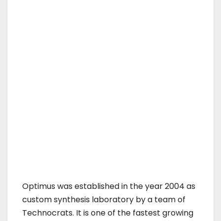
Optimus was established in the year 2004 as
custom synthesis laboratory by a team of
Technocrats. It is one of the fastest growing