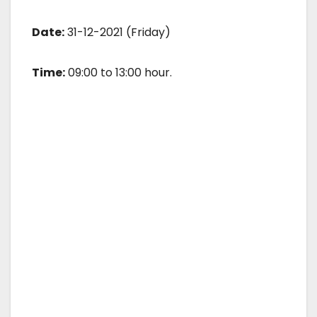
Date:
31-12-2021 (Friday)
Time:
09:00 to 13:00 hour.