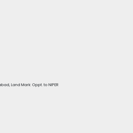
bad, Land Mark: Oppt. to NIPER