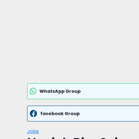
WhatsApp Group
facebook Group
Jobs