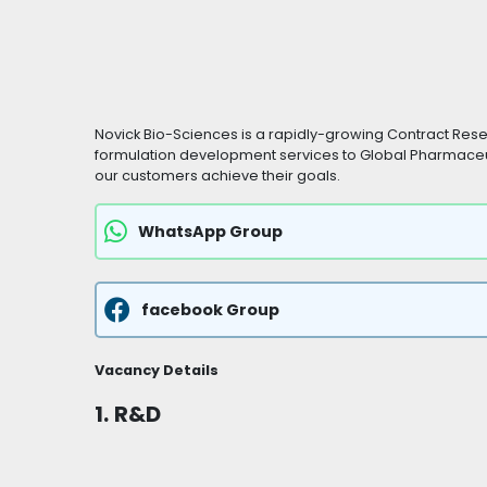
Novick Bio-Sciences is a rapidly-growing Contract Re
formulation development services to Global Pharmaceu
our customers achieve their goals.
WhatsApp Group
facebook Group
Vacancy Details
1.
R&D