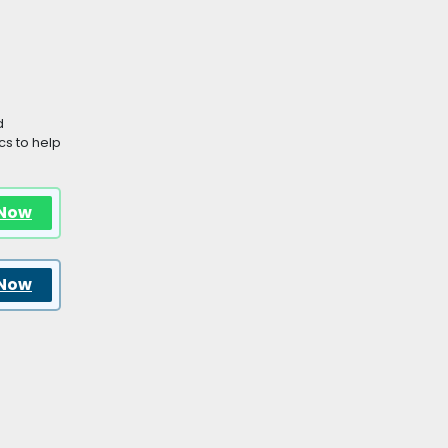
d
s to help
 Now
 Now