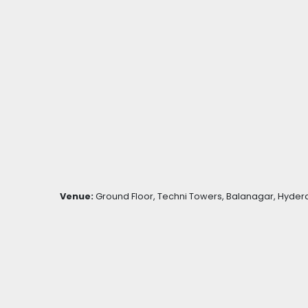
Venue:
Ground Floor, Techni Towers, Balanagar, Hydera