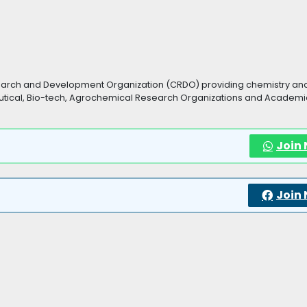
search and Development Organization (CRDO) providing chemistry an
tical, Bio-tech, Agrochemical Research Organizations and Academic
Join
Join