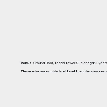
Venue:
Ground Floor, Techni Towers, Balanagar, Hydera
Those who are unable to attend the interview can s