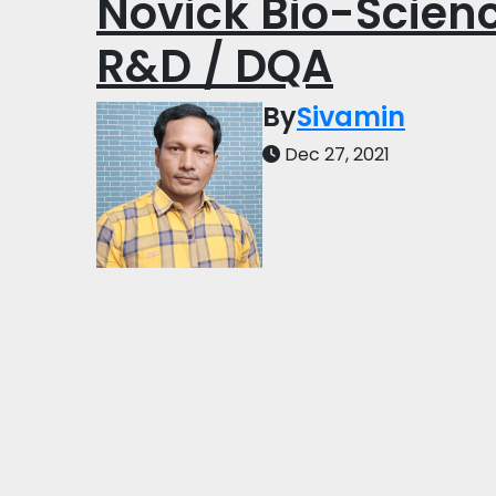
Novick Bio-Scienc
R&D / DQA
By
Sivamin
Dec 27, 2021