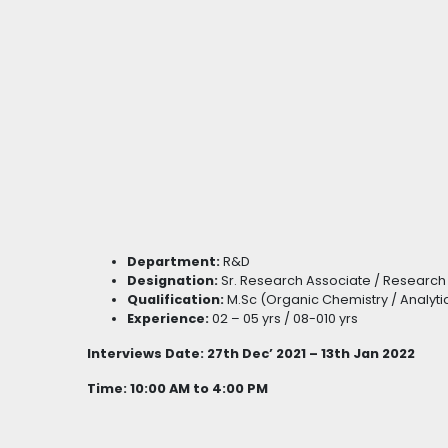
Department:
R&D
Designation:
Sr. Research Associate / Research
Qualification:
M.Sc (Organic Chemistry / Analyti
Experience:
02 – 05 yrs / 08-010 yrs
Interviews Date: 27th Dec’ 2021 – 13th Jan 2022
Time: 10:00 AM to 4:00 PM