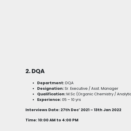
2. DQA
Department:
DQA
Designation:
Sr. Executive / Asst. Manager
Qualification:
M.Sc (Organic Chemistry / Analyti
Experience:
05 – 10 yrs
Interviews Date: 27th Dec’ 2021 – 13th Jan 2022
Time: 10:00 AM to 4:00 PM