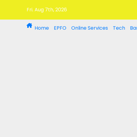
Fri. Aug 7th, 2026
Home
EPFO
Online Services
Tech
Ba