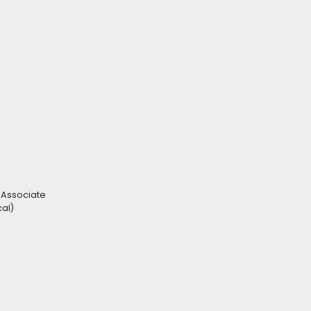
 Associate
cal)