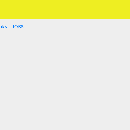
nks
JOBS