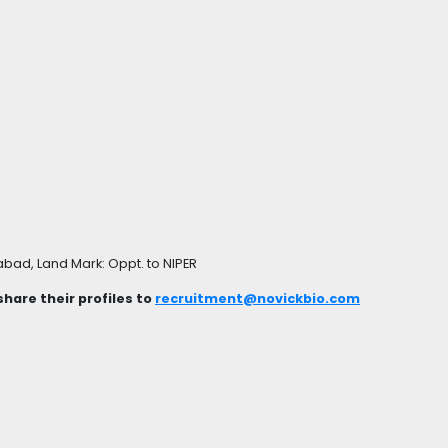
bad, Land Mark: Oppt. to NIPER
hare their profiles to
recruitment@novickbio.com