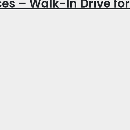
es – Walk-In Drive for