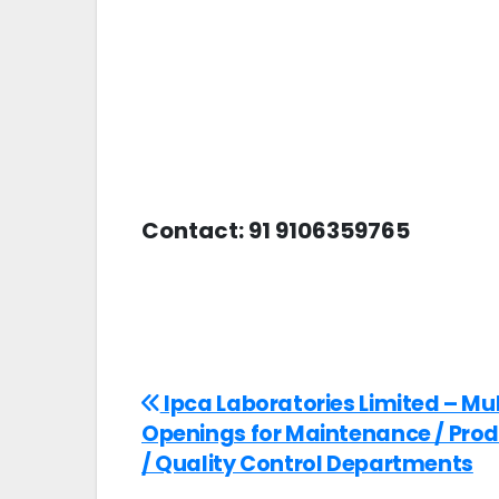
Contact: 91 9106359765
Ipca Laboratories Limited – Mul
Openings for Maintenance / Pro
/ Quality Control Departments