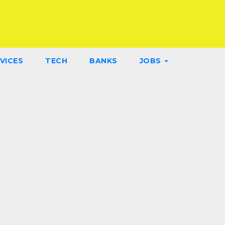
VICES
TECH
BANKS
JOBS