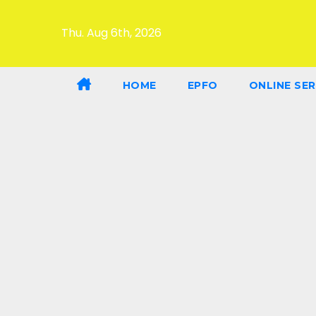
Thu. Aug 6th, 2026
HOME
EPFO
ONLINE SER