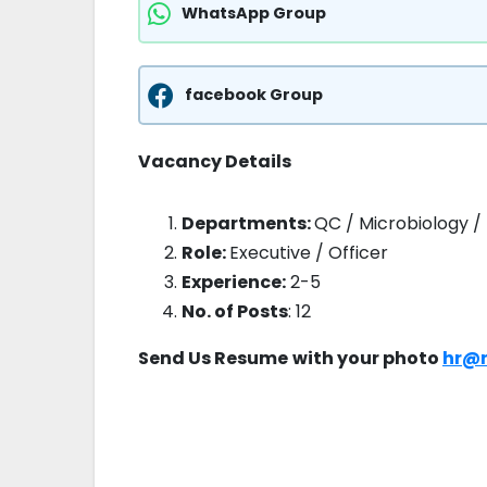
WhatsApp Group
facebook Group
Vacancy Details
Departments:
QC / Microbiology /
Role:
Executive / Officer
Experience:
2-5
No. of Posts
: 12
Send Us Resume
with your photo
hr@