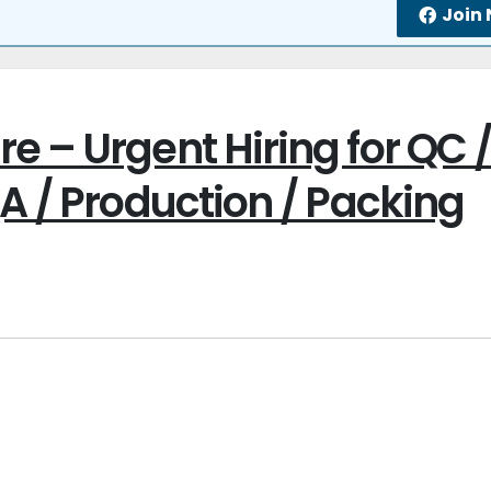
Join
e – Urgent Hiring for QC 
A / Production / Packing