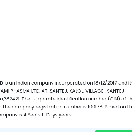
ED
is an Indian company incorporated on 18/12/2017 and it
WAMI PHASMA LTD. AT. SANTEJ, KALOL, VILLAGE : SANTEJ
a,382421. The corporate identification number (CIN) of t
the company registration number is 100178. Based on t
company is 4 Years 11 Days years.