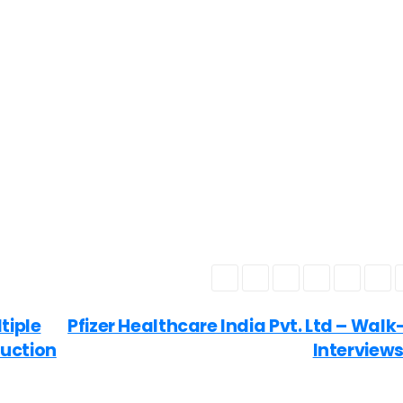
tiple
Pfizer Healthcare India Pvt. Ltd – Walk
duction
Interview