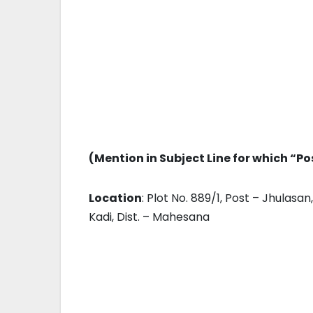
(Mention in Subject Line for which “Po
Location
: Plot No. 889/1, Post – Jhulas
Kadi, Dist. – Mahesana