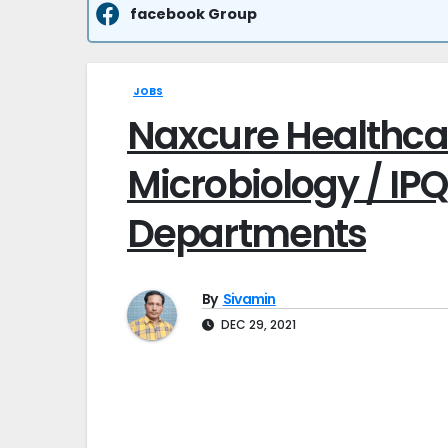
facebook Group
JOBS
Naxcure Healthcar
Microbiology / IPQ
Departments
By
Sivamin
DEC 29, 2021