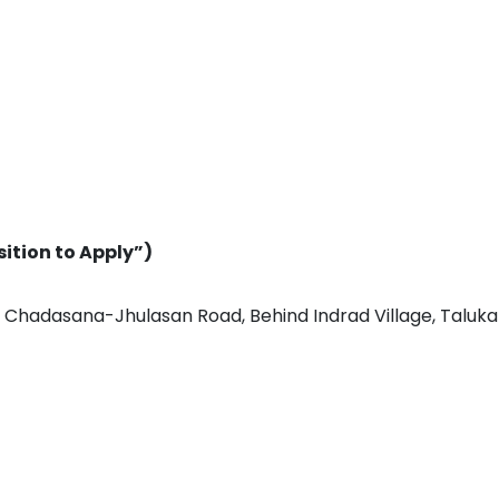
sition to Apply”)
an, Chadasana-Jhulasan Road, Behind Indrad Village, Taluka