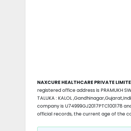
NAXCURE HEALTHCARE PRIVATE LIMIT
registered office address is PRAMUKH S
TALUKA : KALOL ,Gandhinagar,Gujarat,Indi
company is U74999GJ2017PTC100178 and 
official records, the current age of the 