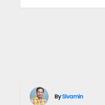
By
Sivamin