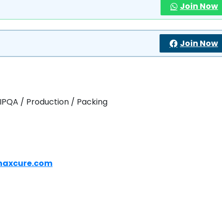
Join Now
Join Now
 IPQA / Production / Packing
naxcure.com