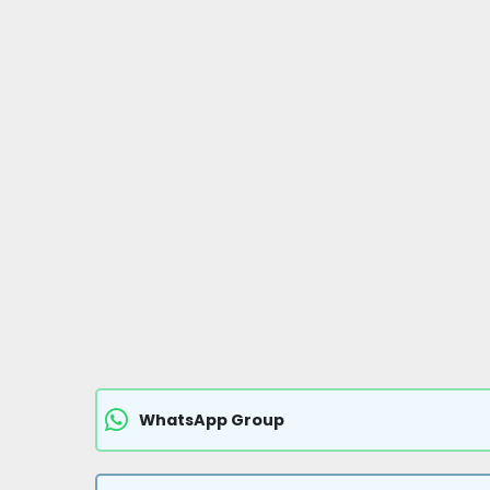
WhatsApp Group