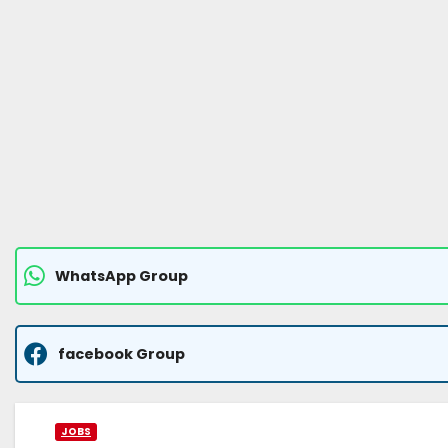
WhatsApp Group
facebook Group
JOBS