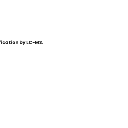
fication by LC-MS.