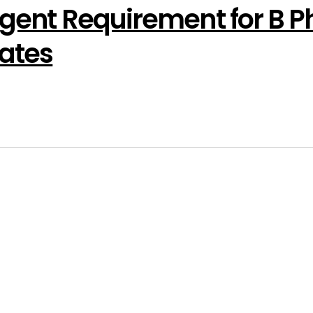
rgent Requirement for B 
ates