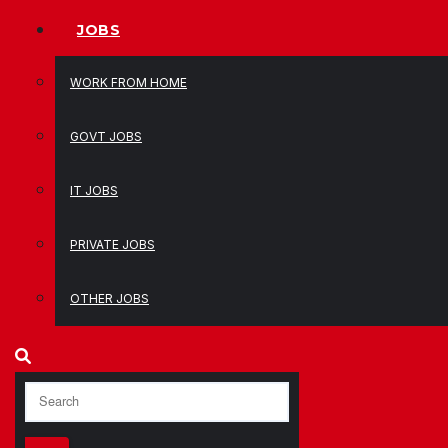
JOBS
WORK FROM HOME
GOVT JOBS
IT JOBS
PRIVATE JOBS
OTHER JOBS