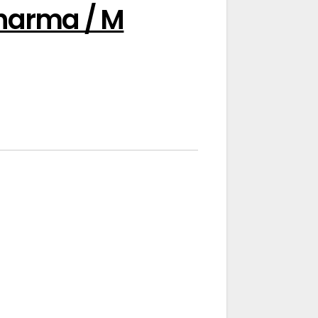
Pharma / M