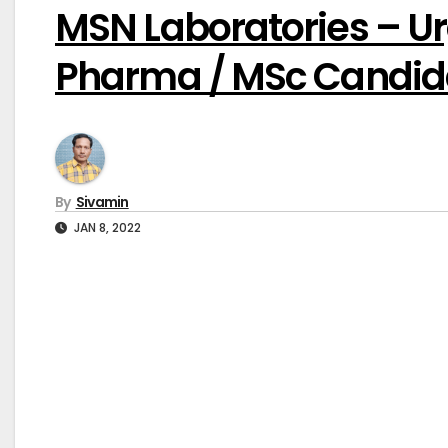
MSN Laboratories – U
Pharma / MSc Candid
By
Sivamin
JAN 8, 2022