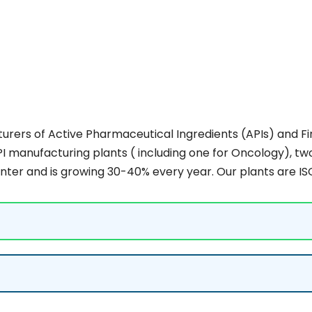
rers of Active Pharmaceutical Ingredients (APIs) and Fin
I manufacturing plants ( including one for Oncology), two
nter and is growing 30-40% every year. Our plants are IS