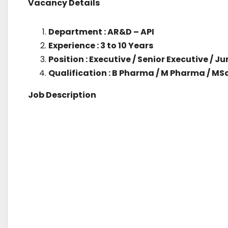
Vacancy Details
Department : AR&D – API
Experience : 3 to 10 Years
Position : Executive / Senior Executive / 
Qualification : B Pharma / M Pharma / MS
Job Description