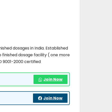
ished dosages in India. Established
 finished dosage facility ( one more
O 9001-2000 certified
Join Now
Join Now