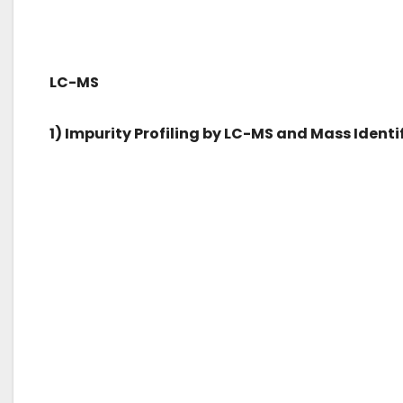
LC-MS
1) Impurity Profiling by LC-MS and Mass Identi