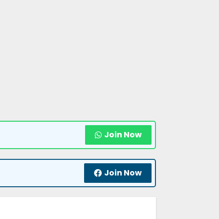
Join Now
Join Now