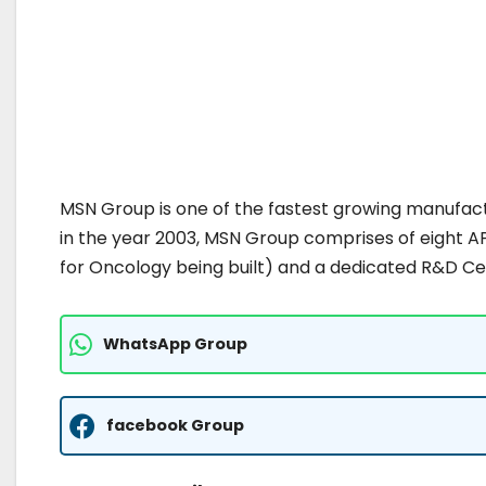
MSN Group is one of the fastest growing manufactu
in the year 2003, MSN Group comprises of eight AP
for Oncology being built) and a dedicated R&D Ce
WhatsApp Group
facebook Group