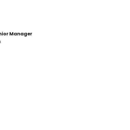
Junior Manager
c