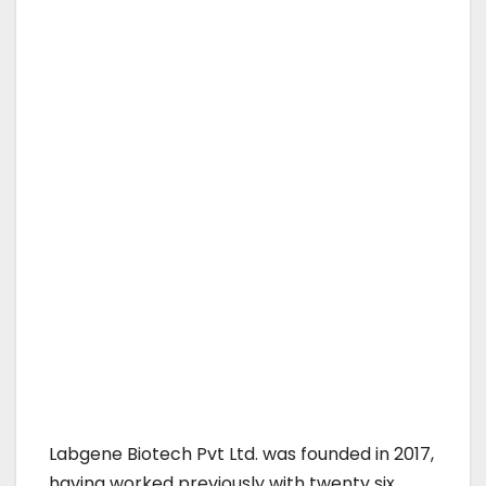
Labgene Biotech Pvt Ltd. was founded in 2017,
having worked previously with twenty six