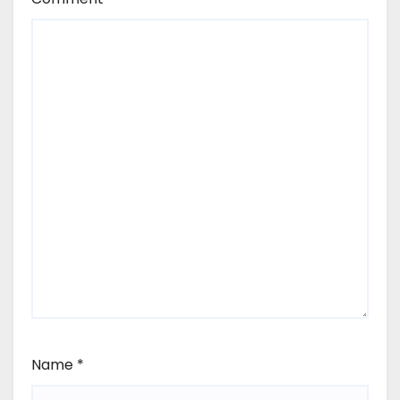
Name
*