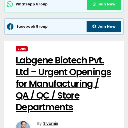
Join Now
WhatsApp Group
Join Now
facebook Group
JOBS
Labgene Biotech Pvt.
Ltd – Urgent Openings
for Manufacturing /
QA / QC / Store
Departments
By
Sivamin