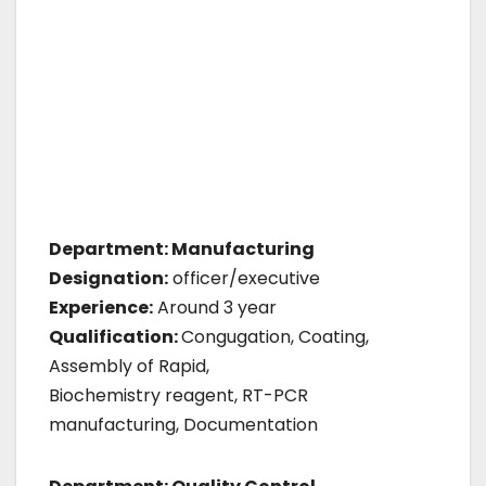
Department: Manufacturing
Designation:
officer/executive
Experience:
Around 3 year
Qualification:
Congugation, Coating,
Assembly of Rapid,
Biochemistry reagent, RT-PCR
manufacturing, Documentation