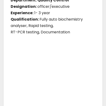
Department: Quality Control
Designation:
officer/executive
Experience:
1- 3 year
Qualification:
Fully auto biochemistry
analyser, Rapid testing,
RT-PCR testing, Documentation