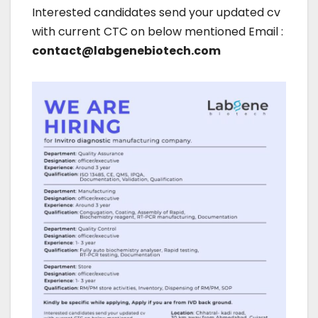
Interested candidates send your updated cv
with current CTC on below mentioned Email :
contact@labgenebiotech.com