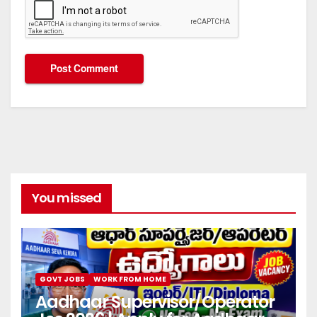
You missed
GOVT JOBS
WORK FROM HOME
Aadhaar Supervisor/Operator