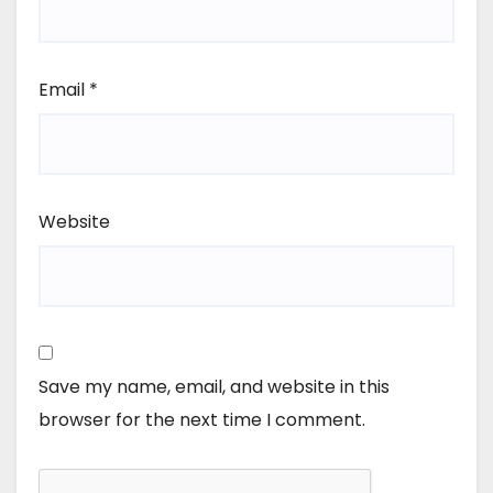
Email
*
Website
Save my name, email, and website in this
browser for the next time I comment.