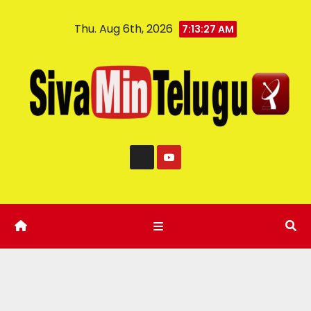
Thu. Aug 6th, 2026
7:13:28 AM