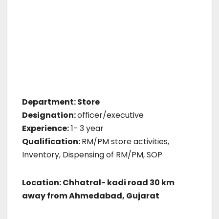
Department: Store
Designation:
officer/executive
Experience:
1- 3 year
Qualification:
RM/PM store activities,
Inventory, Dispensing of RM/PM, SOP
Location: Chhatral- kadi road 30 km
away from Ahmedabad, Gujarat