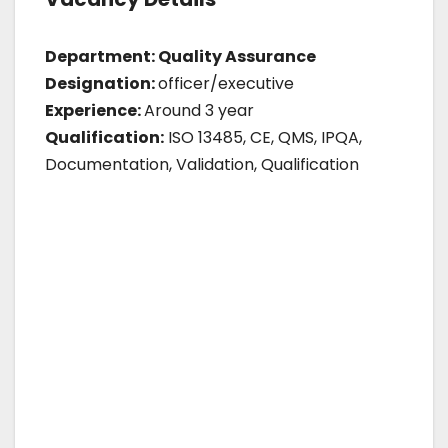
Department: Quality Assurance
Designation:
officer/executive
Experience:
Around 3 year
Qualification:
ISO 13485, CE, QMS, IPQA,
Documentation, Validation, Qualification