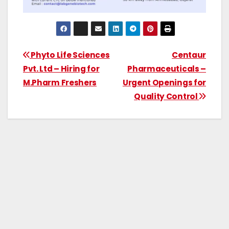
Phyto Life Sciences
Centaur
Pvt. Ltd – Hiring for
Pharmaceuticals –
M.Pharm Freshers
Urgent Openings for
Quality Control