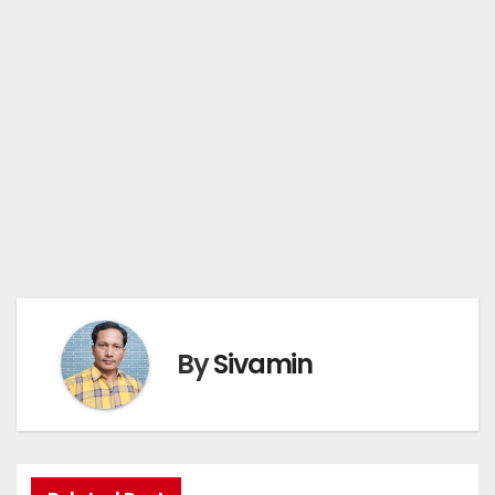
By
Sivamin