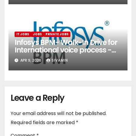
IT JOBS
JOBS
PRIVATE JOBS
Infosys BPM- Walk-In Drive for
International voice process -
Pune
APR 9, 2026
SIVAMIN
Leave a Reply
Your email address will not be published.
Required fields are marked
*
Comment
*