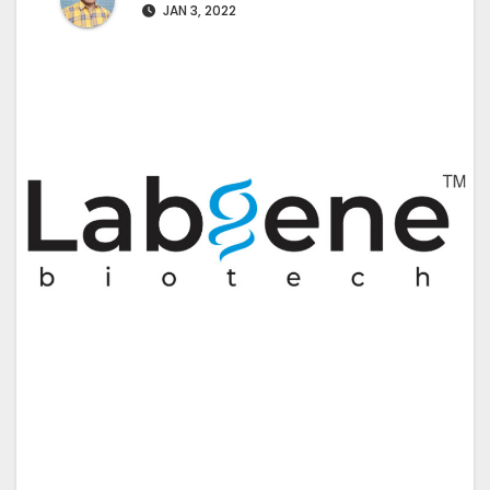
JAN 3, 2022