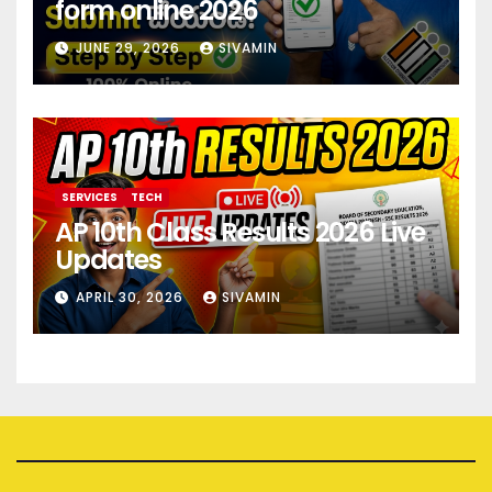
form online 2026
JUNE 29, 2026
SIVAMIN
SERVICES
TECH
AP 10th Class Results 2026 Live
Updates
APRIL 30, 2026
SIVAMIN