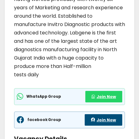
years of Marketing and research experience
around the world. Established to
manufacture Invitro Diagnostic products with
advanced technology. Labgene is the first
and has one of the largest state of the art
diagnostics manufacturing facility in North
Gujarat India with a huge capacity to
produce more than Half-million
tests daily
WhatsApp Group
Join Now
facebook Group
Join Now
Vacancy Details