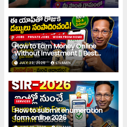
JOBS
PRIVATE JOBS
WORK FROM HOME
How to Earn Money Online
Without Investment || Best
online earning app without
JULY 23, 2026
SIVAMIN
investment 2026
SERVICES
How to submit enumeration
form online 2026