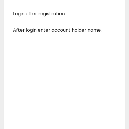
Login after registration.
After login enter account holder name.