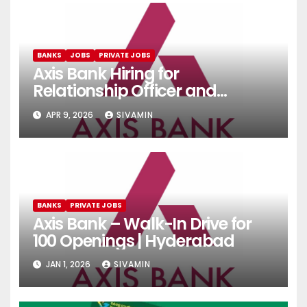
BANKS
JOBS
PRIVATE JOBS
Axis Bank Hiring for
Relationship Officer and
Relationship Executive
APR 9, 2026
SIVAMIN
BANKS
PRIVATE JOBS
Axis Bank – Walk-In Drive for
100 Openings | Hyderabad
JAN 1, 2026
SIVAMIN