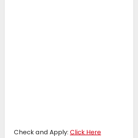
Check and Apply:
Click Here