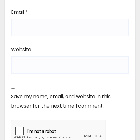
Email
*
Website
Save my name, email, and website in this
browser for the next time I comment.