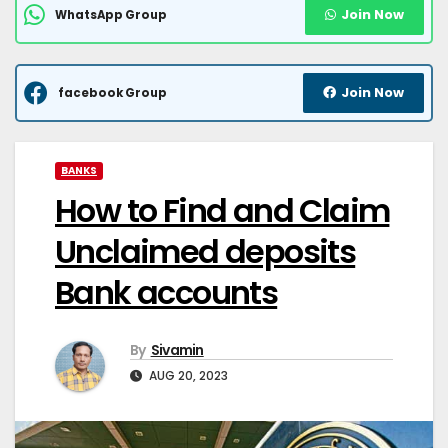
Join Now
WhatsApp Group
Join Now
facebook Group
BANKS
How to Find and Claim
Unclaimed deposits
Bank accounts
By
Sivamin
AUG 20, 2023