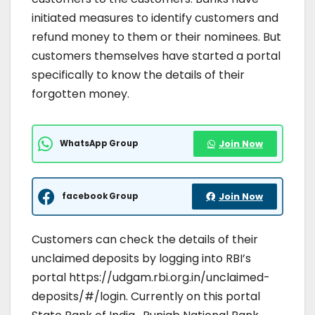
initiated measures to identify customers and
refund money to them or their nominees. But
customers themselves have started a portal
specifically to know the details of their
forgotten money.
WhatsApp Group
Join Now
facebook Group
Join Now
Customers can check the details of their
unclaimed deposits by logging into RBI’s
portal https://udgam.rbi.org.in/unclaimed-
deposits/#/login. Currently on this portal