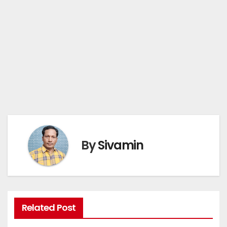
By
Sivamin
Related Post