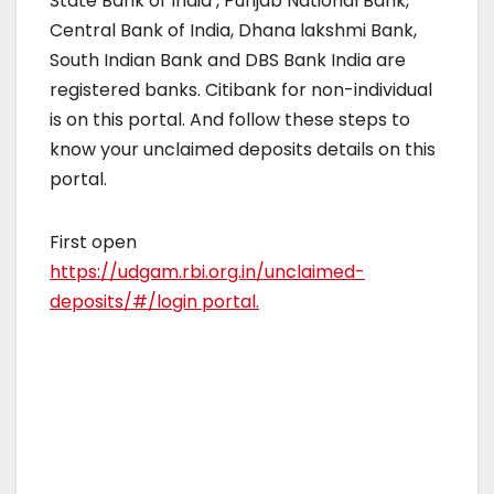
State Bank of India , Punjab National Bank,
Central Bank of India, Dhana lakshmi Bank,
South Indian Bank and DBS Bank India are
registered banks. Citibank for non-individual
is on this portal. And follow these steps to
know your unclaimed deposits details on this
portal.
First open
https://udgam.rbi.org.in/unclaimed-
deposits/#/login portal.