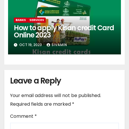
BANKS
SERVICES
How to apply Kisan credit Card
Online 2023
OCT 19, 2023
SIVAMIN
Leave a Reply
Your email address will not be published.
Required fields are marked
*
Comment
*