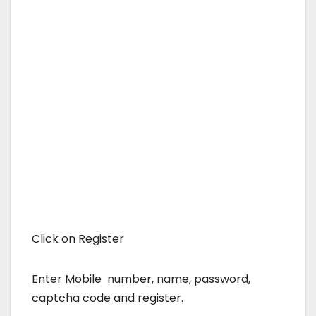
Click on Register
Enter Mobile number, name, password,
captcha code and register.