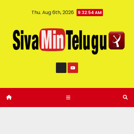
Thu. Aug 6th, 2026
9:32:55 AM