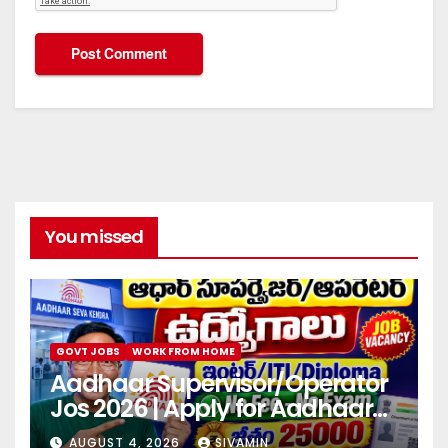
You missed
GOVT JOBS
WORK FROM HOME
Aadhaar Supervisor/Operator
Jos 2026 | Apply for Aadhaar
center
AUGUST 4, 2026
SIVAMIN