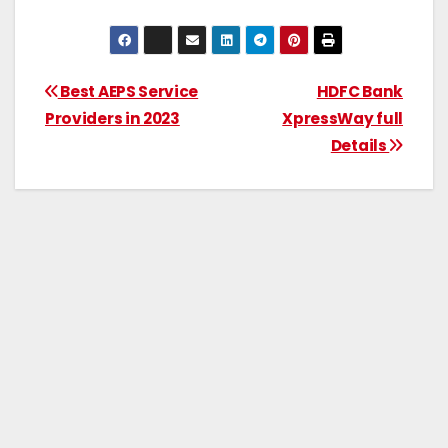
Best AEPS Service
HDFC Bank
Providers in 2023
XpressWay full
Details