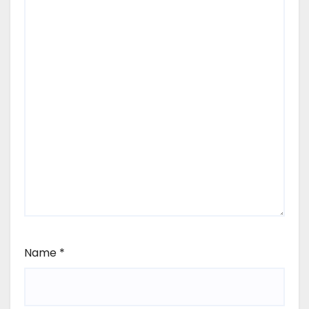
Name
*