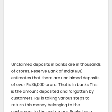
Unclaimed deposits in banks are in thousands
of crores. Reserve Bank of India(RBI)
estimates that there are unclaimed deposits
of over Rs.35,000 crore. That is In banks This
is the amount deposited and forgotten by
customers. RBI is taking various steps to
return this money belonging to the
customers to the customers. Banks have