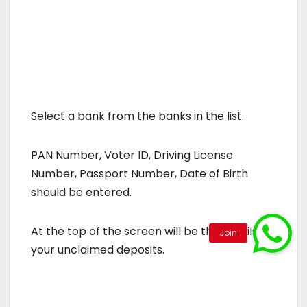
Select a bank from the banks in the list.
PAN Number, Voter ID, Driving License
Number, Passport Number, Date of Birth
should be entered.
At the top of the screen will be the details of
your unclaimed deposits.