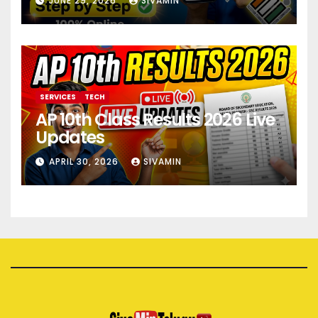
JUNE 29, 2026
SIVAMIN
SERVICES
TECH
AP 10th Class Results 2026 Live
Updates
APRIL 30, 2026
SIVAMIN