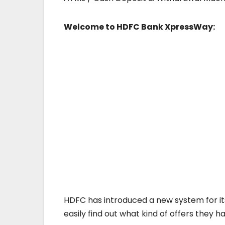
Welcome to HDFC Bank XpressWay:
HDFC has introduced a new system for i
easily find out what kind of offers they