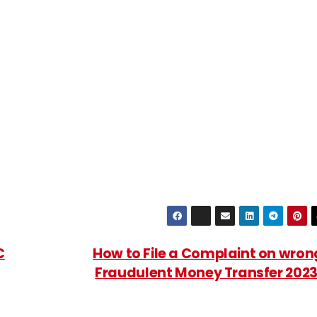
C
How to File a Complaint on wron
Fraudulent Money Transfer 202