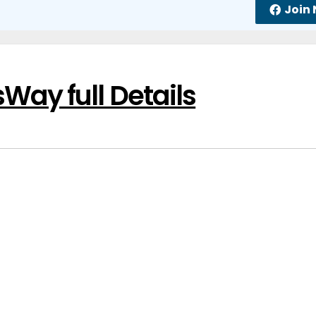
Join
ay full Details