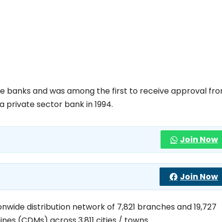
ate banks and was among the first to receive approval fr
a private sector bank in 1994.
Join Now
Join Now
onwide distribution network of 7,821 branches and 19,727
es (CDMs) across 3,811 cities / towns.