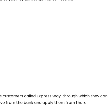
ts customers called Express Way, through which they can
 have from the bank and apply them from there.