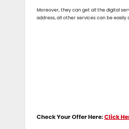
Moreover, they can get all the digital se
address, all other services can be easil
Check Your Offer Here:
Click He