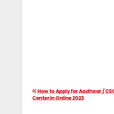
How to Apply for Aadhaar / CS
Center in Online 2023