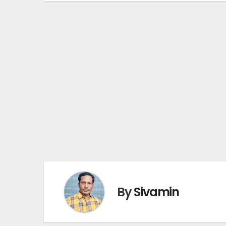
By
Sivamin