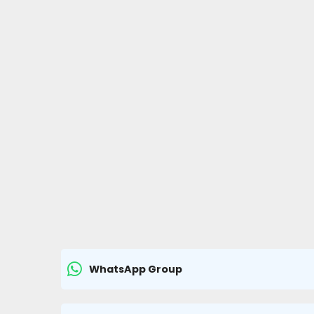
WhatsApp Group