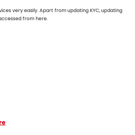
rvices very easily. Apart from updating KYC, updating
y accessed from here.
re