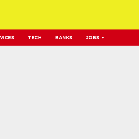
VICES
TECH
BANKS
JOBS