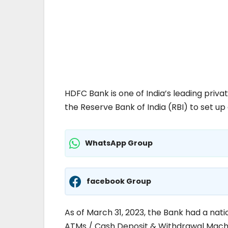
HDFC Bank is one of India’s leading priv
the Reserve Bank of India (RBI) to set up 
WhatsApp Group
facebook Group
As of March 31, 2023, the Bank had a nati
ATMs / Cash Deposit & Withdrawal Machin