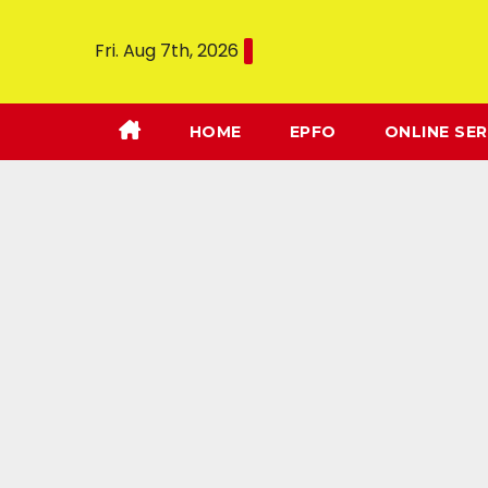
Fri. Aug 7th, 2026
HOME
EPFO
ONLINE SER