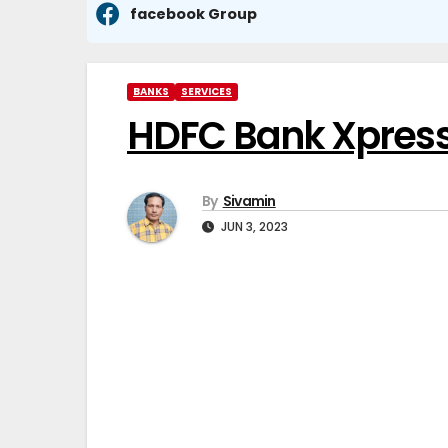
facebook Group
BANKS
SERVICES
HDFC Bank XpressW
By
Sivamin
JUN 3, 2023