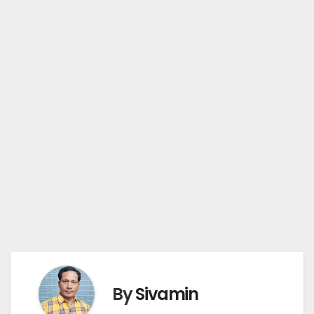
By
Sivamin