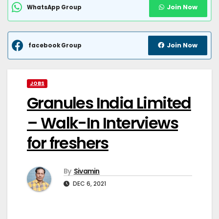
Join Now
WhatsApp Group
Join Now
facebook Group
JOBS
Granules India Limited
– Walk-In Interviews
for freshers
By
Sivamin
DEC 6, 2021