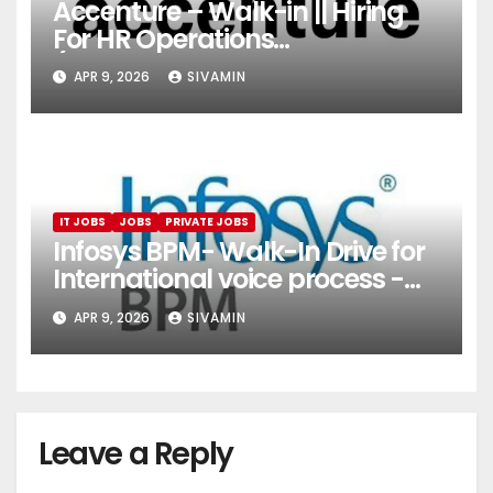
Accenture – Walk-in || Hiring
For HR Operations
(Onboarding & Employee
APR 9, 2026
SIVAMIN
Services)
IT JOBS
JOBS
PRIVATE JOBS
Infosys BPM- Walk-In Drive for
International voice process -
Pune
APR 9, 2026
SIVAMIN
Leave a Reply