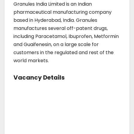
Granules India Limited is an Indian
pharmaceutical manufacturing company
based in Hyderabad, India. Granules
manufactures several off-patent drugs,
including Paracetamol, Ibuprofen, Metformin
and Guaifenesin, on a large scale for
customers in the regulated and rest of the
world markets.
Vacancy Details