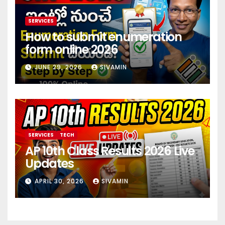
SERVICES
How to submit enumeration
form online 2026
JUNE 29, 2026
SIVAMIN
SERVICES
TECH
AP 10th Class Results 2026 Live
Updates
APRIL 30, 2026
SIVAMIN