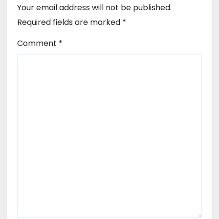
Your email address will not be published.
Required fields are marked
*
Comment
*