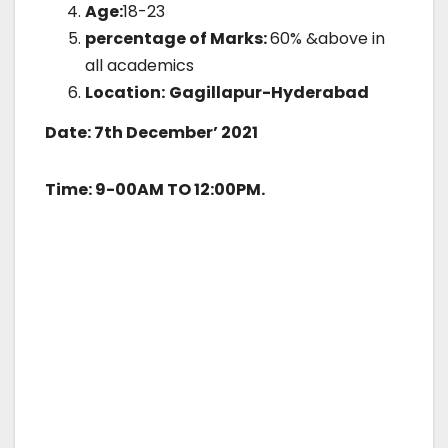
Age:
18-23
percentage of Marks:
60% &above in
all academics
Location:
Gagillapur-Hyderabad
Date: 7th December’ 2021
Time: 9-00AM TO 12:00PM.