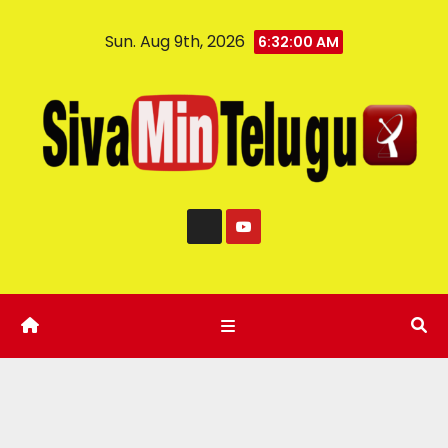
Sun. Aug 9th, 2026
6:32:00 AM