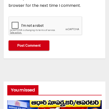
browser for the next time I comment.
You missed