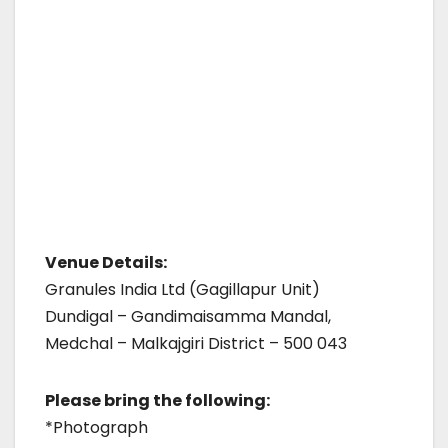
Venue Details:
Granules India Ltd (Gagillapur Unit)
Dundigal – Gandimaisamma Mandal,
Medchal – Malkajgiri District – 500 043
Please bring the following:
*Photograph