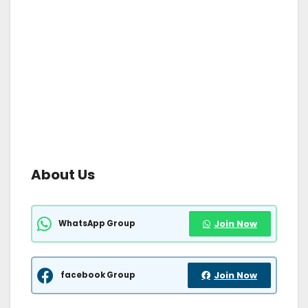
About Us
WhatsApp Group
Join Now
facebook Group
Join Now