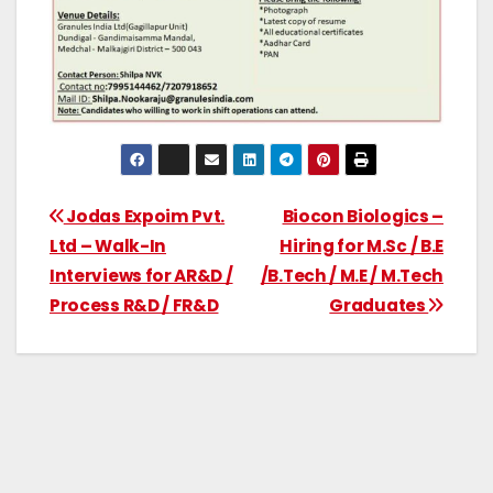
Jodas Expoim Pvt.
Biocon Biologics –
Ltd – Walk-In
Hiring for M.Sc / B.E
Interviews for AR&D /
/B.Tech / M.E / M.Tech
Process R&D / FR&D
Graduates