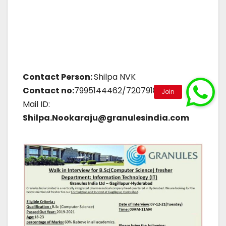
Contact Person:
Shilpa NVK
Contact no:
7995144462/7207918652
Mail ID:
Shilpa.Nookaraju@granulesindia.com