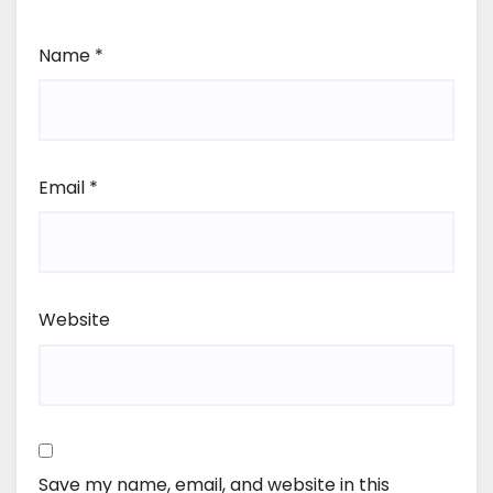
Name
*
Email
*
Website
Save my name, email, and website in this