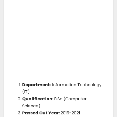
Department:
Information Technology
(IT)
Qualification:
B.Sc (Computer
Science)
Passed Out Year:
2019-2021