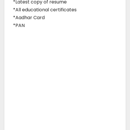
*Latest copy of resume
*All educational certificates
*Aadhar Card
*PAN