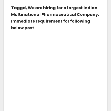
Taggd, We are hiring for a largest Indian
Multinational Pharmaceutical Company.
Immediate requirement for following
below post