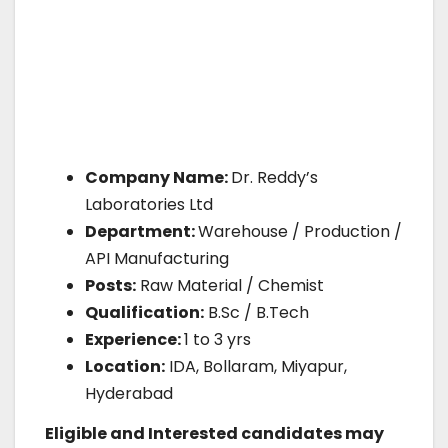
Company Name:
Dr. Reddy’s
Laboratories Ltd
Department:
Warehouse / Production /
API Manufacturing
Posts:
Raw Material / Chemist
Qualification:
B.Sc / B.Tech
Experience:
1 to 3 yrs
Location:
IDA, Bollaram, Miyapur,
Hyderabad
Eligible and Interested candidates may