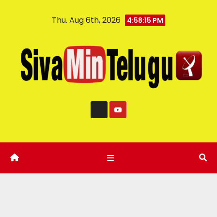
Thu. Aug 6th, 2026
4:58:16 PM