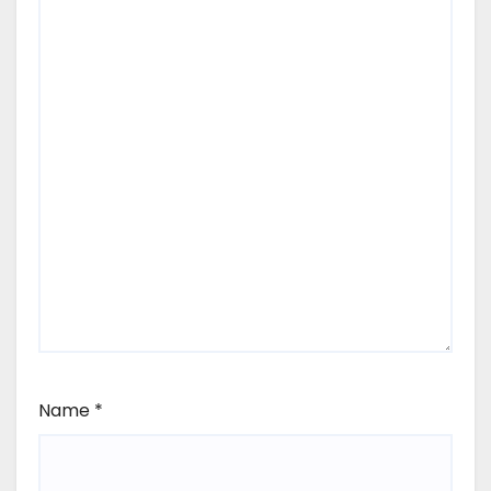
Name
*