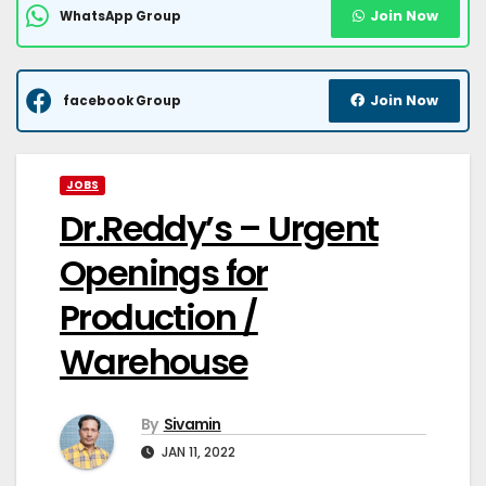
Join Now
WhatsApp Group
Join Now
facebook Group
JOBS
Dr.Reddy’s – Urgent
Openings for
Production /
Warehouse
By
Sivamin
JAN 11, 2022