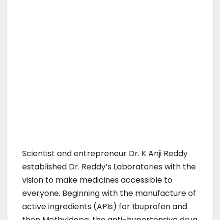
Scientist and entrepreneur Dr. K Anji Reddy
established Dr. Reddy’s Laboratories with the
vision to make medicines accessible to
everyone. Beginning with the manufacture of
active ingredients (APIs) for Ibuprofen and
then Methyldopa, the anti-hypertensive drug