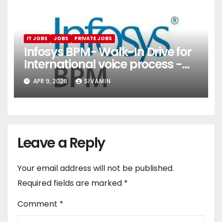
IT JOBS
JOBS
PRIVATE JOBS
Infosys BPM- Walk-In Drive for
International voice process -
Pune
APR 9, 2026
SIVAMIN
Leave a Reply
Your email address will not be published.
Required fields are marked
*
Comment
*