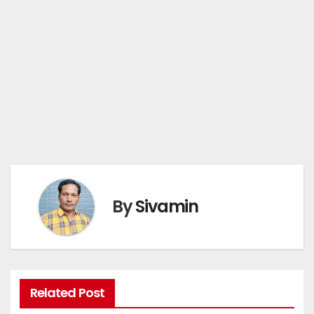
By
Sivamin
Related Post