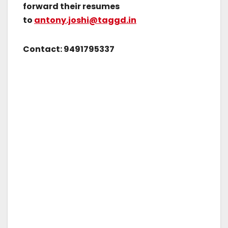
forward their resumes
to
antony.joshi@taggd.in
Contact: 9491795337