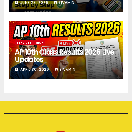
JUNE 29, 2026
SIVAMIN
SERVICES
TECH
AP 10th Class Results 2026 Live
Updates
APRIL 30, 2026
SIVAMIN