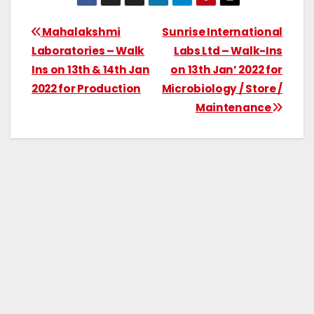
Mahalakshmi
Sunrise International
Laboratories – Walk
Labs Ltd – Walk-Ins
Ins on 13th & 14th Jan
on 13th Jan’ 2022 for
2022 for Production
Microbiology / Store /
Maintenance