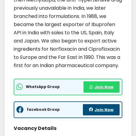
previously unavailable in India, we later
branched into formulations. In 1988, we
became the largest exporter of Ibuprofen
API in India with sales to the US, Spain, Italy
and Japan. We also began to export active
ingredients for Norfloxacin and Ciprofloxacin
to Europe and the Far East in 1990. This was a
first for an Indian pharmaceutical company.
WhatsApp Group
Join Now
facebook Group
Join Now
Vacancy Details