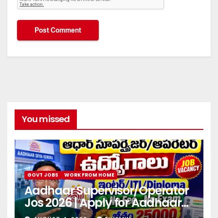
You missed
GOVT JOBS
WORK FROM HOME
Aadhaar Supervisor/Operator
Jos 2026 | Apply for Aadhaar
center