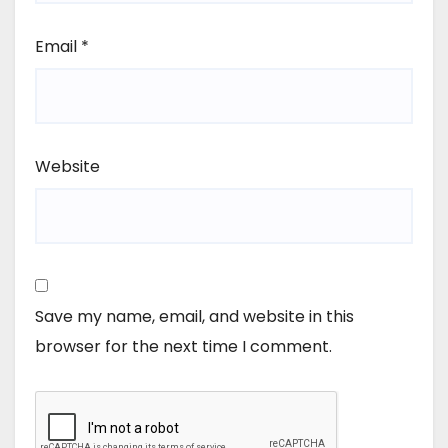
Email
*
Website
Save my name, email, and website in this
browser for the next time I comment.