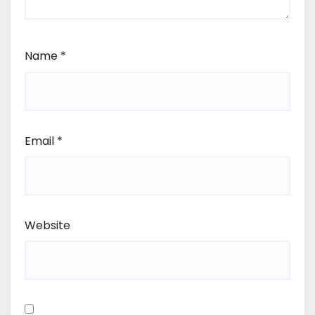
Name
*
Email
*
Website