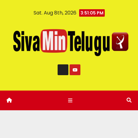
Sat. Aug 8th, 2026
3:51:06 PM