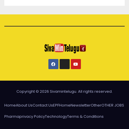
Copyright © 2026 Sivamintelugu. All rights reserved.
Home
About Us
Contact Us
EPF
Home
Newsletter
Other
OTHER JOBS
Pharma
privacy Policy
Technology
Terms & Conditions