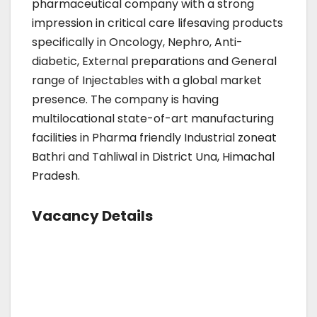
pharmaceutical company with a strong
impression in critical care lifesaving products
specifically in Oncology, Nephro, Anti-
diabetic, External preparations and General
range of Injectables with a global market
presence. The company is having
multilocational state-of-art manufacturing
facilities in Pharma friendly Industrial zoneat
Bathri and Tahliwal in District Una, Himachal
Pradesh.
Vacancy Details