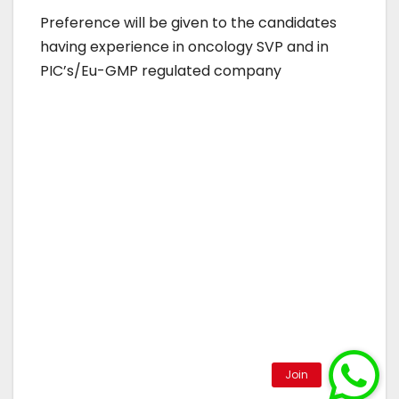
Preference will be given to the candidates
having experience in oncology SVP and in
PIC’s/Eu-GMP regulated company