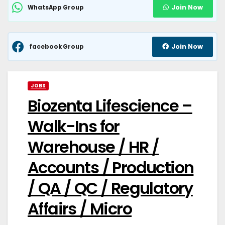
Join Now
WhatsApp Group
Join Now
facebook Group
JOBS
Biozenta Lifescience –
Walk-Ins for
Warehouse / HR /
Accounts / Production
/ QA / QC / Regulatory
Affairs / Micro