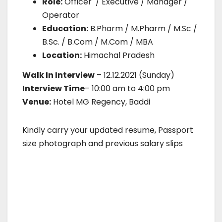
Role:
Officer / Executive / Manager /
Operator
Education:
B.Pharm / M.Pharm / M.Sc /
B.Sc. / B.Com / M.Com / MBA
Location:
Himachal Pradesh
Walk In Interview
– 12.12.2021 (Sunday)
Interview Time
– 10:00 am to 4:00 pm
Venue:
Hotel MG Regency, Baddi
Kindly carry your updated resume, Passport
size photograph and previous salary slips