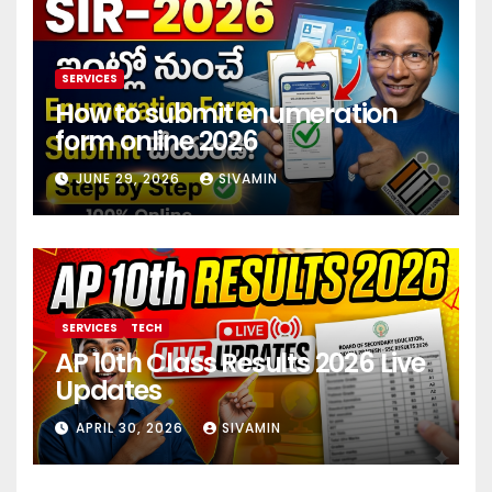
SERVICES
How to submit enumeration
form online 2026
JUNE 29, 2026
SIVAMIN
SERVICES
TECH
AP 10th Class Results 2026 Live
Updates
APRIL 30, 2026
SIVAMIN