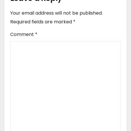
Your email address will not be published.
Required fields are marked
*
Comment
*