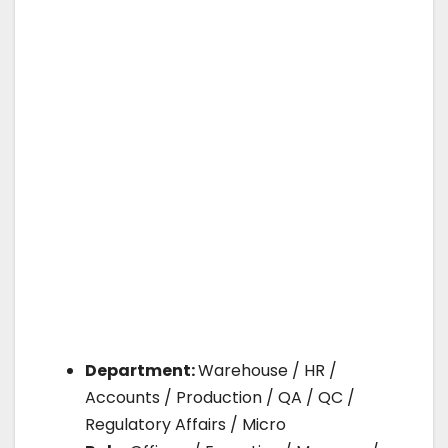
Department:
Warehouse / HR /
Accounts / Production / QA / QC /
Regulatory Affairs / Micro