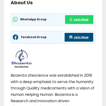
About Us
WhatsApp Group
Join Now
facebook Group
Join Now
Biozenta Lifescience was established in 2018
with a deep emphasis to serve the humanity
through Quality medicaments with a vision of
Human Helping Human. Biozenta is a
Research and innovation driven