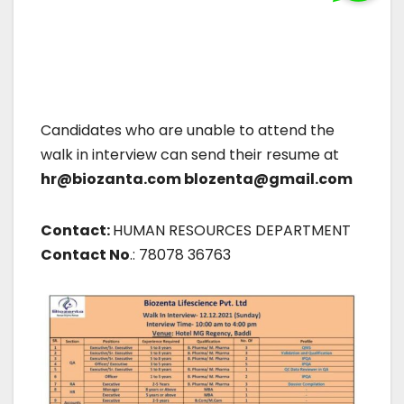
Candidates who are unable to attend the
walk in interview can send their resume at
hr@biozanta.com blozenta@gmail.com
Contact:
HUMAN RESOURCES DEPARTMENT
Contact No
.: 78078 36763