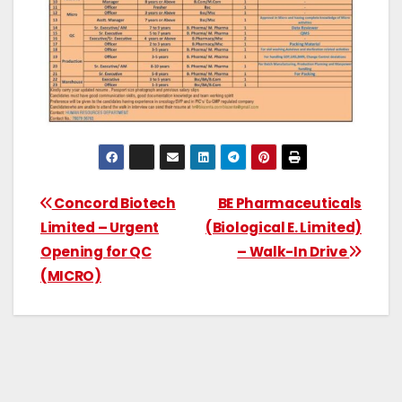
Concord Biotech
BE Pharmaceuticals
Limited – Urgent
(Biological E. Limited)
Opening for QC
– Walk-In Drive
(MICRO)