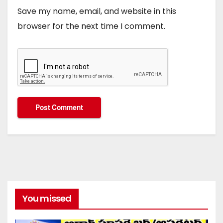
Save my name, email, and website in this
browser for the next time I comment.
You missed