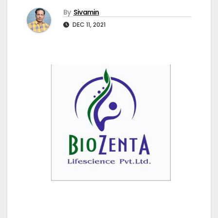
By
Sivamin
DEC 11, 2021