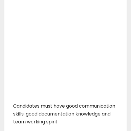
Candidates must have good communication
skills, good documentation knowledge and
team working spirit