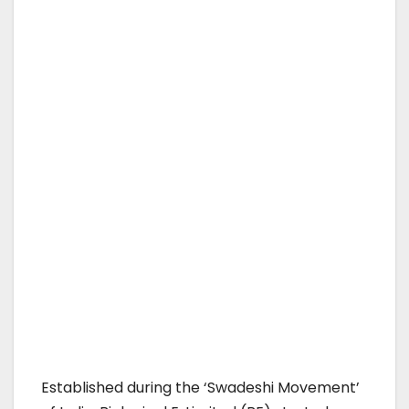
Established during the ‘Swadeshi Movement’