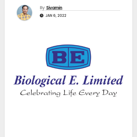
By
Sivamin
JAN 6, 2022