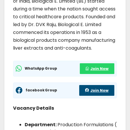
of India, Biological E. Limited (BE) started
during a time when the nation sought access
to critical healthcare products. Founded and
led by Dr. DVK Raju, Biological E. Limited
commenced its operations in 1953 as a
biological products company manufacturing
liver extracts and anti-coagulants.
WhatsApp Group
Join Now
facebook Group
Join Now
Vacancy Details
Department:
Production Formulations (