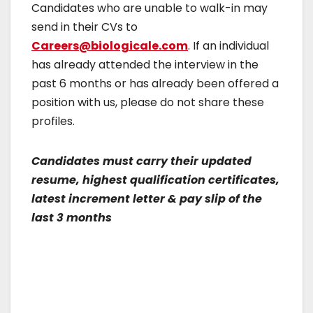
Candidates who are unable to walk-in may
send in their CVs to
Careers@biologicale.com
. If an individual
has already attended the interview in the
past 6 months or has already been offered a
position with us, please do not share these
profiles.
Candidates must carry their updated
resume, highest qualification certificates,
latest increment letter & pay slip of the
last 3 months