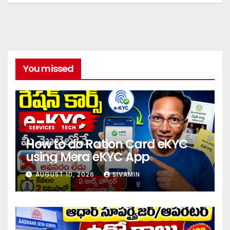
You missed
SERVICES
TECH
How to do Ration Card eKYC
using Mera eKYC App
AUGUST 10, 2026
SIVAMIN