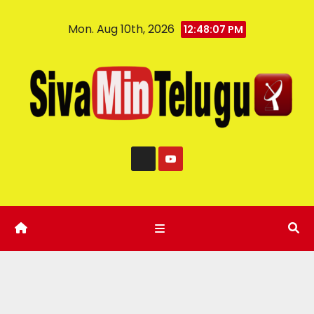
Mon. Aug 10th, 2026
12:48:08 PM