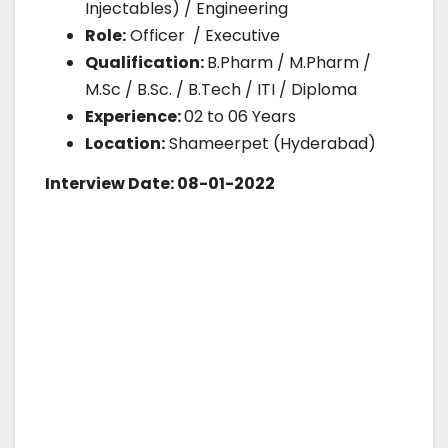
Injectables) / Engineering
Role:
Officer / Executive
Qualification:
B.Pharm / M.Pharm /
M.Sc / B.Sc. / B.Tech / ITI / Diploma
Experience:
02 to 06 Years
Location:
Shameerpet (Hyderabad)
Interview Date: 08-01-2022