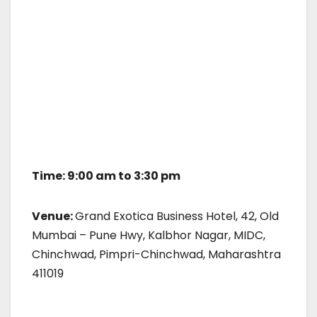
Time: 9:00 am to 3:30 pm
Venue:
Grand Exotica Business Hotel, 42, Old
Mumbai – Pune Hwy, Kalbhor Nagar, MIDC,
Chinchwad, Pimpri-Chinchwad, Maharashtra
411019