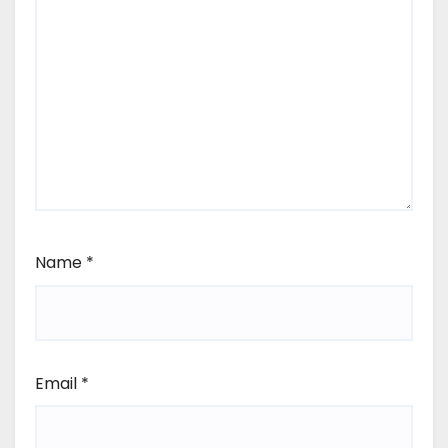
Name
*
Email
*