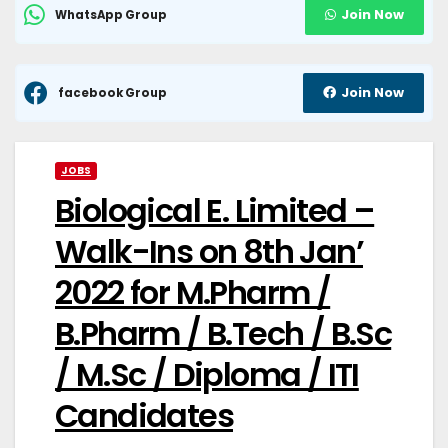
Join Now
WhatsApp Group
Join Now
facebook Group
JOBS
Biological E. Limited –
Walk-Ins on 8th Jan’
2022 for M.Pharm /
B.Pharm / B.Tech / B.Sc
/ M.Sc / Diploma / ITI
Candidates