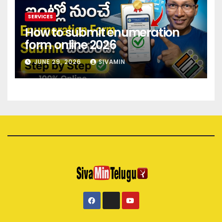
SERVICES
How to submit enumeration
form online 2026
JUNE 29, 2026
SIVAMIN