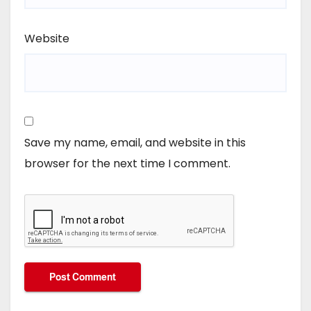
Website
Save my name, email, and website in this
browser for the next time I comment.