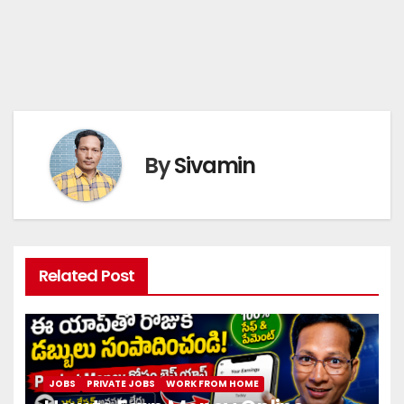
By
Sivamin
Related Post
JOBS
PRIVATE JOBS
WORK FROM HOME