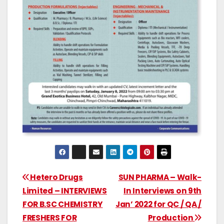
Hetero Drugs
SUN PHARMA – Walk-
Limited – INTERVIEWS
In Interviews on 9th
FOR B.SC CHEMISTRY
Jan’ 2022 for QC / QA /
FRESHERS FOR
Production