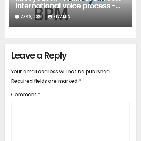
International voice process -
Pune
APR 9, 2026
SIVAMIN
Leave a Reply
Your email address will not be published.
Required fields are marked
*
Comment
*