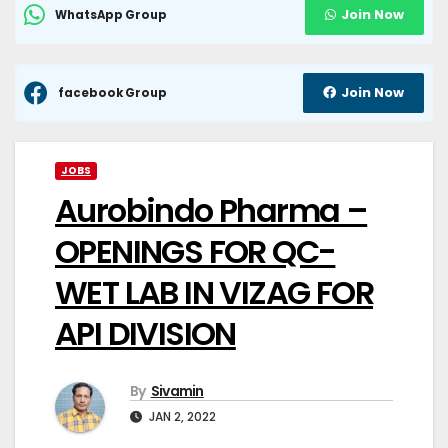
Join Now
WhatsApp Group
Join Now
facebook Group
JOBS
Aurobindo Pharma –
OPENINGS FOR QC-
WET LAB IN VIZAG FOR
API DIVISION
By
Sivamin
JAN 2, 2022