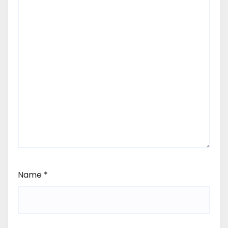
Name
*