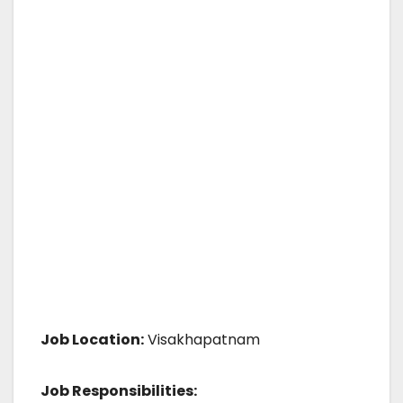
Job Location:
Visakhapatnam
Job Responsibilities: