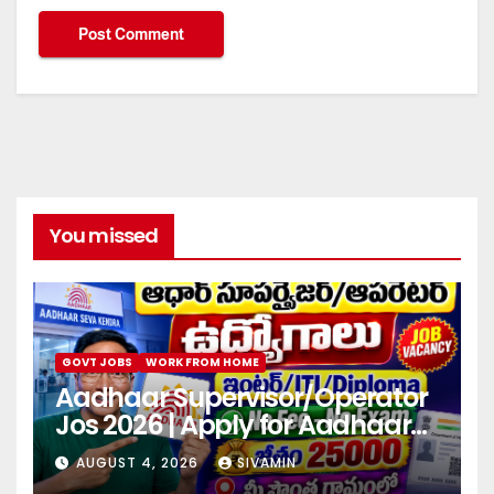
You missed
GOVT JOBS
WORK FROM HOME
Aadhaar Supervisor/Operator
Jos 2026 | Apply for Aadhaar
center
AUGUST 4, 2026
SIVAMIN