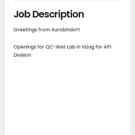
Job Description
Greetings from Aurobindo!!!
Openings for QC-Wet Lab in Vizag for API
Division