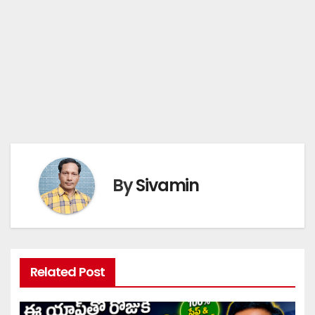
By
Sivamin
Related Post