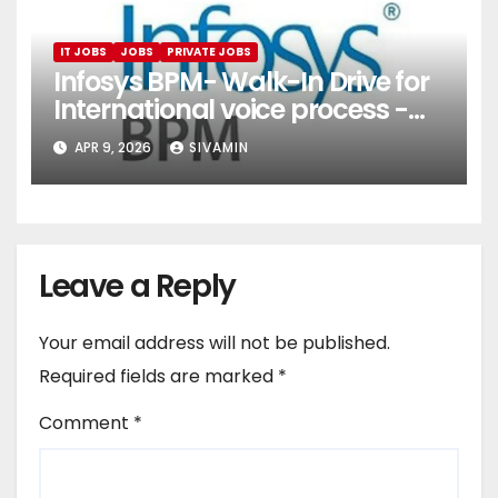
IT JOBS
JOBS
PRIVATE JOBS
Infosys BPM- Walk-In Drive for
International voice process -
Pune
APR 9, 2026
SIVAMIN
Leave a Reply
Your email address will not be published.
Required fields are marked
*
Comment
*