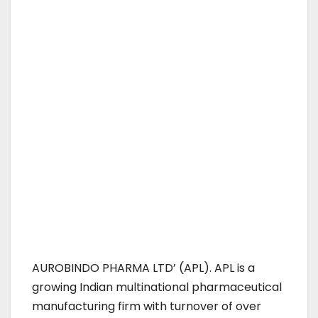
AUROBINDO PHARMA LTD’ (APL). APL is a
growing Indian multinational pharmaceutical
manufacturing firm with turnover of over