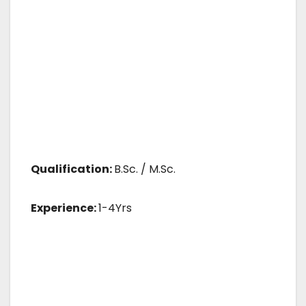
Qualification:
B.Sc. / M.Sc.
Experience:
1-4Yrs