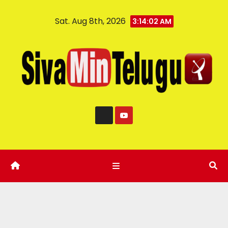
Sat. Aug 8th, 2026
3:14:03 AM