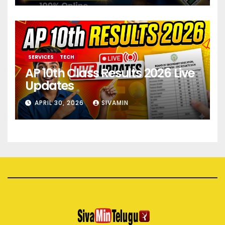
SERVICES
TECH
AP 10th Class Results 2026 Live
Updates
APRIL 30, 2026
SIVAMIN