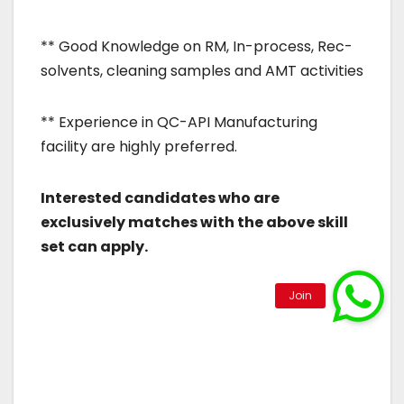
** Good Knowledge on RM, In-process, Rec-
solvents, cleaning samples and AMT activities
** Experience in QC-API Manufacturing
facility are highly preferred.
Interested candidates who are
exclusively matches with the above skill
set can apply.