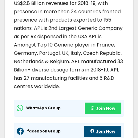
US$2.8 Billion revenues for 2018-19, with
presence in more than 34 countries fronted
presence with products exported to 155
nations. APL is 2nd Largest Generic Company
as per Rx dispensed in the USA.APL is
Amongst Top 10 Generic player in France,
Germany, Portugal, UK, Italy, Czech Republic,
Netherlands & Belgium. APL manufactured 33
Billion+ diverse dosage forms in 2018-19. APL
has 27 manufacturing facilities and 5 R&D
centres worldwide.
WhatsApp Group
Join Now
facebook Group
Join Now