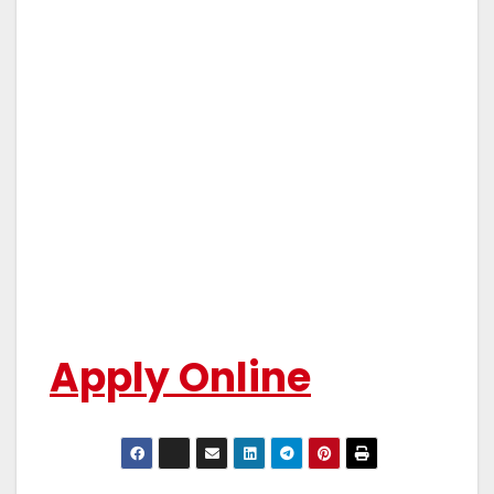
Apply Online