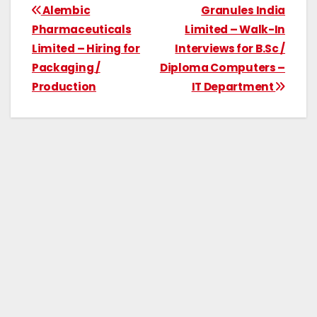
Alembic
Granules India
Pharmaceuticals
Limited – Walk-In
Limited – Hiring for
Interviews for B.Sc /
Packaging /
Diploma Computers –
Production
IT Department