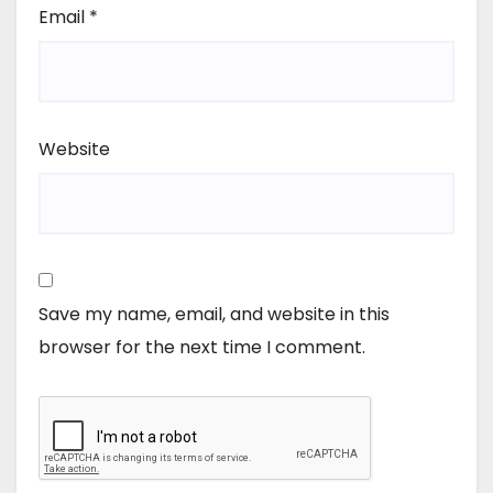
Email
*
Website
Save my name, email, and website in this
browser for the next time I comment.