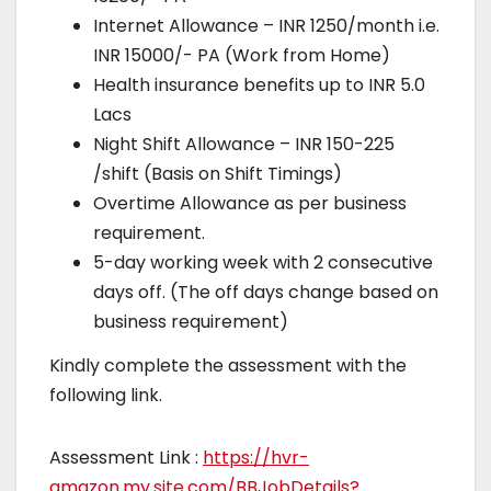
Internet Allowance – INR 1250/month i.e.
INR 15000/- PA (Work from Home)
Health insurance benefits up to INR 5.0
Lacs
Night Shift Allowance – INR 150-225
/shift (Basis on Shift Timings)
Overtime Allowance as per business
requirement.
5-day working week with 2 consecutive
days off. (The off days change based on
business requirement)
Kindly complete the assessment with the
following link.
Assessment Link :
https://hvr-
amazon.my.site.com/BBJobDetails?