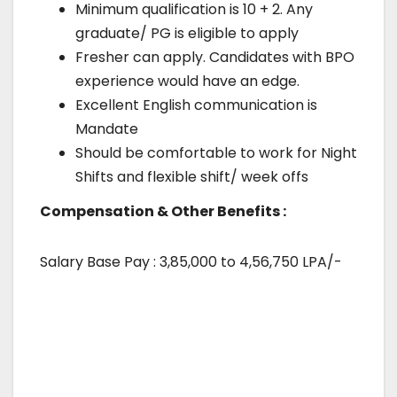
Minimum qualification is 10 + 2. Any
graduate/ PG is eligible to apply
Fresher can apply. Candidates with BPO
experience would have an edge.
Excellent English communication is
Mandate
Should be comfortable to work for Night
Shifts and flexible shift/ week offs
Compensation & Other Benefits :
Salary Base Pay : 3,85,000 to 4,56,750 LPA/-