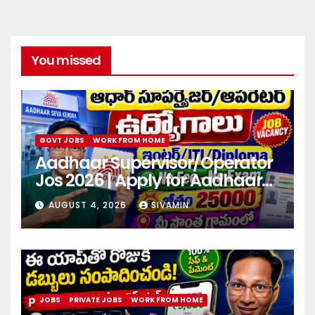
You missed
GOVT JOBS
WORK FROM HOME
Aadhaar Supervisor/Operator
Jos 2026 | Apply for Aadhaar
center
AUGUST 4, 2026
SIVAMIN
JOBS
PRIVATE JOBS
WORK FROM HOME