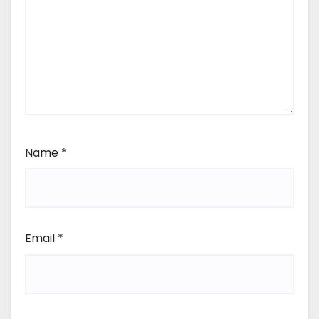
Name
*
Email
*