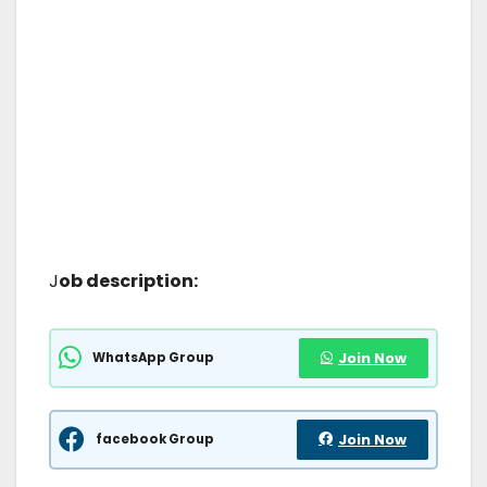
J
ob description:
WhatsApp Group
Join Now
facebook Group
Join Now