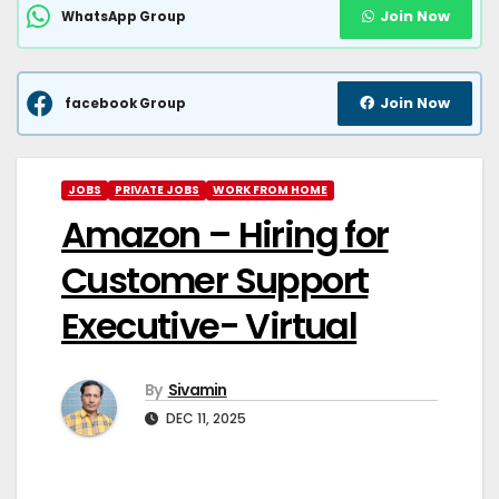
Join Now
WhatsApp Group
Join Now
facebook Group
JOBS
PRIVATE JOBS
WORK FROM HOME
Amazon – Hiring for
Customer Support
Executive- Virtual
By
Sivamin
DEC 11, 2025