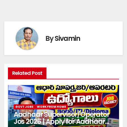
By
Sivamin
Related Post
GOVT JOBS
WORK FROM HOME
Aadhaar Supervisor/Operator
Jos 2026 | Apply for Aadhaar