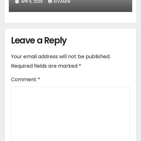
APR 9, 2026
SIVAMIN
Services)
Leave a Reply
Your email address will not be published.
Required fields are marked
*
Comment
*