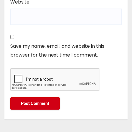
Website
Save my name, email, and website in this
browser for the next time I comment.