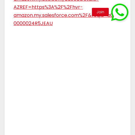
AZREF=https%3A%2F%2Fhvr-
amazon.my.salesforce.com%2F&reqid=a0Rar
0000024R5JEAU