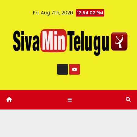
Fri. Aug 7th, 2026
12:54:03 PM