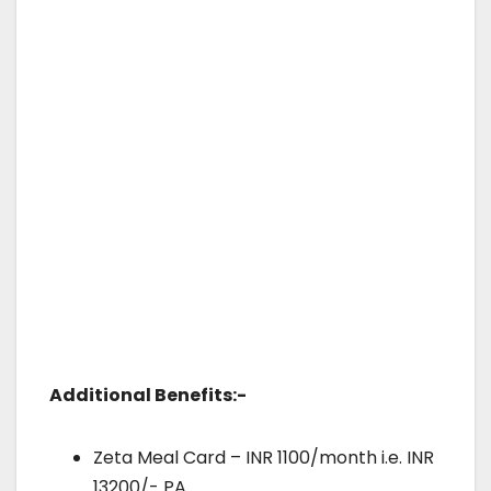
Additional Benefits:-
Zeta Meal Card – INR 1100/month i.e. INR
13200/- PA