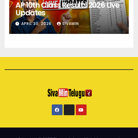
AP 10th Class Results 2026 Live
Updates
APRIL 30, 2026
SIVAMIN