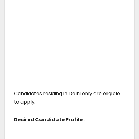
Candidates residing in Delhi only are eligible
to apply.
Desired Candidate Profile :