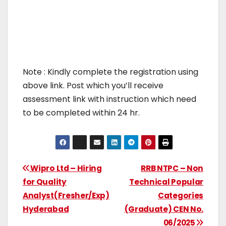
Note : Kindly complete the registration using
above link. Post which you’ll receive
assessment link with instruction which need
to be completed within 24 hr.
Wipro Ltd – Hiring
RRB NTPC – Non
for Quality
Technical Popular
Analyst(Fresher/Exp)
Categories
Hyderabad
(Graduate) CEN No.
06/2025