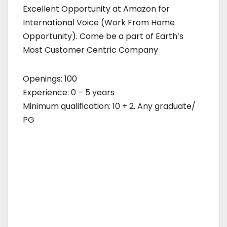
Excellent Opportunity at Amazon for
International Voice (Work From Home
Opportunity). Come be a part of Earth’s
Most Customer Centric Company
Openings: 100
Experience: 0 – 5 years
Minimum qualification: 10 + 2. Any graduate/
PG